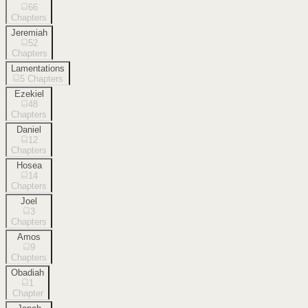
66
Chapters
Jeremiah
52
Chapters
Lamentations
5
Chapters
Ezekiel
48
Chapters
Daniel
12
Chapters
Hosea
14
Chapters
Joel
3
Chapters
Amos
9
Chapters
Obadiah
1
Chapter