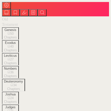
Old
Testament
Genesis
50
Chapters
Exodus
40
Chapters
Leviticus
27
Chapters
Numbers
36
Chapters
Deuteronomy
34
Chapters
Joshua
24
Chapters
Judges
21