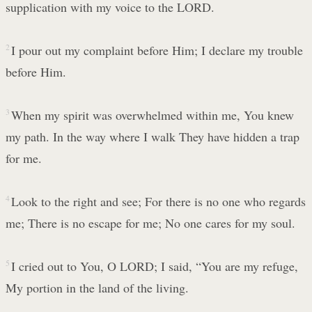
supplication with my voice to the LORD.
2
I pour out my complaint before Him; I declare my trouble
before Him.
3
When my spirit was overwhelmed within me, You knew
my path. In the way where I walk They have hidden a trap
for me.
4
Look to the right and see; For there is no one who regards
me; There is no escape for me; No one cares for my soul.
5
I cried out to You, O LORD; I said, “You are my refuge,
My portion in the land of the living.