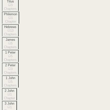
Titus
3
Chapters
Philemon
1
Chapter
Hebrews
13
Chapters
James
5
Chapters
1 Peter
5
Chapters
2 Peter
3
Chapters
1 John
5
Chapters
2 John
1
Chapter
3 John
1