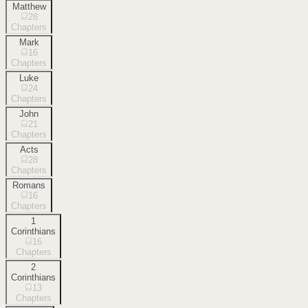
Matthew
28
Chapters
Mark
16
Chapters
Luke
24
Chapters
John
21
Chapters
Acts
28
Chapters
Romans
16
Chapters
1
Corinthians
16
Chapters
2
Corinthians
13
Chapters