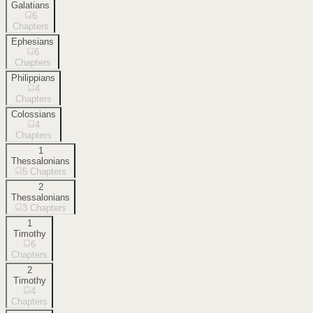
Galatians
6
Chapters
Ephesians
6
Chapters
Philippians
4
Chapters
Colossians
4
Chapters
1
Thessalonians
5
Chapters
2
Thessalonians
3
Chapters
1
Timothy
6
Chapters
2
Timothy
4
Chapters