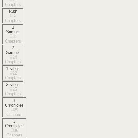
Chapters
Ruth
4
Chapters
1
Samuel
31
Chapters
2
Samuel
24
Chapters
1 Kings
22
Chapters
2 Kings
25
Chapters
1
Chronicles
29
Chapters
2
Chronicles
36
Chapters