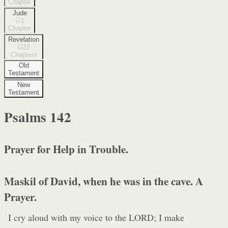
Chapter
Jude
1
Chapter
Revelation
22
Chapters
Old
Testament
New
Testament
Psalms
142
Prayer for Help in Trouble.
Maskil of David, when he was in the cave. A
Prayer.
1
I cry aloud with my voice to the LORD; I make