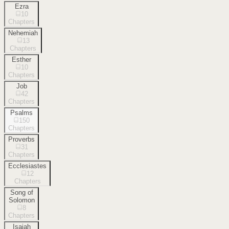
Ezra
10
Chapters
Nehemiah
13
Chapters
Esther
10
Chapters
Job
42
Chapters
Psalms
150
Chapters
Proverbs
31
Chapters
Ecclesiastes
12
Chapters
Song of
Solomon
8
Chapters
Isaiah