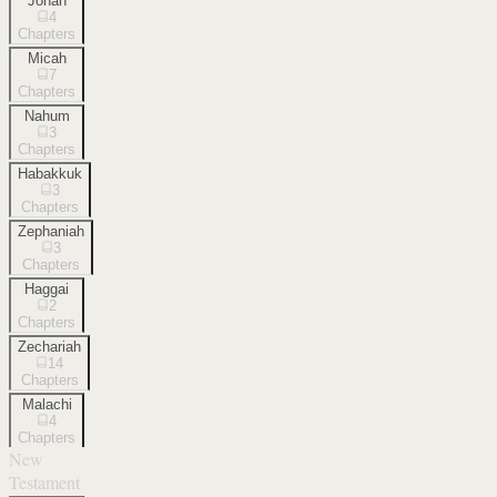
Jonah
4
Chapters
Micah
7
Chapters
Nahum
3
Chapters
Habakkuk
3
Chapters
Zephaniah
3
Chapters
Haggai
2
Chapters
Zechariah
14
Chapters
Malachi
4
Chapters
New
Testament