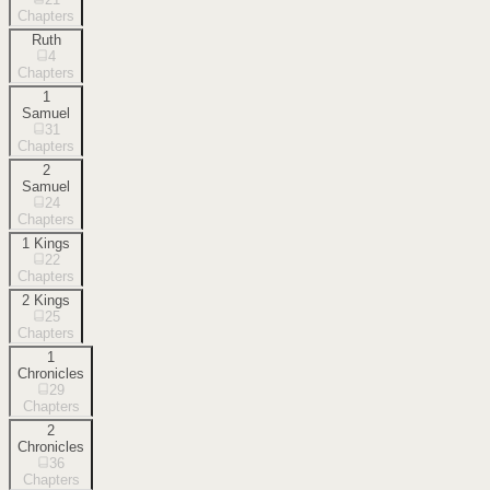
Chapters
Ruth
4
Chapters
1
Samuel
31
Chapters
2
Samuel
24
Chapters
1 Kings
22
Chapters
2 Kings
25
Chapters
1
Chronicles
29
Chapters
2
Chronicles
36
Chapters