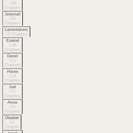
66
Chapters
Jeremiah
52
Chapters
Lamentations
5
Chapters
Ezekiel
48
Chapters
Daniel
12
Chapters
Hosea
14
Chapters
Joel
3
Chapters
Amos
9
Chapters
Obadiah
1
Chapter