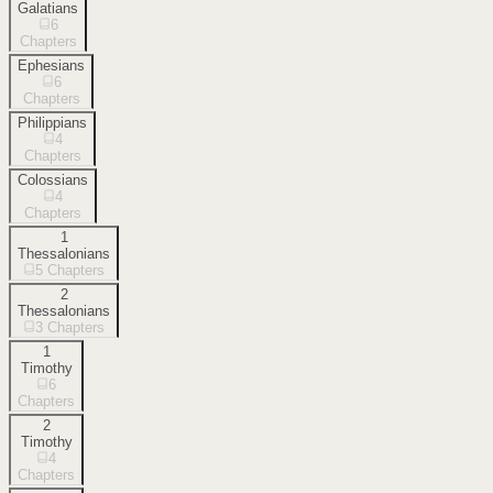
Galatians
6
Chapters
Ephesians
6
Chapters
Philippians
4
Chapters
Colossians
4
Chapters
1
Thessalonians
5
Chapters
2
Thessalonians
3
Chapters
1
Timothy
6
Chapters
2
Timothy
4
Chapters