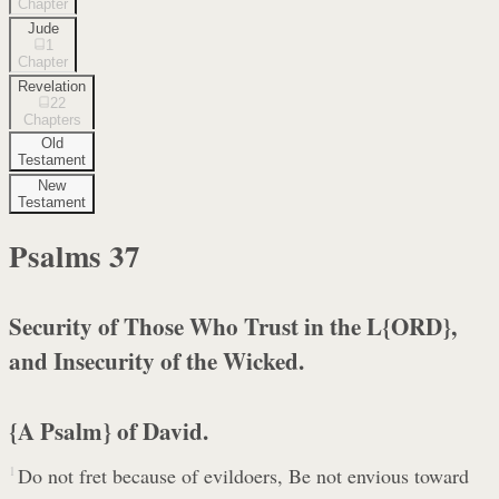
Chapter
Jude
1
Chapter
Revelation
22
Chapters
Old
Testament
New
Testament
Psalms
37
Security of Those Who Trust in the L{ORD},
and Insecurity of the Wicked.
{A Psalm} of David.
1
Do not fret because of evildoers, Be not envious toward