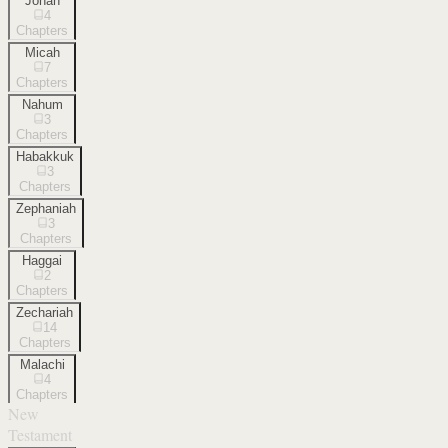
Jonah
4
Chapters
Micah
7
Chapters
Nahum
3
Chapters
Habakkuk
3
Chapters
Zephaniah
3
Chapters
Haggai
2
Chapters
Zechariah
14
Chapters
Malachi
4
Chapters
New
Testament