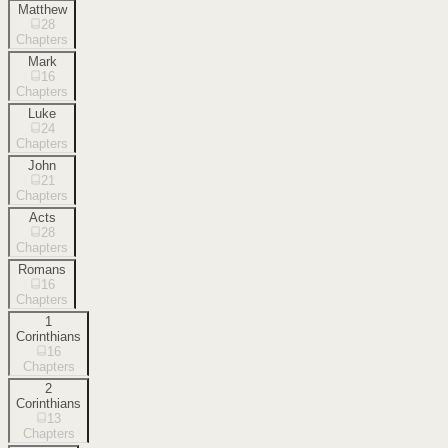
Matthew
28
Chapters
Mark
16
Chapters
Luke
24
Chapters
John
21
Chapters
Acts
28
Chapters
Romans
16
Chapters
1
Corinthians
16
Chapters
2
Corinthians
13
Chapters