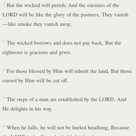
20
But the wicked will perish; And the enemies of the
LORD will be like the glory of the pastures, They vanish
—like smoke they vanish away.
21
The wicked borrows and does not pay back, But the
righteous is gracious and gives.
22
For those blessed by Him will inherit the land, But those
cursed by Him will be cut off.
23
The steps of a man are established by the LORD, And
He delights in his way.
24
When he falls, he will not be hurled headlong, Because