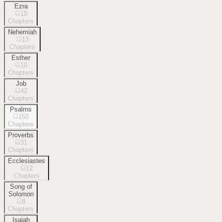
Ezra
10
Chapters
Nehemiah
13
Chapters
Esther
10
Chapters
Job
42
Chapters
Psalms
150
Chapters
Proverbs
31
Chapters
Ecclesiastes
12
Chapters
Song of
Solomon
8
Chapters
Isaiah