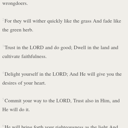
wrongdoers.
2
For they will wither quickly like the grass And fade like
the green herb.
3
Trust in the LORD and do good; Dwell in the land and
cultivate faithfulness.
4
Delight yourself in the LORD; And He will give you the
desires of your heart.
5
Commit your way to the LORD, Trust also in Him, and
He will do it.
6
He will bring forth your righteousness as the light And