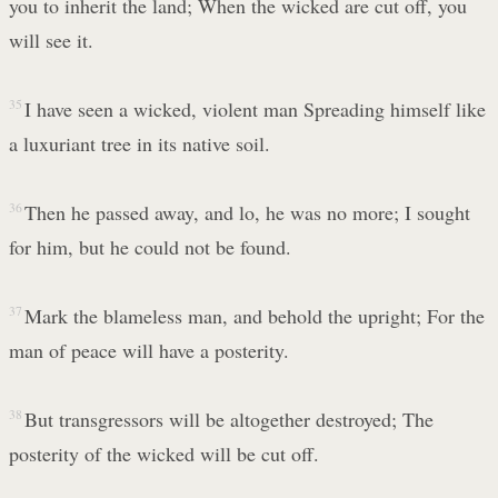
you to inherit the land; When the wicked are cut off, you
will see it.
35
I have seen a wicked, violent man Spreading himself like
a luxuriant tree in its native soil.
36
Then he passed away, and lo, he was no more; I sought
for him, but he could not be found.
37
Mark the blameless man, and behold the upright; For the
man of peace will have a posterity.
38
But transgressors will be altogether destroyed; The
posterity of the wicked will be cut off.