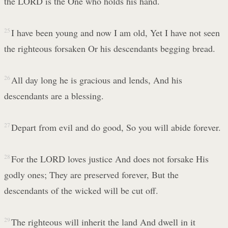
the LORD is the One who holds his hand.
25
I have been young and now I am old, Yet I have not seen
the righteous forsaken Or his descendants begging bread.
26
All day long he is gracious and lends, And his
descendants are a blessing.
27
Depart from evil and do good, So you will abide forever.
28
For the LORD loves justice And does not forsake His
godly ones; They are preserved forever, But the
descendants of the wicked will be cut off.
29
The righteous will inherit the land And dwell in it