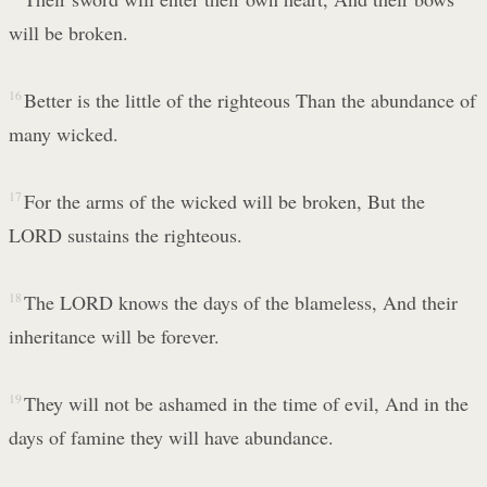
will be broken.
16
Better is the little of the righteous Than the abundance of
many wicked.
17
For the arms of the wicked will be broken, But the
LORD sustains the righteous.
18
The LORD knows the days of the blameless, And their
inheritance will be forever.
19
They will not be ashamed in the time of evil, And in the
days of famine they will have abundance.