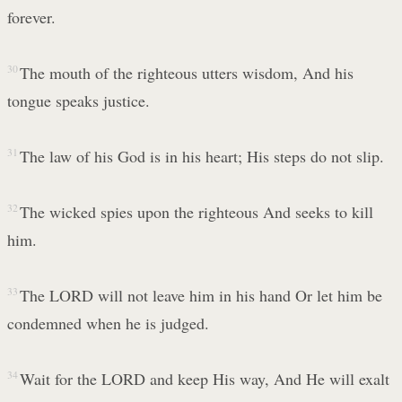
forever.
30
The mouth of the righteous utters wisdom, And his
tongue speaks justice.
31
The law of his God is in his heart; His steps do not slip.
32
The wicked spies upon the righteous And seeks to kill
him.
33
The LORD will not leave him in his hand Or let him be
condemned when he is judged.
34
Wait for the LORD and keep His way, And He will exalt