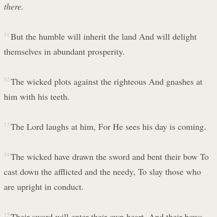
there.
11
But the humble will inherit the land And will delight
themselves in abundant prosperity.
12
The wicked plots against the righteous And gnashes at
him with his teeth.
13
The Lord laughs at him, For He sees his day is coming.
14
The wicked have drawn the sword and bent their bow To
cast down the afflicted and the needy, To slay those who
are upright in conduct.
15
Their sword will enter their own heart, And their bows