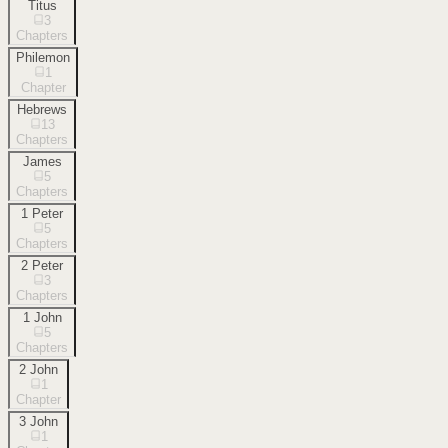
Titus
3
Chapters
Philemon
1
Chapter
Hebrews
13
Chapters
James
5
Chapters
1 Peter
5
Chapters
2 Peter
3
Chapters
1 John
5
Chapters
2 John
1
Chapter
3 John
1