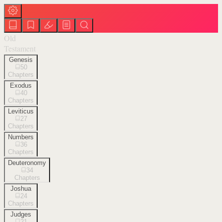
Old
Testament
Genesis
50
Chapters
Exodus
40
Chapters
Leviticus
27
Chapters
Numbers
36
Chapters
Deuteronomy
34
Chapters
Joshua
24
Chapters
Judges
21