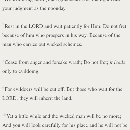
your judgment as the noonday.
7
Rest in the LORD and wait patiently for Him; Do not fret
because of him who prospers in his way, Because of the
man who carries out wicked schemes.
8
Cease from anger and forsake wrath; Do not fret;
it leads
only to evildoing.
9
For evildoers will be cut off, But those who wait for the
LORD, they will inherit the land.
10
Yet a little while and the wicked man will be no more;
And you will look carefully for his place and he will not be