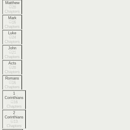
Matthew
28
Chapters
Mark
16
Chapters
Luke
24
Chapters
John
21
Chapters
Acts
28
Chapters
Romans
16
Chapters
1
Corinthians
16
Chapters
2
Corinthians
13
Chapters