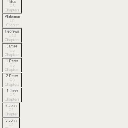
Titus
3
Chapters
Philemon
1
Chapter
Hebrews
13
Chapters
James
5
Chapters
1 Peter
5
Chapters
2 Peter
3
Chapters
1 John
5
Chapters
2 John
1
Chapter
3 John
1