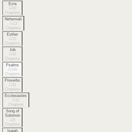
Ezra
10
Chapters
Nehemiah
13
Chapters
Esther
10
Chapters
Job
42
Chapters
Psalms
150
Chapters
Proverbs
31
Chapters
Ecclesiastes
12
Chapters
Song of
Solomon
8
Chapters
Isaiah