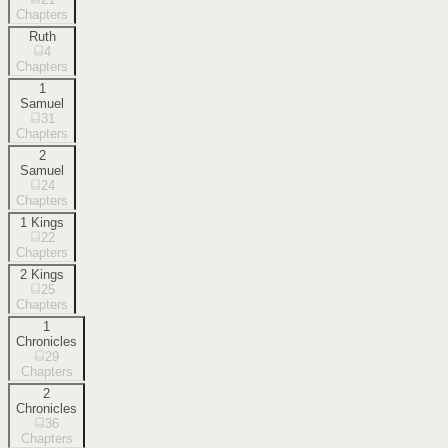
Chapters
Ruth
4
Chapters
1
Samuel
31
Chapters
2
Samuel
24
Chapters
1 Kings
22
Chapters
2 Kings
25
Chapters
1
Chronicles
29
Chapters
2
Chronicles
36
Chapters