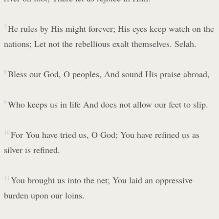
7
He rules by His might forever; His eyes keep watch on the
nations; Let not the rebellious exalt themselves. Selah.
8
Bless our God, O peoples, And sound His praise abroad,
9
Who keeps us in life And does not allow our feet to slip.
10
For You have tried us, O God; You have refined us as
silver is refined.
11
You brought us into the net; You laid an oppressive
burden upon our loins.