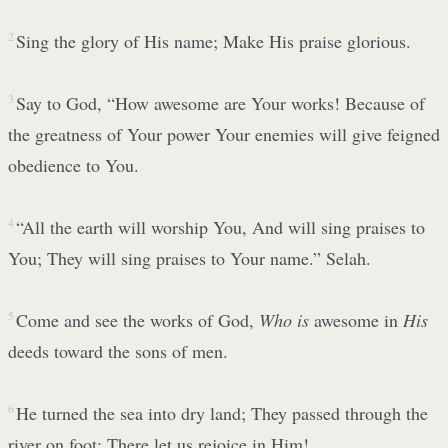
2
Sing the glory of His name; Make His praise glorious.
3
Say to God, “How awesome are Your works! Because of
the greatness of Your power Your enemies will give feigned
obedience to You.
4
“All the earth will worship You, And will sing praises to
You; They will sing praises to Your name.” Selah.
5
Come and see the works of God,
Who is
awesome in
His
deeds toward the sons of men.
6
He turned the sea into dry land; They passed through the
river on foot; There let us rejoice in Him!