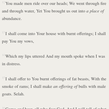
12
You made men ride over our heads; We went through fire
and through water, Yet You brought us out into
a place of
abundance.
13
I shall come into Your house with burnt offerings; I shall
pay You my vows,
14
Which my lips uttered And my mouth spoke when I was
in distress.
15
I shall offer to You burnt offerings of fat beasts, With the
smoke of rams; I shall make
an offering of
bulls with male
goats. Selah.
16
Come
and
hear, all who fear God, And I will tell of what