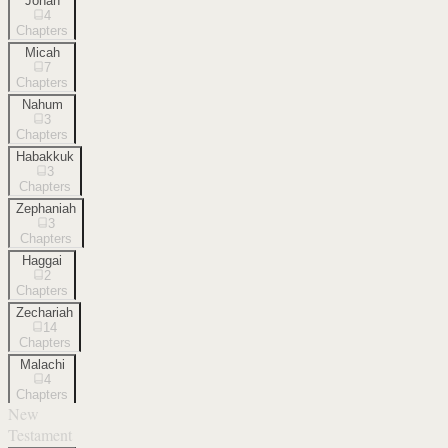
Jonah
4
Chapters
Micah
7
Chapters
Nahum
3
Chapters
Habakkuk
3
Chapters
Zephaniah
3
Chapters
Haggai
2
Chapters
Zechariah
14
Chapters
Malachi
4
Chapters
New
Testament