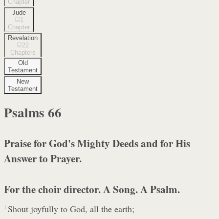
Chapter
Jude
1
Chapter
Revelation
22
Chapters
Old
Testament
New
Testament
Psalms
66
Praise for God's Mighty Deeds and for His
Answer to Prayer.
For the choir director. A Song. A Psalm.
1
Shout joyfully to God, all the earth;