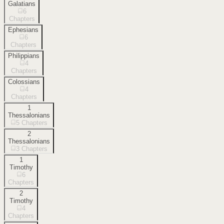
Galatians
6
Chapters
Ephesians
6
Chapters
Philippians
4
Chapters
Colossians
4
Chapters
1
Thessalonians
5
Chapters
2
Thessalonians
3
Chapters
1
Timothy
6
Chapters
2
Timothy
4
Chapters