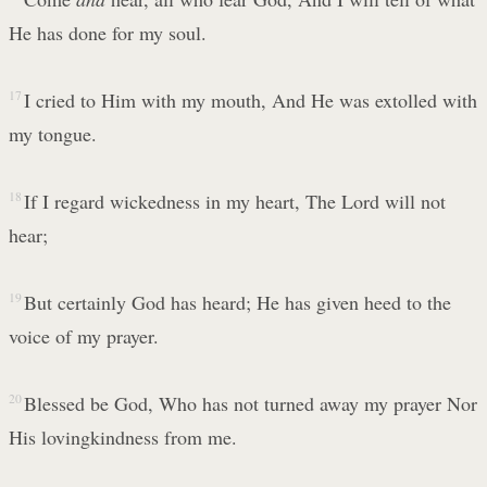
He has done for my soul.
17
I cried to Him with my mouth, And He was extolled with
my tongue.
18
If I regard wickedness in my heart, The Lord will not
hear;
19
But certainly God has heard; He has given heed to the
voice of my prayer.
20
Blessed be God, Who has not turned away my prayer Nor
His lovingkindness from me.