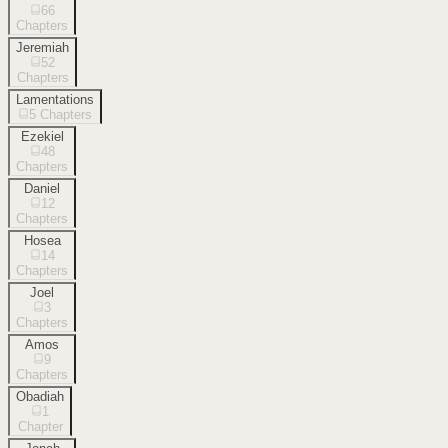
66
Chapters
Jeremiah
52
Chapters
Lamentations
5
Chapters
Ezekiel
48
Chapters
Daniel
12
Chapters
Hosea
14
Chapters
Joel
3
Chapters
Amos
9
Chapters
Obadiah
1
Chapter