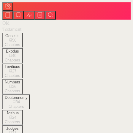
Old
Testament
Genesis
50
Chapters
Exodus
40
Chapters
Leviticus
27
Chapters
Numbers
36
Chapters
Deuteronomy
34
Chapters
Joshua
24
Chapters
Judges
21