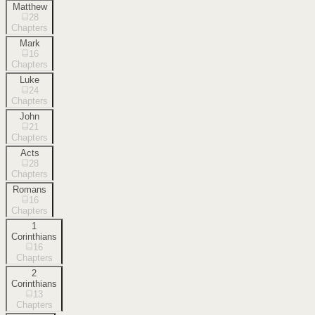
Matthew
28
Chapters
Mark
16
Chapters
Luke
24
Chapters
John
21
Chapters
Acts
28
Chapters
Romans
16
Chapters
1
Corinthians
16
Chapters
2
Corinthians
13
Chapters