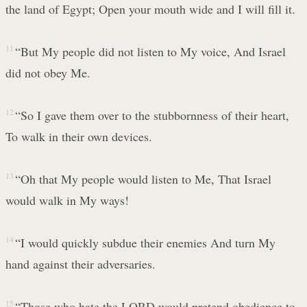
the land of Egypt; Open your mouth wide and I will fill it.
11
“But My people did not listen to My voice, And Israel
did not obey Me.
12
“So I gave them over to the stubbornness of their heart,
To walk in their own devices.
13
“Oh that My people would listen to Me, That Israel
would walk in My ways!
14
“I would quickly subdue their enemies And turn My
hand against their adversaries.
15
“Those who hate the LORD would pretend obedience to