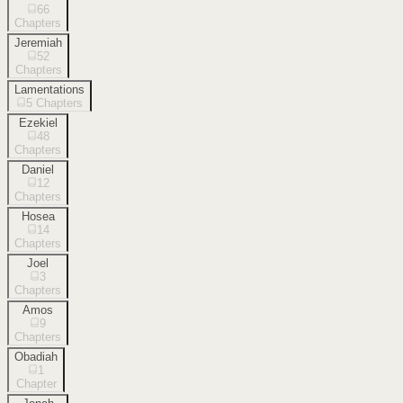
66
Chapters
Jeremiah
52
Chapters
Lamentations
5
Chapters
Ezekiel
48
Chapters
Daniel
12
Chapters
Hosea
14
Chapters
Joel
3
Chapters
Amos
9
Chapters
Obadiah
1
Chapter