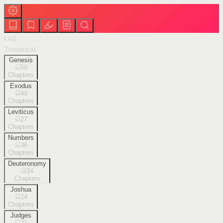
Old
Testament
Genesis
50
Chapters
Exodus
40
Chapters
Leviticus
27
Chapters
Numbers
36
Chapters
Deuteronomy
34
Chapters
Joshua
24
Chapters
Judges
21