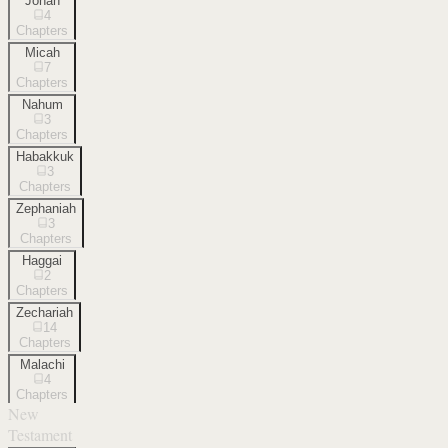
Jonah
4
Chapters
Micah
7
Chapters
Nahum
3
Chapters
Habakkuk
3
Chapters
Zephaniah
3
Chapters
Haggai
2
Chapters
Zechariah
14
Chapters
Malachi
4
Chapters
New
Testament