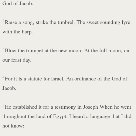
God of Jacob.
2
Raise a song, strike the timbrel, The sweet sounding lyre
with the harp.
3
Blow the trumpet at the new moon, At the full moon, on
our feast day.
4
For it is a statute for Israel, An ordinance of the God of
Jacob.
5
He established it for a testimony in Joseph When he went
throughout the land of Egypt. I heard a language that I did
not know: