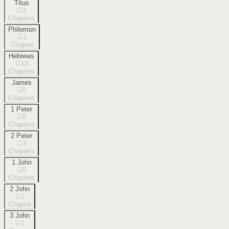
Titus
3
Chapters
Philemon
1
Chapter
Hebrews
13
Chapters
James
5
Chapters
1 Peter
5
Chapters
2 Peter
3
Chapters
1 John
5
Chapters
2 John
1
Chapter
3 John
1