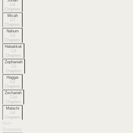
Jonah
4
Chapters
Micah
7
Chapters
Nahum
3
Chapters
Habakkuk
3
Chapters
Zephaniah
3
Chapters
Haggai
2
Chapters
Zechariah
14
Chapters
Malachi
4
Chapters
New
Testament