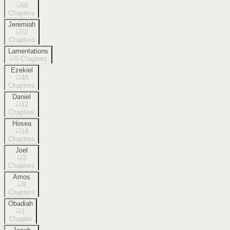
66
Chapters
Jeremiah
52
Chapters
Lamentations
5
Chapters
Ezekiel
48
Chapters
Daniel
12
Chapters
Hosea
14
Chapters
Joel
3
Chapters
Amos
9
Chapters
Obadiah
1
Chapter