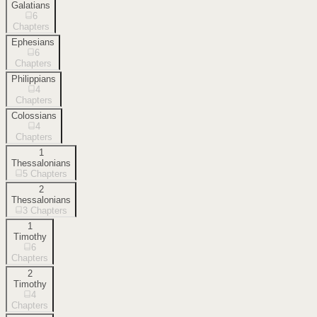
Galatians
6
Chapters
Ephesians
6
Chapters
Philippians
4
Chapters
Colossians
4
Chapters
1
Thessalonians
5
Chapters
2
Thessalonians
3
Chapters
1
Timothy
6
Chapters
2
Timothy
4
Chapters