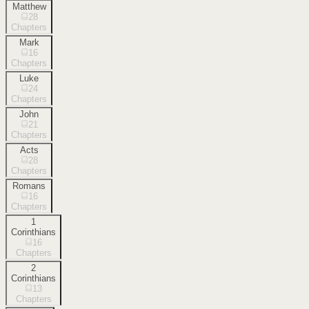
Matthew
28
Chapters
Mark
16
Chapters
Luke
24
Chapters
John
21
Chapters
Acts
28
Chapters
Romans
16
Chapters
1
Corinthians
16
Chapters
2
Corinthians
13
Chapters