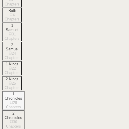
Chapters
Ruth
4
Chapters
1
Samuel
31
Chapters
2
Samuel
24
Chapters
1 Kings
22
Chapters
2 Kings
25
Chapters
1
Chronicles
29
Chapters
2
Chronicles
36
Chapters