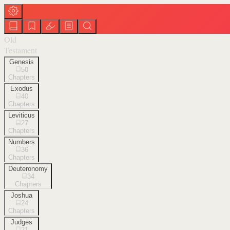
Old
Testament
Genesis
50
Chapters
Exodus
40
Chapters
Leviticus
27
Chapters
Numbers
36
Chapters
Deuteronomy
34
Chapters
Joshua
24
Chapters
Judges
21