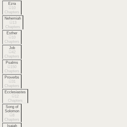
Ezra
10
Chapters
Nehemiah
13
Chapters
Esther
10
Chapters
Job
42
Chapters
Psalms
150
Chapters
Proverbs
31
Chapters
Ecclesiastes
12
Chapters
Song of
Solomon
8
Chapters
Isaiah