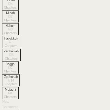
Jonah
4
Chapters
Micah
7
Chapters
Nahum
3
Chapters
Habakkuk
3
Chapters
Zephaniah
3
Chapters
Haggai
2
Chapters
Zechariah
14
Chapters
Malachi
4
Chapters
New
Testament