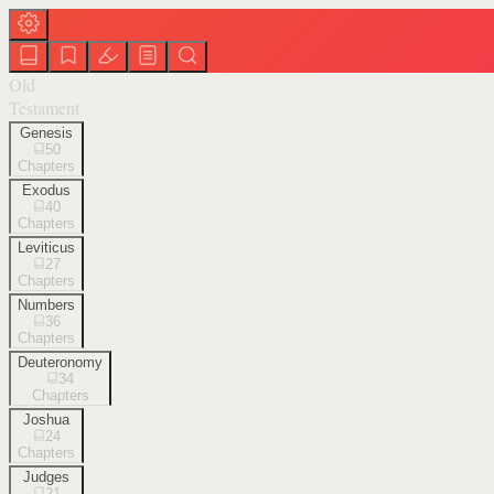
Old
Testament
Genesis
50
Chapters
Exodus
40
Chapters
Leviticus
27
Chapters
Numbers
36
Chapters
Deuteronomy
34
Chapters
Joshua
24
Chapters
Judges
21