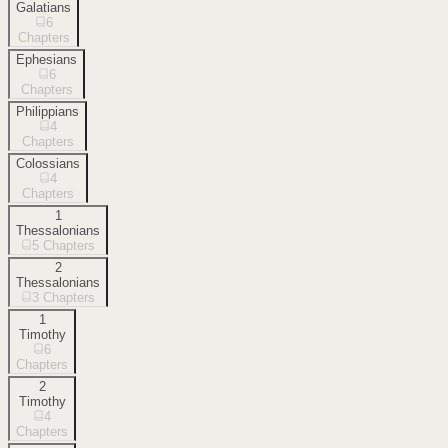
Galatians
6
Chapters
Ephesians
6
Chapters
Philippians
4
Chapters
Colossians
4
Chapters
1
Thessalonians
5
Chapters
2
Thessalonians
3
Chapters
1
Timothy
6
Chapters
2
Timothy
4
Chapters