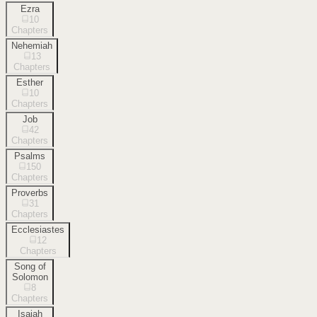
Ezra
10
Chapters
Nehemiah
13
Chapters
Esther
10
Chapters
Job
42
Chapters
Psalms
150
Chapters
Proverbs
31
Chapters
Ecclesiastes
12
Chapters
Song of
Solomon
8
Chapters
Isaiah