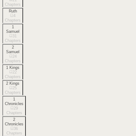
Chapters
Ruth
4
Chapters
1
Samuel
31
Chapters
2
Samuel
24
Chapters
1 Kings
22
Chapters
2 Kings
25
Chapters
1
Chronicles
29
Chapters
2
Chronicles
36
Chapters