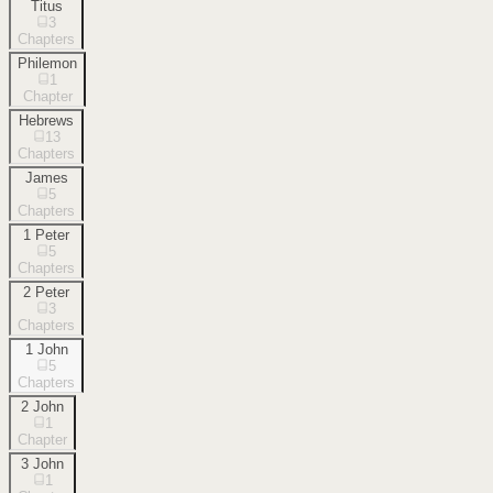
Titus
3
Chapters
Philemon
1
Chapter
Hebrews
13
Chapters
James
5
Chapters
1 Peter
5
Chapters
2 Peter
3
Chapters
1 John
5
Chapters
2 John
1
Chapter
3 John
1