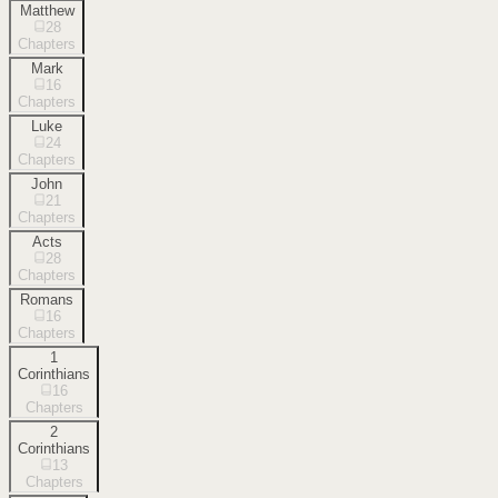
Matthew
28
Chapters
Mark
16
Chapters
Luke
24
Chapters
John
21
Chapters
Acts
28
Chapters
Romans
16
Chapters
1
Corinthians
16
Chapters
2
Corinthians
13
Chapters