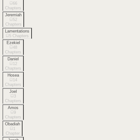
66
Chapters
Jeremiah
52
Chapters
Lamentations
5
Chapters
Ezekiel
48
Chapters
Daniel
12
Chapters
Hosea
14
Chapters
Joel
3
Chapters
Amos
9
Chapters
Obadiah
1
Chapter