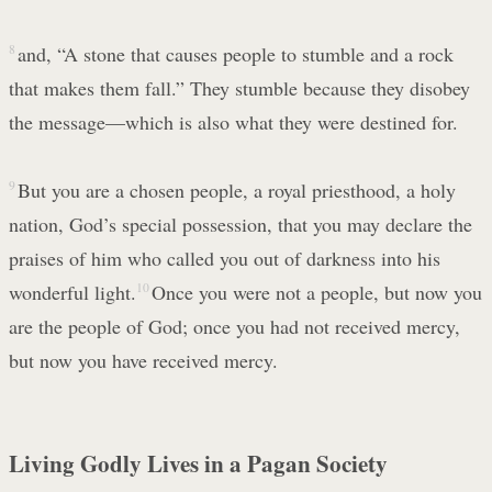
8
and, “A stone that causes people to stumble and a rock
that makes them fall.” They stumble because they disobey
the message—which is also what they were destined for.
9
But you are a chosen people, a royal priesthood, a holy
nation, God’s special possession, that you may declare the
praises of him who called you out of darkness into his
wonderful light.
10
Once you were not a people, but now you
are the people of God; once you had not received mercy,
but now you have received mercy.
Living Godly Lives in a Pagan Society