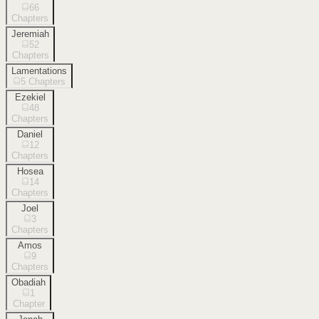
66
Chapters
Jeremiah
52
Chapters
Lamentations
5
Chapters
Ezekiel
48
Chapters
Daniel
12
Chapters
Hosea
14
Chapters
Joel
3
Chapters
Amos
9
Chapters
Obadiah
1
Chapter