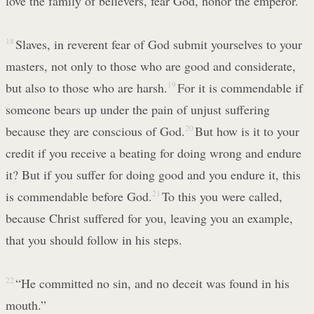
love the family of believers, fear God, honor the emperor.
18
Slaves, in reverent fear of God submit yourselves to your
masters, not only to those who are good and considerate,
but also to those who are harsh.
19
For it is commendable if
someone bears up under the pain of unjust suffering
because they are conscious of God.
20
But how is it to your
credit if you receive a beating for doing wrong and endure
it? But if you suffer for doing good and you endure it, this
is commendable before God.
21
To this you were called,
because Christ suffered for you, leaving you an example,
that you should follow in his steps.
22
“He committed no sin, and no deceit was found in his
mouth.”