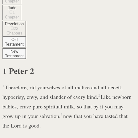
Chapter
Jude
1
Chapter
Revelation
22
Chapters
Old
Testament
New
Testament
1 Peter
2
1
Therefore, rid yourselves of all malice and all deceit,
hypocrisy, envy, and slander of every kind.
2
Like newborn
babies, crave pure spiritual milk, so that by it you may
grow up in your salvation,
3
now that you have tasted that
the Lord is good.