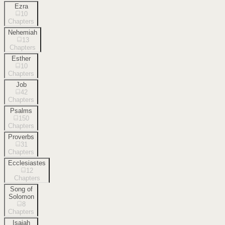
Ezra
10
Chapters
Nehemiah
13
Chapters
Esther
10
Chapters
Job
42
Chapters
Psalms
150
Chapters
Proverbs
31
Chapters
Ecclesiastes
12
Chapters
Song of
Solomon
8
Chapters
Isaiah