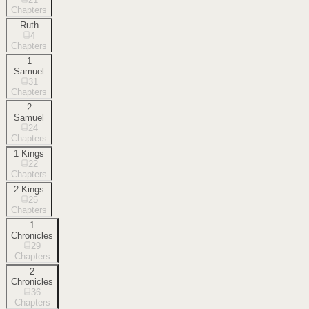
Chapters
Ruth
4
Chapters
1
Samuel
31
Chapters
2
Samuel
24
Chapters
1 Kings
22
Chapters
2 Kings
25
Chapters
1
Chronicles
29
Chapters
2
Chronicles
36
Chapters