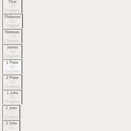
Titus
3
Chapters
Philemon
1
Chapter
Hebrews
13
Chapters
James
5
Chapters
1 Peter
5
Chapters
2 Peter
3
Chapters
1 John
5
Chapters
2 John
1
Chapter
3 John
1