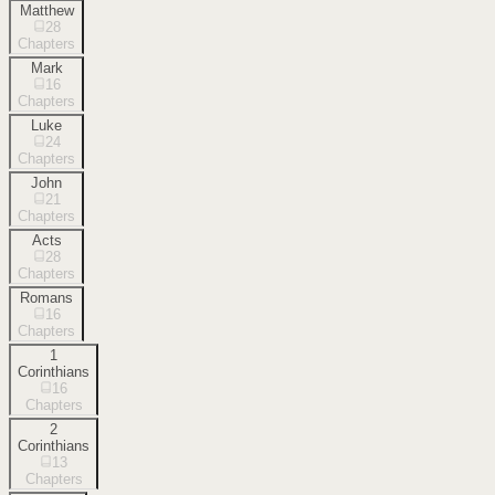
Matthew
28
Chapters
Mark
16
Chapters
Luke
24
Chapters
John
21
Chapters
Acts
28
Chapters
Romans
16
Chapters
1
Corinthians
16
Chapters
2
Corinthians
13
Chapters