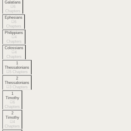
Galatians
6
Chapters
Ephesians
6
Chapters
Philippians
4
Chapters
Colossians
4
Chapters
1
Thessalonians
5
Chapters
2
Thessalonians
3
Chapters
1
Timothy
6
Chapters
2
Timothy
4
Chapters