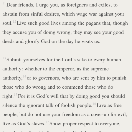
11
Dear friends, I urge you, as foreigners and exiles, to
abstain from sinful desires, which wage war against your
soul.
12
Live such good lives among the pagans that, though
they accuse you of doing wrong, they may see your good
deeds and glorify God on the day he visits us.
13
Submit yourselves for the Lord’s sake to every human
authority: whether to the emperor, as the supreme
authority,
14
or to governors, who are sent by him to punish
those who do wrong and to commend those who do
right.
15
For it is God’s will that by doing good you should
silence the ignorant talk of foolish people.
16
Live as free
people, but do not use your freedom as a cover-up for evil;
live as God’s slaves.
17
Show proper respect to everyone,