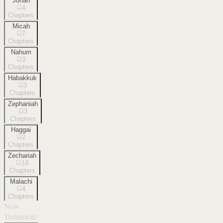
Jonah
4
Chapters
Micah
7
Chapters
Nahum
3
Chapters
Habakkuk
3
Chapters
Zephaniah
3
Chapters
Haggai
2
Chapters
Zechariah
14
Chapters
Malachi
4
Chapters
New
Testament