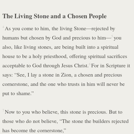
The Living Stone and a Chosen People
4
As you come to him, the living Stone—rejected by
humans but chosen by God and precious to him—
5
you
also, like living stones, are being built into a spiritual
house to be a holy priesthood, offering spiritual sacrifices
acceptable to God through Jesus Christ.
6
For in Scripture it
says: “See, I lay a stone in Zion, a chosen and precious
cornerstone, and the one who trusts in him will never be
put to shame.”
7
Now to you who believe, this stone is precious. But to
those who do not believe, “The stone the builders rejected
has become the cornerstone,”