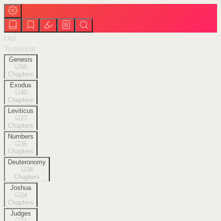
Old
Testament
Genesis
50
Chapters
Exodus
40
Chapters
Leviticus
27
Chapters
Numbers
36
Chapters
Deuteronomy
34
Chapters
Joshua
24
Chapters
Judges
21