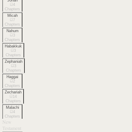
Jonah
4
Chapters
Micah
7
Chapters
Nahum
3
Chapters
Habakkuk
3
Chapters
Zephaniah
3
Chapters
Haggai
2
Chapters
Zechariah
14
Chapters
Malachi
4
Chapters
New
Testament