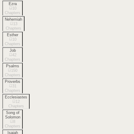
Ezra
10
Chapters
Nehemiah
13
Chapters
Esther
10
Chapters
Job
42
Chapters
Psalms
150
Chapters
Proverbs
31
Chapters
Ecclesiastes
12
Chapters
Song of
Solomon
8
Chapters
Isaiah