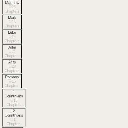
Matthew
28
Chapters
Mark
16
Chapters
Luke
24
Chapters
John
21
Chapters
Acts
28
Chapters
Romans
16
Chapters
1
Corinthians
16
Chapters
2
Corinthians
13
Chapters