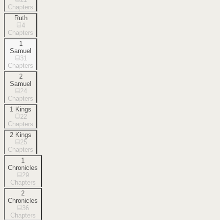
Chapters
Ruth
4
Chapters
1
Samuel
31
Chapters
2
Samuel
24
Chapters
1 Kings
22
Chapters
2 Kings
25
Chapters
1
Chronicles
29
Chapters
2
Chronicles
36
Chapters