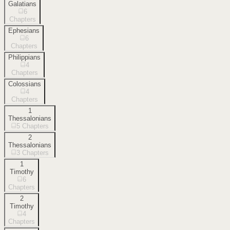
Galatians
6
Chapters
Ephesians
6
Chapters
Philippians
4
Chapters
Colossians
4
Chapters
1
Thessalonians
5
Chapters
2
Thessalonians
3
Chapters
1
Timothy
6
Chapters
2
Timothy
4
Chapters