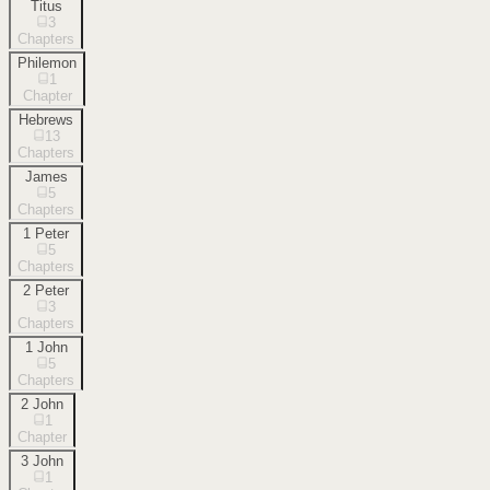
Titus
3
Chapters
Philemon
1
Chapter
Hebrews
13
Chapters
James
5
Chapters
1 Peter
5
Chapters
2 Peter
3
Chapters
1 John
5
Chapters
2 John
1
Chapter
3 John
1