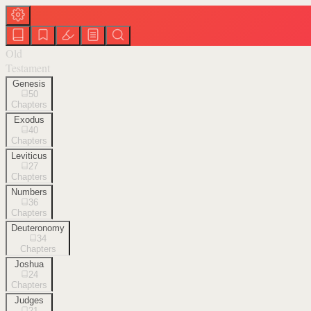
Old
Testament
Genesis
50
Chapters
Exodus
40
Chapters
Leviticus
27
Chapters
Numbers
36
Chapters
Deuteronomy
34
Chapters
Joshua
24
Chapters
Judges
21