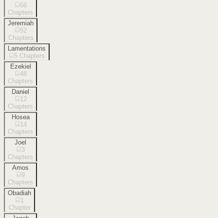
66
Chapters
Jeremiah
52
Chapters
Lamentations
5
Chapters
Ezekiel
48
Chapters
Daniel
12
Chapters
Hosea
14
Chapters
Joel
3
Chapters
Amos
9
Chapters
Obadiah
1
Chapter