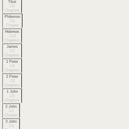
Titus
3
Chapters
Philemon
1
Chapter
Hebrews
13
Chapters
James
5
Chapters
1 Peter
5
Chapters
2 Peter
3
Chapters
1 John
5
Chapters
2 John
1
Chapter
3 John
1