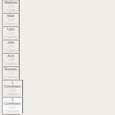
Matthew
28
Chapters
Mark
16
Chapters
Luke
24
Chapters
John
21
Chapters
Acts
28
Chapters
Romans
16
Chapters
1
Corinthians
16
Chapters
2
Corinthians
13
Chapters