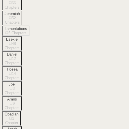
66
Chapters
Jeremiah
52
Chapters
Lamentations
5
Chapters
Ezekiel
48
Chapters
Daniel
12
Chapters
Hosea
14
Chapters
Joel
3
Chapters
Amos
9
Chapters
Obadiah
1
Chapter