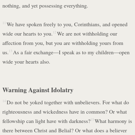
nothing, and yet possessing everything.
11
We have spoken freely to you, Corinthians, and opened
wide our hearts to you.
12
We are not withholding our
affection from you, but you are withholding yours from
us.
13
As a fair exchange—I speak as to my children—open
wide your hearts also.
Warning Against Idolatry
14
Do not be yoked together with unbelievers. For what do
righteousness and wickedness have in common? Or what
fellowship can light have with darkness?
15
What harmony is
there between Christ and Belial? Or what does a believer