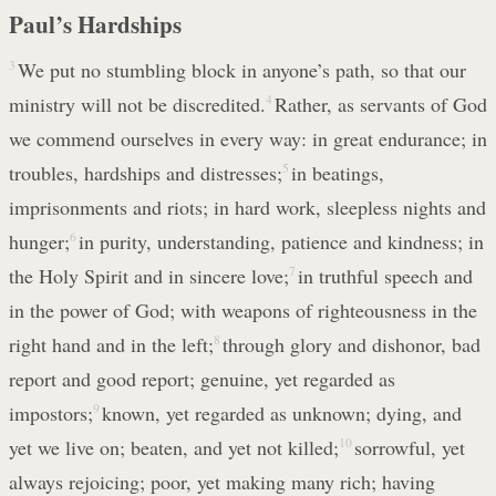
Paul’s Hardships
3
We put no stumbling block in anyone’s path, so that our
ministry will not be discredited.
4
Rather, as servants of God
we commend ourselves in every way: in great endurance; in
troubles, hardships and distresses;
5
in beatings,
imprisonments and riots; in hard work, sleepless nights and
hunger;
6
in purity, understanding, patience and kindness; in
the Holy Spirit and in sincere love;
7
in truthful speech and
in the power of God; with weapons of righteousness in the
right hand and in the left;
8
through glory and dishonor, bad
report and good report; genuine, yet regarded as
impostors;
9
known, yet regarded as unknown; dying, and
yet we live on; beaten, and yet not killed;
10
sorrowful, yet
always rejoicing; poor, yet making many rich; having