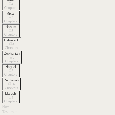
Jonah
4
Chapters
Micah
7
Chapters
Nahum
3
Chapters
Habakkuk
3
Chapters
Zephaniah
3
Chapters
Haggai
2
Chapters
Zechariah
14
Chapters
Malachi
4
Chapters
New
Testament