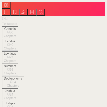
Old
Testament
Genesis
50
Chapters
Exodus
40
Chapters
Leviticus
27
Chapters
Numbers
36
Chapters
Deuteronomy
34
Chapters
Joshua
24
Chapters
Judges
21