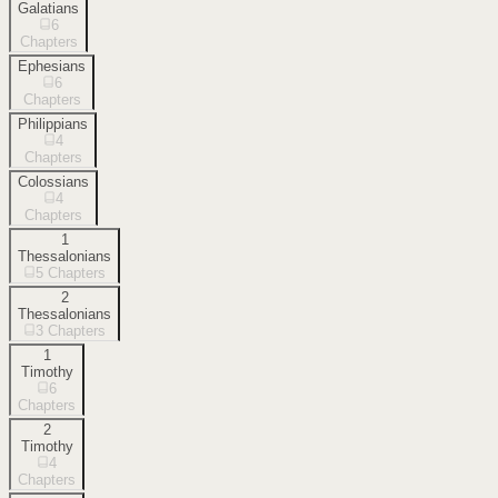
Galatians
6
Chapters
Ephesians
6
Chapters
Philippians
4
Chapters
Colossians
4
Chapters
1
Thessalonians
5
Chapters
2
Thessalonians
3
Chapters
1
Timothy
6
Chapters
2
Timothy
4
Chapters