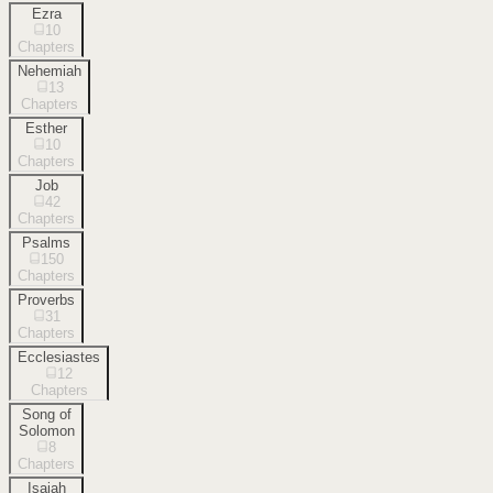
Ezra
10
Chapters
Nehemiah
13
Chapters
Esther
10
Chapters
Job
42
Chapters
Psalms
150
Chapters
Proverbs
31
Chapters
Ecclesiastes
12
Chapters
Song of
Solomon
8
Chapters
Isaiah