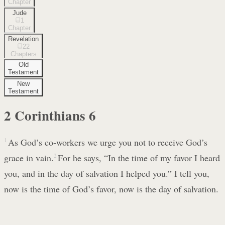
Chapter
Jude
1
Chapter
Revelation
22
Chapters
Old
Testament
New
Testament
2 Corinthians
6
1
As God’s co-workers we urge you not to receive God’s
grace in vain.
2
For he says, “In the time of my favor I heard
you, and in the day of salvation I helped you.” I tell you,
now is the time of God’s favor, now is the day of salvation.