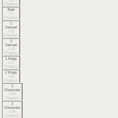
Chapters
Ruth
4
Chapters
1
Samuel
31
Chapters
2
Samuel
24
Chapters
1 Kings
22
Chapters
2 Kings
25
Chapters
1
Chronicles
29
Chapters
2
Chronicles
36
Chapters