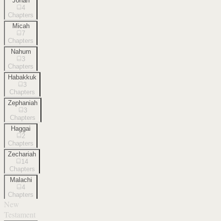
Jonah
4
Chapters
Micah
7
Chapters
Nahum
3
Chapters
Habakkuk
3
Chapters
Zephaniah
3
Chapters
Haggai
2
Chapters
Zechariah
14
Chapters
Malachi
4
Chapters
New
Testament