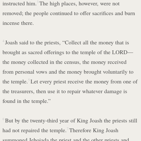
instructed him.
3
The high places, however, were not
removed; the people continued to offer sacrifices and burn
incense there.
4
Joash said to the priests, “Collect all the money that is
brought as sacred offerings to the temple of the LORD—
the money collected in the census, the money received
from personal vows and the money brought voluntarily to
the temple.
5
Let every priest receive the money from one of
the treasurers, then use it to repair whatever damage is
found in the temple.”
6
But by the twenty-third year of King Joash the priests still
had not repaired the temple.
7
Therefore King Joash
summoned Jehoiada the priest and the other priests and