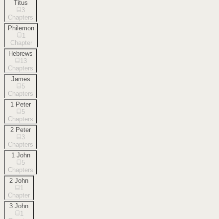
Titus
3
Chapters
Philemon
1
Chapter
Hebrews
13
Chapters
James
5
Chapters
1 Peter
5
Chapters
2 Peter
3
Chapters
1 John
5
Chapters
2 John
1
Chapter
3 John
1