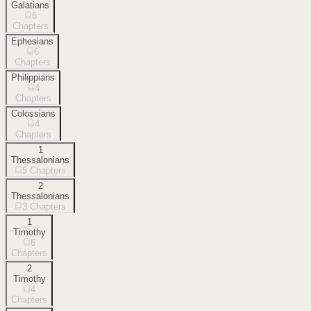
Galatians
6
Chapters
Ephesians
6
Chapters
Philippians
4
Chapters
Colossians
4
Chapters
1
Thessalonians
5
Chapters
2
Thessalonians
3
Chapters
1
Timothy
6
Chapters
2
Timothy
4
Chapters