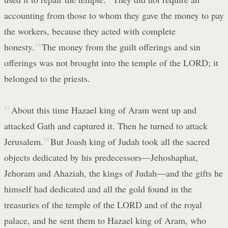
accounting from those to whom they gave the money to pay
the workers, because they acted with complete
honesty.
16
The money from the guilt offerings and sin
offerings was not brought into the temple of the LORD; it
belonged to the priests.
17
About this time Hazael king of Aram went up and
attacked Gath and captured it. Then he turned to attack
Jerusalem.
18
But Joash king of Judah took all the sacred
objects dedicated by his predecessors—Jehoshaphat,
Jehoram and Ahaziah, the kings of Judah—and the gifts he
himself had dedicated and all the gold found in the
treasuries of the temple of the LORD and of the royal
palace, and he sent them to Hazael king of Aram, who