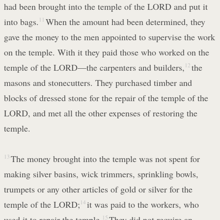
had been brought into the temple of the LORD and put it
into bags.
11
When the amount had been determined, they
gave the money to the men appointed to supervise the work
on the temple. With it they paid those who worked on the
temple of the LORD—the carpenters and builders,
12
the
masons and stonecutters. They purchased timber and
blocks of dressed stone for the repair of the temple of the
LORD, and met all the other expenses of restoring the
temple.
13
The money brought into the temple was not spent for
making silver basins, wick trimmers, sprinkling bowls,
trumpets or any other articles of gold or silver for the
temple of the LORD;
14
it was paid to the workers, who
used it to repair the temple.
15
They did not require an