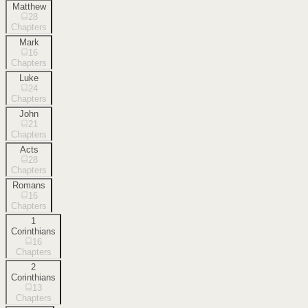
Matthew
28
Chapters
Mark
16
Chapters
Luke
24
Chapters
John
21
Chapters
Acts
28
Chapters
Romans
16
Chapters
1
Corinthians
16
Chapters
2
Corinthians
13
Chapters