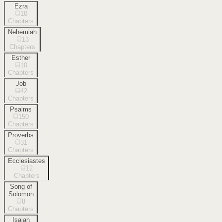
Ezra
10
Chapters
Nehemiah
13
Chapters
Esther
10
Chapters
Job
42
Chapters
Psalms
150
Chapters
Proverbs
31
Chapters
Ecclesiastes
12
Chapters
Song of
Solomon
8
Chapters
Isaiah