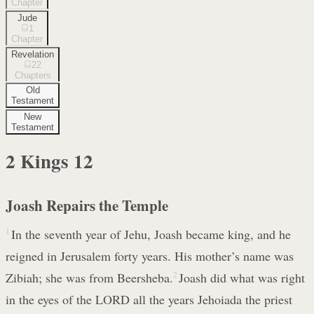
Chapter
Jude
1
Chapter
Revelation
22
Chapters
Old
Testament
New
Testament
2 Kings
12
Joash Repairs the Temple
1
In the seventh year of Jehu, Joash became king, and he
reigned in Jerusalem forty years. His mother’s name was
Zibiah; she was from Beersheba.
2
Joash did what was right
in the eyes of the LORD all the years Jehoiada the priest