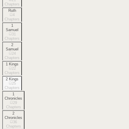
Chapters
Ruth
4
Chapters
1
Samuel
31
Chapters
2
Samuel
24
Chapters
1 Kings
22
Chapters
2 Kings
25
Chapters
1
Chronicles
29
Chapters
2
Chronicles
36
Chapters