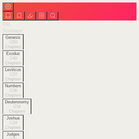
Old
Testament
Genesis
50
Chapters
Exodus
40
Chapters
Leviticus
27
Chapters
Numbers
36
Chapters
Deuteronomy
34
Chapters
Joshua
24
Chapters
Judges
21