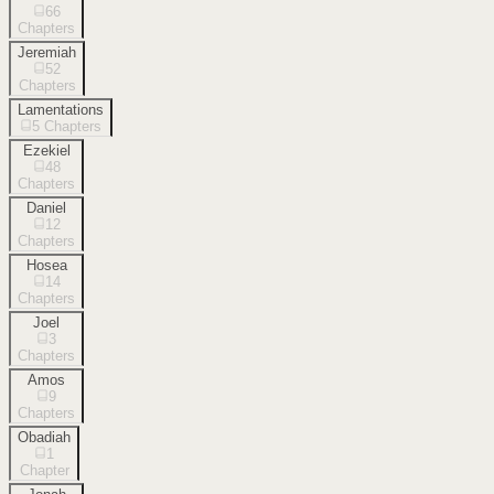
66
Chapters
Jeremiah
52
Chapters
Lamentations
5
Chapters
Ezekiel
48
Chapters
Daniel
12
Chapters
Hosea
14
Chapters
Joel
3
Chapters
Amos
9
Chapters
Obadiah
1
Chapter