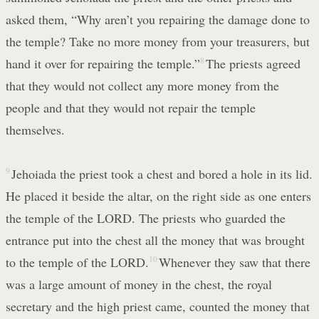
asked them, “Why aren’t you repairing the damage done to
the temple? Take no more money from your treasurers, but
hand it over for repairing the temple.”
8
The priests agreed
that they would not collect any more money from the
people and that they would not repair the temple
themselves.
9
Jehoiada the priest took a chest and bored a hole in its lid.
He placed it beside the altar, on the right side as one enters
the temple of the LORD. The priests who guarded the
entrance put into the chest all the money that was brought
to the temple of the LORD.
10
Whenever they saw that there
was a large amount of money in the chest, the royal
secretary and the high priest came, counted the money that