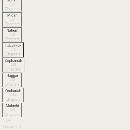
Jonah
4
Chapters
Micah
7
Chapters
Nahum
3
Chapters
Habakkuk
3
Chapters
Zephaniah
3
Chapters
Haggai
2
Chapters
Zechariah
14
Chapters
Malachi
4
Chapters
New
Testament