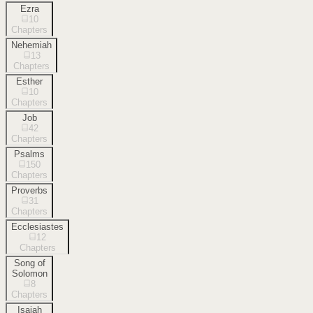
Ezra
10
Chapters
Nehemiah
13
Chapters
Esther
10
Chapters
Job
42
Chapters
Psalms
150
Chapters
Proverbs
31
Chapters
Ecclesiastes
12
Chapters
Song of
Solomon
8
Chapters
Isaiah