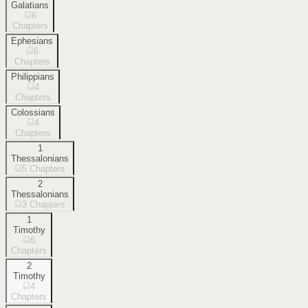
Galatians
6
Chapters
Ephesians
6
Chapters
Philippians
4
Chapters
Colossians
4
Chapters
1
Thessalonians
5
Chapters
2
Thessalonians
3
Chapters
1
Timothy
6
Chapters
2
Timothy
4
Chapters