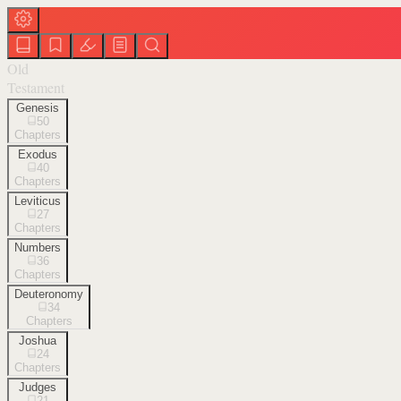
Old
Testament
Genesis
50
Chapters
Exodus
40
Chapters
Leviticus
27
Chapters
Numbers
36
Chapters
Deuteronomy
34
Chapters
Joshua
24
Chapters
Judges
21