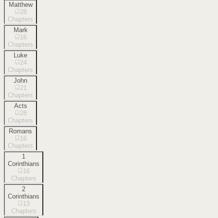
Matthew
28
Chapters
Mark
16
Chapters
Luke
24
Chapters
John
21
Chapters
Acts
28
Chapters
Romans
16
Chapters
1
Corinthians
16
Chapters
2
Corinthians
13
Chapters