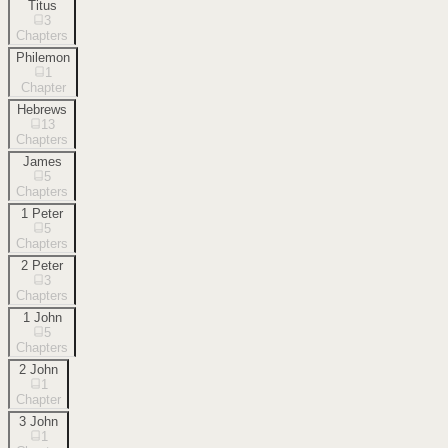
Titus
3
Chapters
Philemon
1
Chapter
Hebrews
13
Chapters
James
5
Chapters
1 Peter
5
Chapters
2 Peter
3
Chapters
1 John
5
Chapters
2 John
1
Chapter
3 John
1