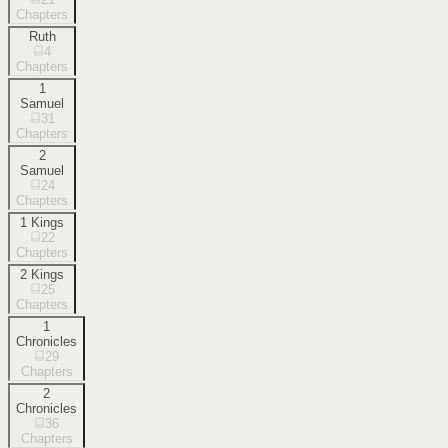
Chapters
Ruth
4
Chapters
1
Samuel
31
Chapters
2
Samuel
24
Chapters
1 Kings
22
Chapters
2 Kings
25
Chapters
1
Chronicles
29
Chapters
2
Chronicles
36
Chapters