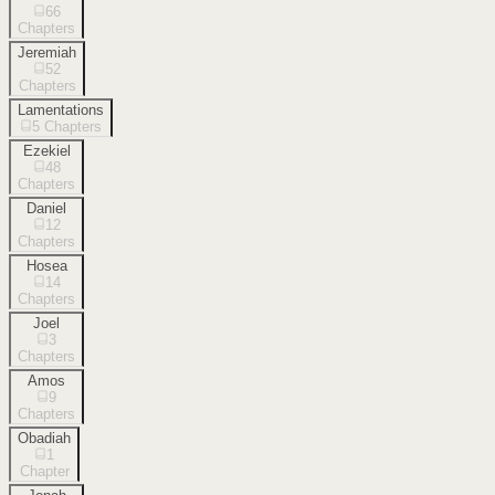
66
Chapters
Jeremiah
52
Chapters
Lamentations
5
Chapters
Ezekiel
48
Chapters
Daniel
12
Chapters
Hosea
14
Chapters
Joel
3
Chapters
Amos
9
Chapters
Obadiah
1
Chapter