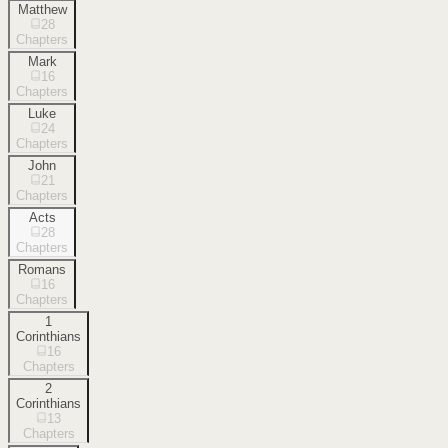
Matthew
28
Chapters
Mark
16
Chapters
Luke
24
Chapters
John
21
Chapters
Acts
28
Chapters
Romans
16
Chapters
1
Corinthians
16
Chapters
2
Corinthians
13
Chapters