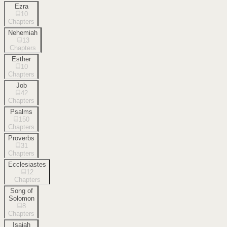
Ezra
10
Chapters
Nehemiah
13
Chapters
Esther
10
Chapters
Job
42
Chapters
Psalms
150
Chapters
Proverbs
31
Chapters
Ecclesiastes
12
Chapters
Song of
Solomon
8
Chapters
Isaiah