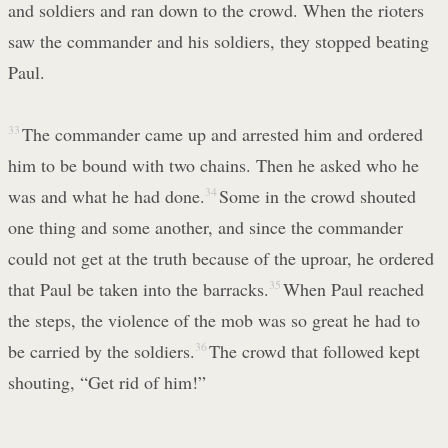
and soldiers and ran down to the crowd. When the rioters
saw the commander and his soldiers, they stopped beating
Paul.
33
The commander came up and arrested him and ordered
him to be bound with two chains. Then he asked who he
was and what he had done.
34
Some in the crowd shouted
one thing and some another, and since the commander
could not get at the truth because of the uproar, he ordered
that Paul be taken into the barracks.
35
When Paul reached
the steps, the violence of the mob was so great he had to
be carried by the soldiers.
36
The crowd that followed kept
shouting, “Get rid of him!”