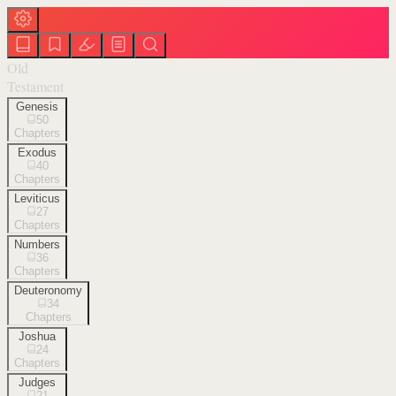
Old
Testament
Genesis
50
Chapters
Exodus
40
Chapters
Leviticus
27
Chapters
Numbers
36
Chapters
Deuteronomy
34
Chapters
Joshua
24
Chapters
Judges
21