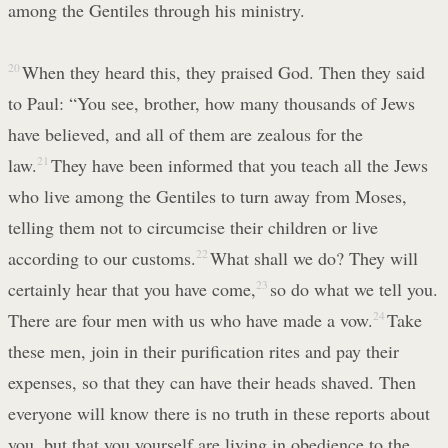
among the Gentiles through his ministry.
20
When they heard this, they praised God. Then they said
to Paul: “You see, brother, how many thousands of Jews
have believed, and all of them are zealous for the
law.
21
They have been informed that you teach all the Jews
who live among the Gentiles to turn away from Moses,
telling them not to circumcise their children or live
according to our customs.
22
What shall we do? They will
certainly hear that you have come,
23
so do what we tell you.
There are four men with us who have made a vow.
24
Take
these men, join in their purification rites and pay their
expenses, so that they can have their heads shaved. Then
everyone will know there is no truth in these reports about
you, but that you yourself are living in obedience to the