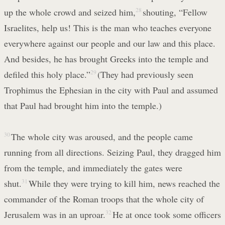
up the whole crowd and seized him,
28
shouting, “Fellow
Israelites, help us! This is the man who teaches everyone
everywhere against our people and our law and this place.
And besides, he has brought Greeks into the temple and
defiled this holy place.”
29
(They had previously seen
Trophimus the Ephesian in the city with Paul and assumed
that Paul had brought him into the temple.)
30
The whole city was aroused, and the people came
running from all directions. Seizing Paul, they dragged him
from the temple, and immediately the gates were
shut.
31
While they were trying to kill him, news reached the
commander of the Roman troops that the whole city of
Jerusalem was in an uproar.
32
He at once took some officers