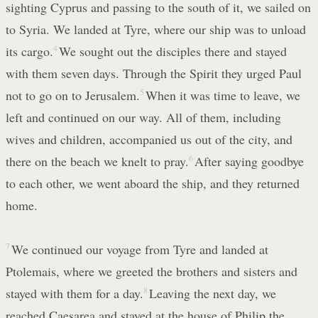
sighting Cyprus and passing to the south of it, we sailed on
to Syria. We landed at Tyre, where our ship was to unload
its cargo.
4
We sought out the disciples there and stayed
with them seven days. Through the Spirit they urged Paul
not to go on to Jerusalem.
5
When it was time to leave, we
left and continued on our way. All of them, including
wives and children, accompanied us out of the city, and
there on the beach we knelt to pray.
6
After saying goodbye
to each other, we went aboard the ship, and they returned
home.
7
We continued our voyage from Tyre and landed at
Ptolemais, where we greeted the brothers and sisters and
stayed with them for a day.
8
Leaving the next day, we
reached Caesarea and stayed at the house of Philip the