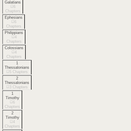
Galatians
6
Chapters
Ephesians
6
Chapters
Philippians
4
Chapters
Colossians
4
Chapters
1
Thessalonians
5
Chapters
2
Thessalonians
3
Chapters
1
Timothy
6
Chapters
2
Timothy
4
Chapters