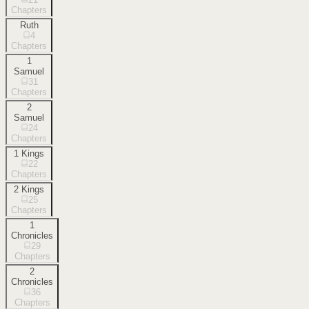
Chapters
Ruth
4
Chapters
1
Samuel
31
Chapters
2
Samuel
24
Chapters
1 Kings
22
Chapters
2 Kings
25
Chapters
1
Chronicles
29
Chapters
2
Chronicles
36
Chapters