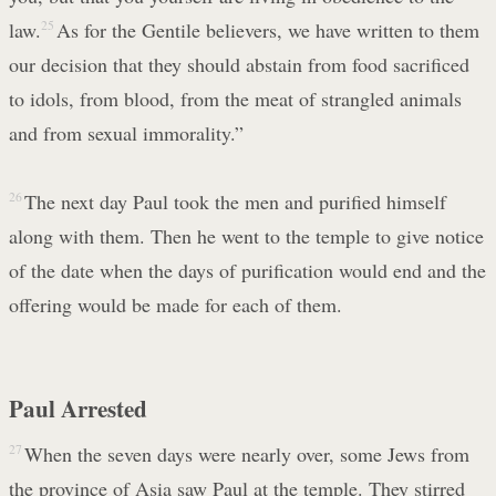
law.
25
As for the Gentile believers, we have written to them
our decision that they should abstain from food sacrificed
to idols, from blood, from the meat of strangled animals
and from sexual immorality.”
26
The next day Paul took the men and purified himself
along with them. Then he went to the temple to give notice
of the date when the days of purification would end and the
offering would be made for each of them.
Paul Arrested
27
When the seven days were nearly over, some Jews from
the province of Asia saw Paul at the temple. They stirred