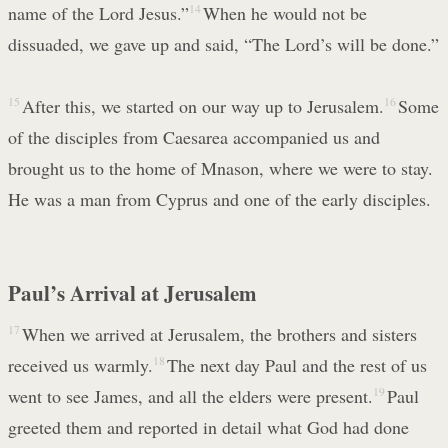
name of the Lord Jesus.”
14
When he would not be
dissuaded, we gave up and said, “The Lord’s will be done.”
15
After this, we started on our way up to Jerusalem.
16
Some
of the disciples from Caesarea accompanied us and
brought us to the home of Mnason, where we were to stay.
He was a man from Cyprus and one of the early disciples.
Paul’s Arrival at Jerusalem
17
When we arrived at Jerusalem, the brothers and sisters
received us warmly.
18
The next day Paul and the rest of us
went to see James, and all the elders were present.
19
Paul
greeted them and reported in detail what God had done