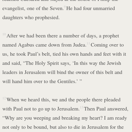
evangelist, one of the Seven.
9
He had four unmarried
daughters who prophesied.
10
After we had been there a number of days, a prophet
named Agabus came down from Judea.
11
Coming over to
us, he took Paul’s belt, tied his own hands and feet with it
and said, “The Holy Spirit says, ‘In this way the Jewish
leaders in Jerusalem will bind the owner of this belt and
will hand him over to the Gentiles.’ ”
12
When we heard this, we and the people there pleaded
with Paul not to go up to Jerusalem.
13
Then Paul answered,
“Why are you weeping and breaking my heart? I am ready
not only to be bound, but also to die in Jerusalem for the