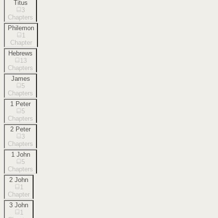
Titus
3
Chapters
Philemon
1
Chapter
Hebrews
13
Chapters
James
5
Chapters
1 Peter
5
Chapters
2 Peter
3
Chapters
1 John
5
Chapters
2 John
1
Chapter
3 John
1