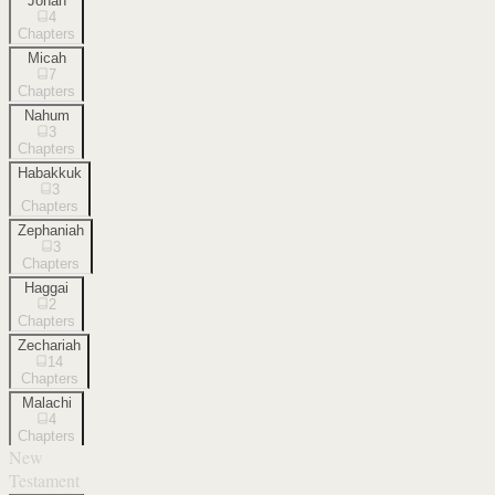
Jonah
4
Chapters
Micah
7
Chapters
Nahum
3
Chapters
Habakkuk
3
Chapters
Zephaniah
3
Chapters
Haggai
2
Chapters
Zechariah
14
Chapters
Malachi
4
Chapters
New
Testament