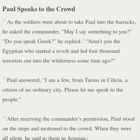
Paul Speaks to the Crowd
37
As the soldiers were about to take Paul into the barracks,
he asked the commander, “May I say something to you?”
“Do you speak Greek?” he replied.
38
“Aren’t you the
Egyptian who started a revolt and led four thousand
terrorists out into the wilderness some time ago?”
39
Paul answered, “I am a Jew, from Tarsus in Cilicia, a
citizen of no ordinary city. Please let me speak to the
people.”
40
After receiving the commander’s permission, Paul stood
on the steps and motioned to the crowd. When they were
all silent, he said to them in Aramaic: