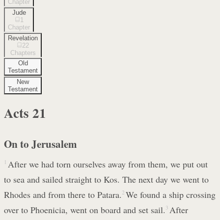
Chapter
Jude
1
Chapter
Revelation
22
Chapters
Old
Testament
New
Testament
Acts
21
On to Jerusalem
1
After we had torn ourselves away from them, we put out
to sea and sailed straight to Kos. The next day we went to
Rhodes and from there to Patara.
2
We found a ship crossing
over to Phoenicia, went on board and set sail.
3
After