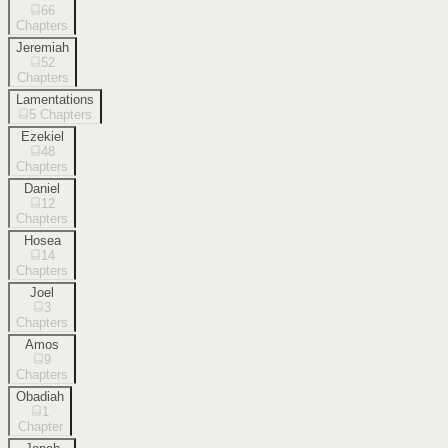
66
Chapters
Jeremiah
52
Chapters
Lamentations
5
Chapters
Ezekiel
48
Chapters
Daniel
12
Chapters
Hosea
14
Chapters
Joel
3
Chapters
Amos
9
Chapters
Obadiah
1
Chapter