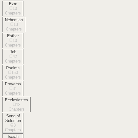
Ezra
10
Chapters
Nehemiah
13
Chapters
Esther
10
Chapters
Job
42
Chapters
Psalms
150
Chapters
Proverbs
31
Chapters
Ecclesiastes
12
Chapters
Song of
Solomon
8
Chapters
Isaiah