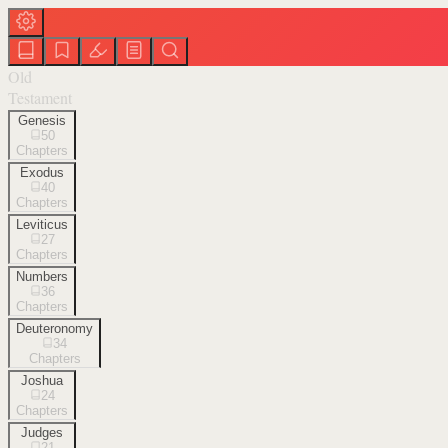
Old
Testament
Genesis
50
Chapters
Exodus
40
Chapters
Leviticus
27
Chapters
Numbers
36
Chapters
Deuteronomy
34
Chapters
Joshua
24
Chapters
Judges
21