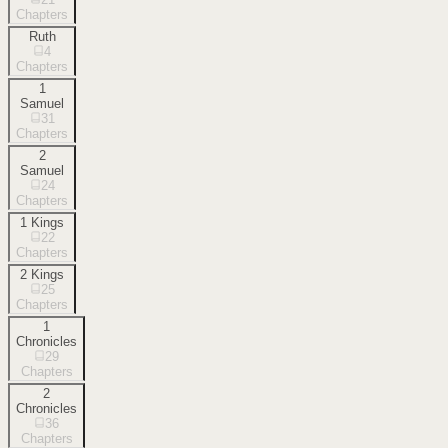
Chapters
Ruth
4
Chapters
1
Samuel
31
Chapters
2
Samuel
24
Chapters
1 Kings
22
Chapters
2 Kings
25
Chapters
1
Chronicles
29
Chapters
2
Chronicles
36
Chapters