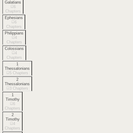
Galatians
6
Chapters
Ephesians
6
Chapters
Philippians
4
Chapters
Colossians
4
Chapters
1
Thessalonians
5
Chapters
2
Thessalonians
3
Chapters
1
Timothy
6
Chapters
2
Timothy
4
Chapters