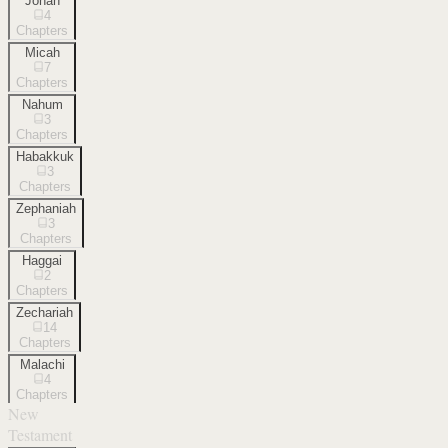
Jonah
4
Chapters
Micah
7
Chapters
Nahum
3
Chapters
Habakkuk
3
Chapters
Zephaniah
3
Chapters
Haggai
2
Chapters
Zechariah
14
Chapters
Malachi
4
Chapters
New
Testament