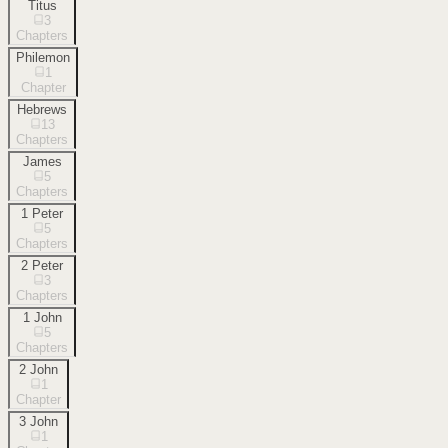
Titus
3
Chapters
Philemon
1
Chapter
Hebrews
13
Chapters
James
5
Chapters
1 Peter
5
Chapters
2 Peter
3
Chapters
1 John
5
Chapters
2 John
1
Chapter
3 John
1