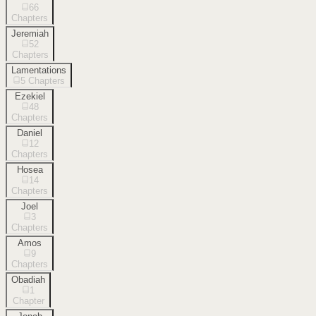
66
Chapters
Jeremiah
52
Chapters
Lamentations
5
Chapters
Ezekiel
48
Chapters
Daniel
12
Chapters
Hosea
14
Chapters
Joel
3
Chapters
Amos
9
Chapters
Obadiah
1
Chapter