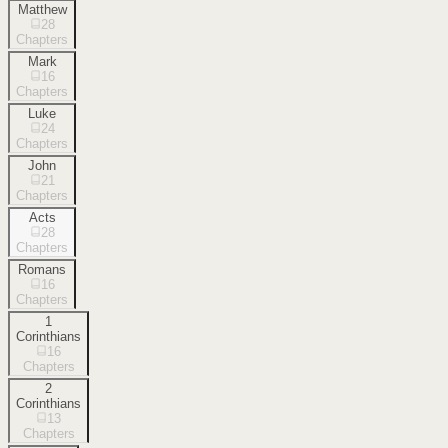
Matthew
28
Chapters
Mark
16
Chapters
Luke
24
Chapters
John
21
Chapters
Acts
28
Chapters
Romans
16
Chapters
1
Corinthians
16
Chapters
2
Corinthians
13
Chapters