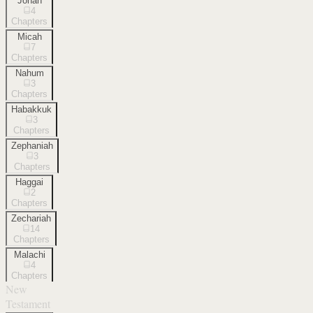
Jonah
4
Chapters
Micah
7
Chapters
Nahum
3
Chapters
Habakkuk
3
Chapters
Zephaniah
3
Chapters
Haggai
2
Chapters
Zechariah
14
Chapters
Malachi
4
Chapters
New
Testament