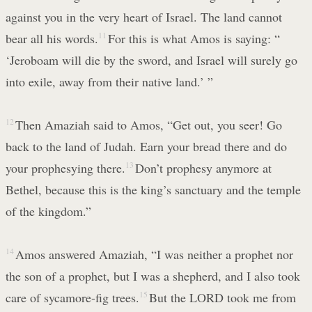
against you in the very heart of Israel. The land cannot
bear all his words.
11
For this is what Amos is saying: “
‘Jeroboam will die by the sword, and Israel will surely go
into exile, away from their native land.’ ”
12
Then Amaziah said to Amos, “Get out, you seer! Go
back to the land of Judah. Earn your bread there and do
your prophesying there.
13
Don’t prophesy anymore at
Bethel, because this is the king’s sanctuary and the temple
of the kingdom.”
14
Amos answered Amaziah, “I was neither a prophet nor
the son of a prophet, but I was a shepherd, and I also took
care of sycamore-fig trees.
15
But the LORD took me from