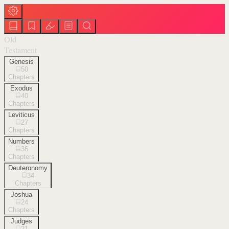
Old
Testament
Genesis
50
Chapters
Exodus
40
Chapters
Leviticus
27
Chapters
Numbers
36
Chapters
Deuteronomy
34
Chapters
Joshua
24
Chapters
Judges
21