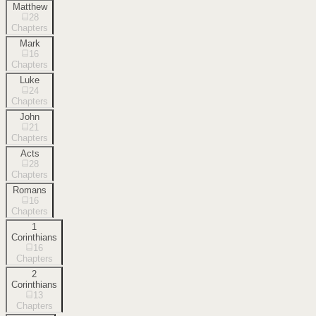
Matthew
28
Chapters
Mark
16
Chapters
Luke
24
Chapters
John
21
Chapters
Acts
28
Chapters
Romans
16
Chapters
1
Corinthians
16
Chapters
2
Corinthians
13
Chapters