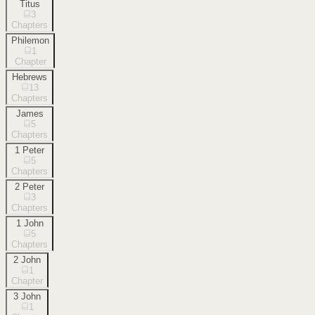
Titus
3
Chapters
Philemon
1
Chapter
Hebrews
13
Chapters
James
5
Chapters
1 Peter
5
Chapters
2 Peter
3
Chapters
1 John
5
Chapters
2 John
1
Chapter
3 John
1