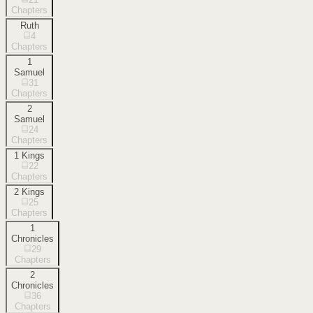
Chapters
Ruth
4
Chapters
1
Samuel
31
Chapters
2
Samuel
24
Chapters
1 Kings
22
Chapters
2 Kings
25
Chapters
1
Chronicles
29
Chapters
2
Chronicles
36
Chapters