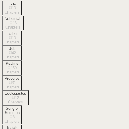
Ezra
10
Chapters
Nehemiah
13
Chapters
Esther
10
Chapters
Job
42
Chapters
Psalms
150
Chapters
Proverbs
31
Chapters
Ecclesiastes
12
Chapters
Song of
Solomon
8
Chapters
Isaiah