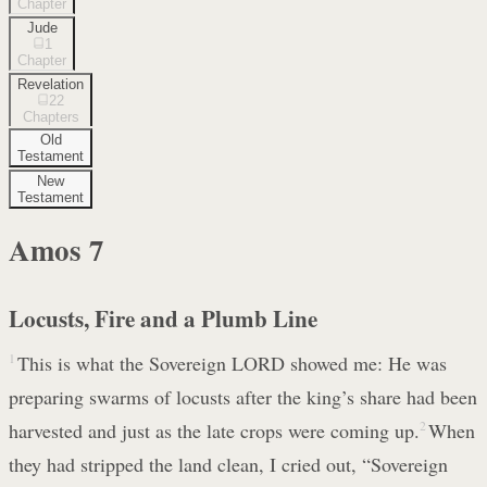
Chapter
Jude
1
Chapter
Revelation
22
Chapters
Old
Testament
New
Testament
Amos
7
Locusts, Fire and a Plumb Line
1
This is what the Sovereign LORD showed me: He was
preparing swarms of locusts after the king’s share had been
harvested and just as the late crops were coming up.
2
When
they had stripped the land clean, I cried out, “Sovereign