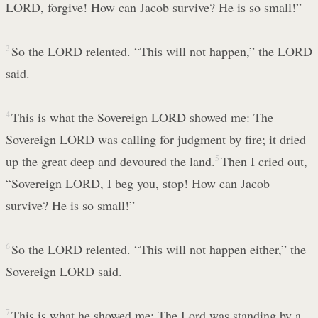
LORD, forgive! How can Jacob survive? He is so small!”
3
So the LORD relented. “This will not happen,” the LORD
said.
4
This is what the Sovereign LORD showed me: The
Sovereign LORD was calling for judgment by fire; it dried
up the great deep and devoured the land.
5
Then I cried out,
“Sovereign LORD, I beg you, stop! How can Jacob
survive? He is so small!”
6
So the LORD relented. “This will not happen either,” the
Sovereign LORD said.
7
This is what he showed me: The Lord was standing by a