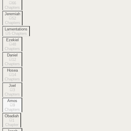
66
Chapters
Jeremiah
52
Chapters
Lamentations
5
Chapters
Ezekiel
48
Chapters
Daniel
12
Chapters
Hosea
14
Chapters
Joel
3
Chapters
Amos
9
Chapters
Obadiah
1
Chapter