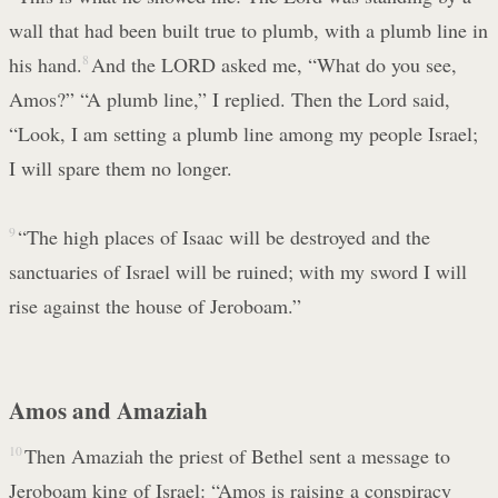
wall that had been built true to plumb, with a plumb line in
his hand.
8
And the LORD asked me, “What do you see,
Amos?” “A plumb line,” I replied. Then the Lord said,
“Look, I am setting a plumb line among my people Israel;
I will spare them no longer.
9
“The high places of Isaac will be destroyed and the
sanctuaries of Israel will be ruined; with my sword I will
rise against the house of Jeroboam.”
Amos and Amaziah
10
Then Amaziah the priest of Bethel sent a message to
Jeroboam king of Israel: “Amos is raising a conspiracy