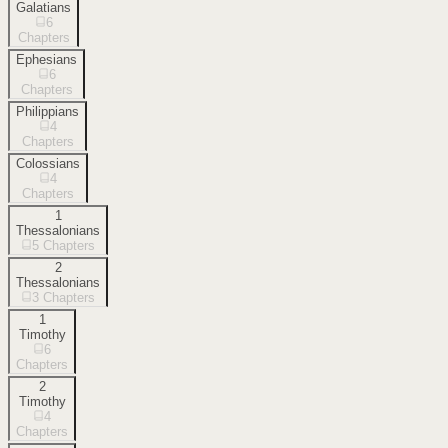
Galatians
6
Chapters
Ephesians
6
Chapters
Philippians
4
Chapters
Colossians
4
Chapters
1
Thessalonians
5
Chapters
2
Thessalonians
3
Chapters
1
Timothy
6
Chapters
2
Timothy
4
Chapters