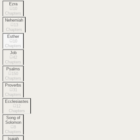
Ezra
10
Chapters
Nehemiah
13
Chapters
Esther
10
Chapters
Job
42
Chapters
Psalms
150
Chapters
Proverbs
31
Chapters
Ecclesiastes
12
Chapters
Song of
Solomon
8
Chapters
Isaiah