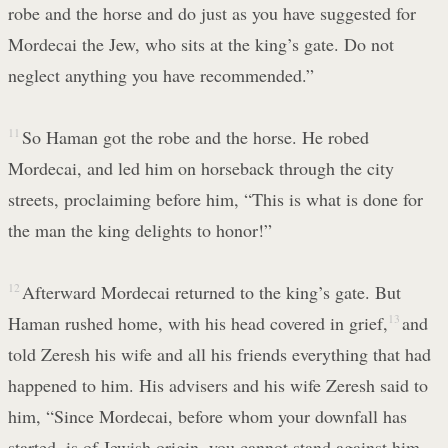
robe and the horse and do just as you have suggested for
Mordecai the Jew, who sits at the king’s gate. Do not
neglect anything you have recommended.”
11
So Haman got the robe and the horse. He robed
Mordecai, and led him on horseback through the city
streets, proclaiming before him, “This is what is done for
the man the king delights to honor!”
12
Afterward Mordecai returned to the king’s gate. But
Haman rushed home, with his head covered in grief,
13
and
told Zeresh his wife and all his friends everything that had
happened to him. His advisers and his wife Zeresh said to
him, “Since Mordecai, before whom your downfall has
started, is of Jewish origin, you cannot stand against him—