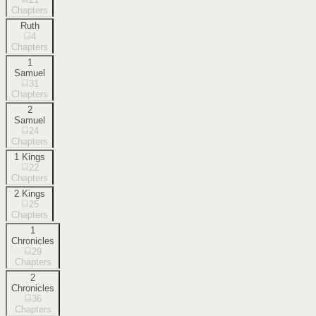
Chapters
Ruth
4
Chapters
1
Samuel
31
Chapters
2
Samuel
24
Chapters
1 Kings
22
Chapters
2 Kings
25
Chapters
1
Chronicles
29
Chapters
2
Chronicles
36
Chapters