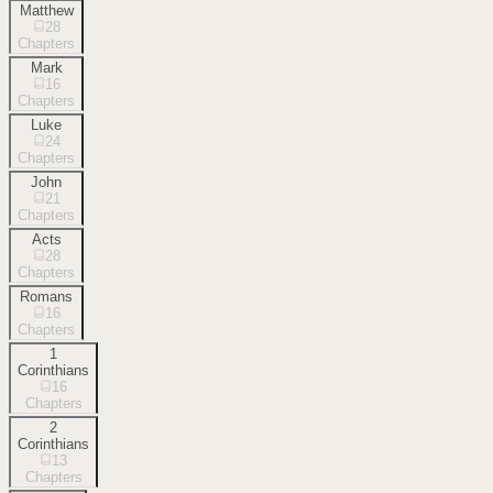
Matthew
28
Chapters
Mark
16
Chapters
Luke
24
Chapters
John
21
Chapters
Acts
28
Chapters
Romans
16
Chapters
1
Corinthians
16
Chapters
2
Corinthians
13
Chapters