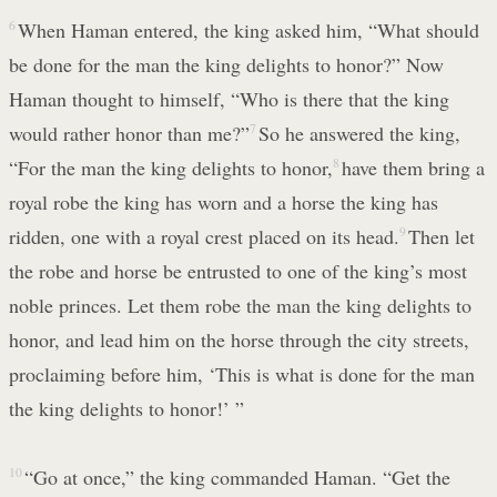
6
When Haman entered, the king asked him, “What should
be done for the man the king delights to honor?” Now
Haman thought to himself, “Who is there that the king
would rather honor than me?”
7
So he answered the king,
“For the man the king delights to honor,
8
have them bring a
royal robe the king has worn and a horse the king has
ridden, one with a royal crest placed on its head.
9
Then let
the robe and horse be entrusted to one of the king’s most
noble princes. Let them robe the man the king delights to
honor, and lead him on the horse through the city streets,
proclaiming before him, ‘This is what is done for the man
the king delights to honor!’ ”
10
“Go at once,” the king commanded Haman. “Get the