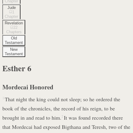
Chapter
Jude
1
Chapter
Revelation
22
Chapters
Old
Testament
New
Testament
Esther
6
Mordecai Honored
1
That night the king could not sleep; so he ordered the
book of the chronicles, the record of his reign, to be
brought in and read to him.
2
It was found recorded there
that Mordecai had exposed Bigthana and Teresh, two of the