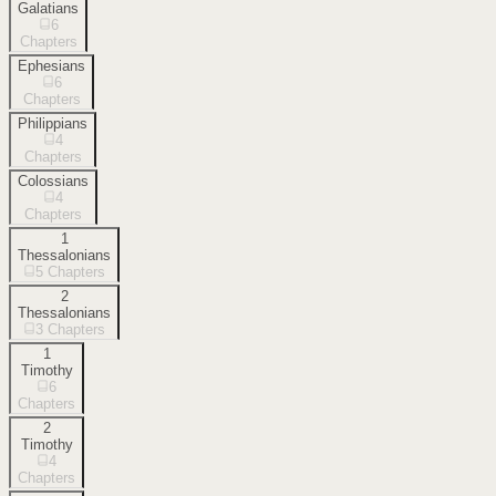
Galatians
6
Chapters
Ephesians
6
Chapters
Philippians
4
Chapters
Colossians
4
Chapters
1
Thessalonians
5
Chapters
2
Thessalonians
3
Chapters
1
Timothy
6
Chapters
2
Timothy
4
Chapters