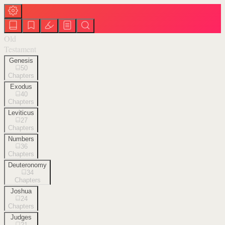
Old
Testament
Genesis
50
Chapters
Exodus
40
Chapters
Leviticus
27
Chapters
Numbers
36
Chapters
Deuteronomy
34
Chapters
Joshua
24
Chapters
Judges
21