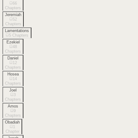
66
Chapters
Jeremiah
52
Chapters
Lamentations
5
Chapters
Ezekiel
48
Chapters
Daniel
12
Chapters
Hosea
14
Chapters
Joel
3
Chapters
Amos
9
Chapters
Obadiah
1
Chapter