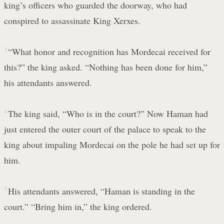
king’s officers who guarded the doorway, who had
conspired to assassinate King Xerxes.
3
“What honor and recognition has Mordecai received for
this?” the king asked. “Nothing has been done for him,”
his attendants answered.
4
The king said, “Who is in the court?” Now Haman had
just entered the outer court of the palace to speak to the
king about impaling Mordecai on the pole he had set up for
him.
5
His attendants answered, “Haman is standing in the
court.” “Bring him in,” the king ordered.