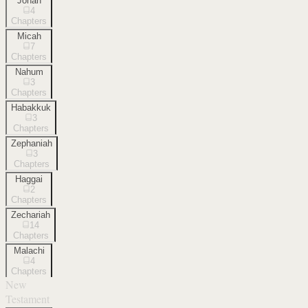
Jonah
4
Chapters
Micah
7
Chapters
Nahum
3
Chapters
Habakkuk
3
Chapters
Zephaniah
3
Chapters
Haggai
2
Chapters
Zechariah
14
Chapters
Malachi
4
Chapters
New
Testament