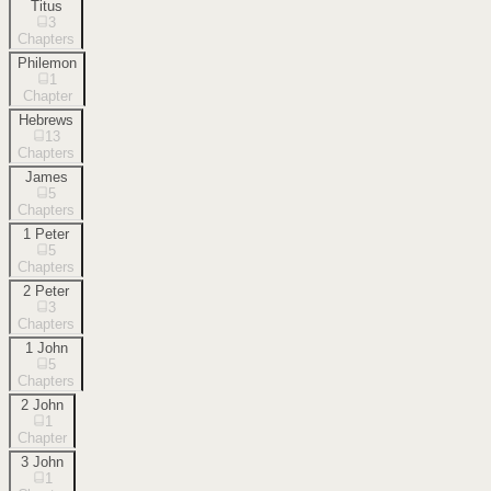
Titus
3
Chapters
Philemon
1
Chapter
Hebrews
13
Chapters
James
5
Chapters
1 Peter
5
Chapters
2 Peter
3
Chapters
1 John
5
Chapters
2 John
1
Chapter
3 John
1