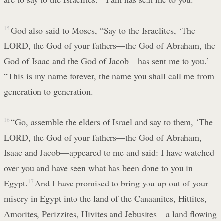
15
God also said to Moses, “Say to the Israelites, ‘The
LORD, the God of your fathers—the God of Abraham, the
God of Isaac and the God of Jacob—has sent me to you.’
“This is my name forever, the name you shall call me from
generation to generation.
16
“Go, assemble the elders of Israel and say to them, ‘The
LORD, the God of your fathers—the God of Abraham,
Isaac and Jacob—appeared to me and said: I have watched
over you and have seen what has been done to you in
Egypt.
17
And I have promised to bring you up out of your
misery in Egypt into the land of the Canaanites, Hittites,
Amorites, Perizzites, Hivites and Jebusites—a land flowing