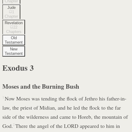
Chapter
Jude
1
Chapter
Revelation
22
Chapters
Old
Testament
New
Testament
Exodus
3
Moses and the Burning Bush
1
Now Moses was tending the flock of Jethro his father-in-
law, the priest of Midian, and he led the flock to the far
side of the wilderness and came to Horeb, the mountain of
God.
2
There the angel of the LORD appeared to him in