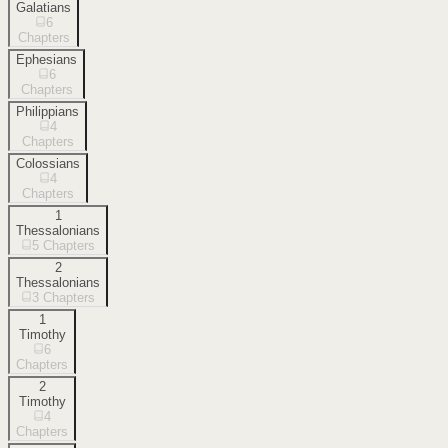
Galatians
6
Chapters
Ephesians
6
Chapters
Philippians
4
Chapters
Colossians
4
Chapters
1
Thessalonians
5
Chapters
2
Thessalonians
3
Chapters
1
Timothy
6
Chapters
2
Timothy
4
Chapters