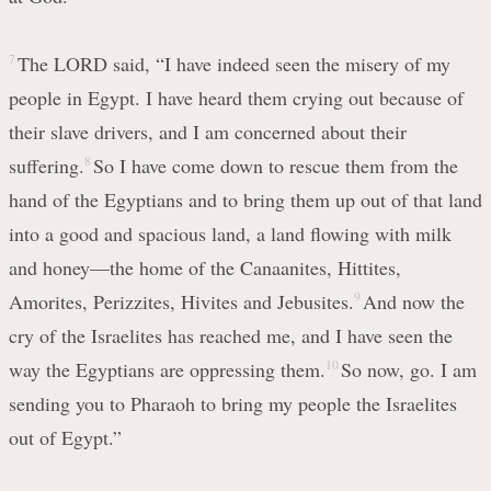
7
The LORD said, “I have indeed seen the misery of my
people in Egypt. I have heard them crying out because of
their slave drivers, and I am concerned about their
suffering.
8
So I have come down to rescue them from the
hand of the Egyptians and to bring them up out of that land
into a good and spacious land, a land flowing with milk
and honey—the home of the Canaanites, Hittites,
Amorites, Perizzites, Hivites and Jebusites.
9
And now the
cry of the Israelites has reached me, and I have seen the
way the Egyptians are oppressing them.
10
So now, go. I am
sending you to Pharaoh to bring my people the Israelites
out of Egypt.”