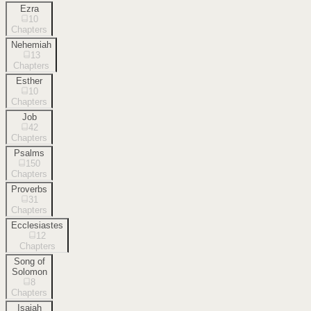
Ezra
10
Chapters
Nehemiah
13
Chapters
Esther
10
Chapters
Job
42
Chapters
Psalms
150
Chapters
Proverbs
31
Chapters
Ecclesiastes
12
Chapters
Song of
Solomon
8
Chapters
Isaiah