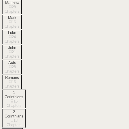
Matthew
28
Chapters
Mark
16
Chapters
Luke
24
Chapters
John
21
Chapters
Acts
28
Chapters
Romans
16
Chapters
1
Corinthians
16
Chapters
2
Corinthians
13
Chapters