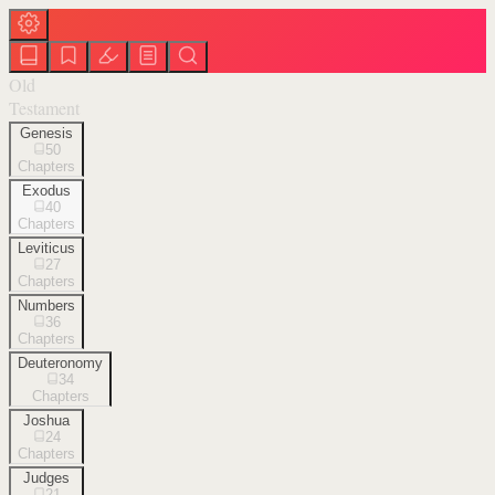
Old
Testament
Genesis
50
Chapters
Exodus
40
Chapters
Leviticus
27
Chapters
Numbers
36
Chapters
Deuteronomy
34
Chapters
Joshua
24
Chapters
Judges
21