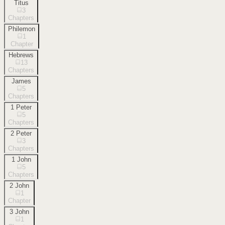
Titus
3
Chapters
Philemon
1
Chapter
Hebrews
13
Chapters
James
5
Chapters
1 Peter
5
Chapters
2 Peter
3
Chapters
1 John
5
Chapters
2 John
1
Chapter
3 John
1