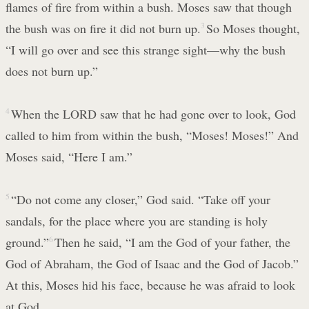
flames of fire from within a bush. Moses saw that though
the bush was on fire it did not burn up.
3
So Moses thought,
“I will go over and see this strange sight—why the bush
does not burn up.”
4
When the LORD saw that he had gone over to look, God
called to him from within the bush, “Moses! Moses!” And
Moses said, “Here I am.”
5
“Do not come any closer,” God said. “Take off your
sandals, for the place where you are standing is holy
ground.”
6
Then he said, “I am the God of your father, the
God of Abraham, the God of Isaac and the God of Jacob.”
At this, Moses hid his face, because he was afraid to look
at God.