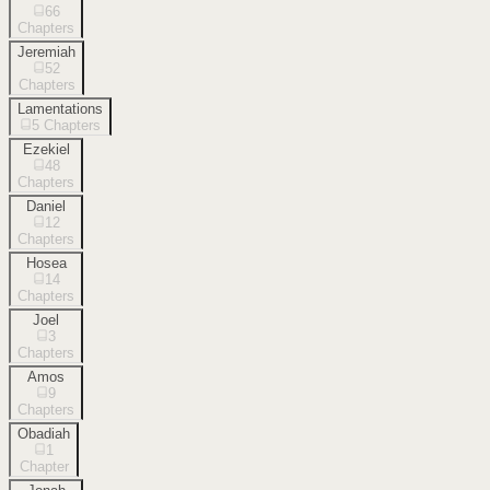
66
Chapters
Jeremiah
52
Chapters
Lamentations
5
Chapters
Ezekiel
48
Chapters
Daniel
12
Chapters
Hosea
14
Chapters
Joel
3
Chapters
Amos
9
Chapters
Obadiah
1
Chapter