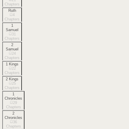
Chapters
Ruth
4
Chapters
1
Samuel
31
Chapters
2
Samuel
24
Chapters
1 Kings
22
Chapters
2 Kings
25
Chapters
1
Chronicles
29
Chapters
2
Chronicles
36
Chapters