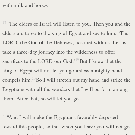
with milk and honey.’
18
“The elders of Israel will listen to you. Then you and the
elders are to go to the king of Egypt and say to him, ‘The
LORD, the God of the Hebrews, has met with us. Let us
take a three-day journey into the wilderness to offer
sacrifices to the LORD our God.’
19
But I know that the
king of Egypt will not let you go unless a mighty hand
compels him.
20
So I will stretch out my hand and strike the
Egyptians with all the wonders that I will perform among
them. After that, he will let you go.
21
“And I will make the Egyptians favorably disposed
toward this people, so that when you leave you will not go
22