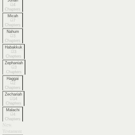
Jonah
4
Chapters
Micah
7
Chapters
Nahum
3
Chapters
Habakkuk
3
Chapters
Zephaniah
3
Chapters
Haggai
2
Chapters
Zechariah
14
Chapters
Malachi
4
Chapters
New
Testament