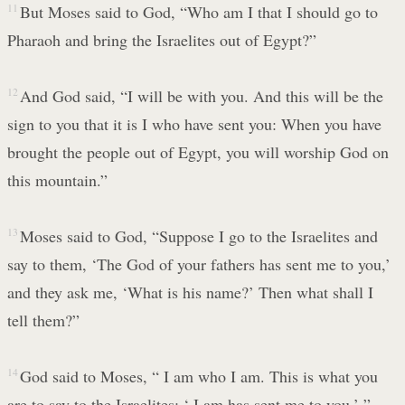
11
But Moses said to God, “Who am I that I should go to
Pharaoh and bring the Israelites out of Egypt?”
12
And God said, “I will be with you. And this will be the
sign to you that it is I who have sent you: When you have
brought the people out of Egypt, you will worship God on
this mountain.”
13
Moses said to God, “Suppose I go to the Israelites and
say to them, ‘The God of your fathers has sent me to you,’
and they ask me, ‘What is his name?’ Then what shall I
tell them?”
14
God said to Moses, “ I am who I am. This is what you
are to say to the Israelites: ‘ I am has sent me to you.’ ”