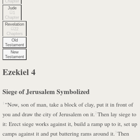
Chapter
Jude
1
Chapter
Revelation
22
Chapters
Old
Testament
New
Testament
Ezekiel
4
Siege of Jerusalem Symbolized
1
“Now, son of man, take a block of clay, put it in front of
you and draw the city of Jerusalem on it.
2
Then lay siege to
it: Erect siege works against it, build a ramp up to it, set up
camps against it and put battering rams around it.
3
Then