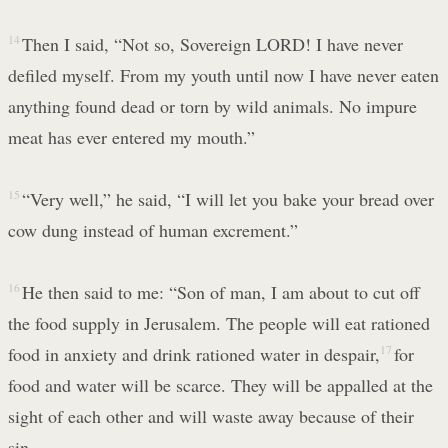
14
Then I said, “Not so, Sovereign LORD! I have never
defiled myself. From my youth until now I have never eaten
anything found dead or torn by wild animals. No impure
meat has ever entered my mouth.”
15
“Very well,” he said, “I will let you bake your bread over
cow dung instead of human excrement.”
16
He then said to me: “Son of man, I am about to cut off
the food supply in Jerusalem. The people will eat rationed
food in anxiety and drink rationed water in despair,
17
for
food and water will be scarce. They will be appalled at the
sight of each other and will waste away because of their
sin.