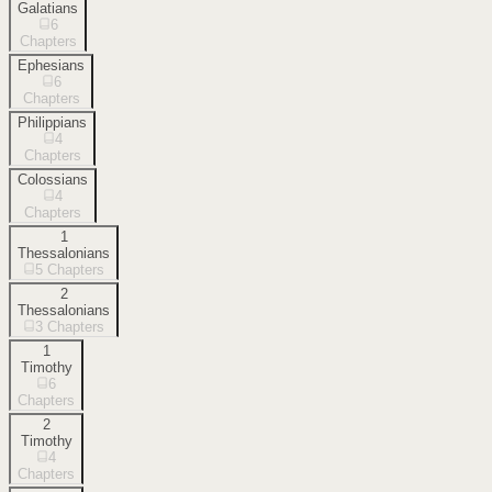
Galatians
6
Chapters
Ephesians
6
Chapters
Philippians
4
Chapters
Colossians
4
Chapters
1
Thessalonians
5
Chapters
2
Thessalonians
3
Chapters
1
Timothy
6
Chapters
2
Timothy
4
Chapters