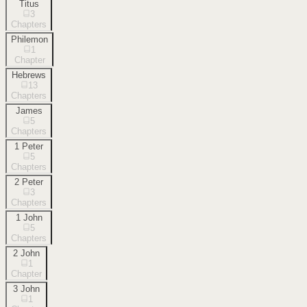
Titus
3
Chapters
Philemon
1
Chapter
Hebrews
13
Chapters
James
5
Chapters
1 Peter
5
Chapters
2 Peter
3
Chapters
1 John
5
Chapters
2 John
1
Chapter
3 John
1