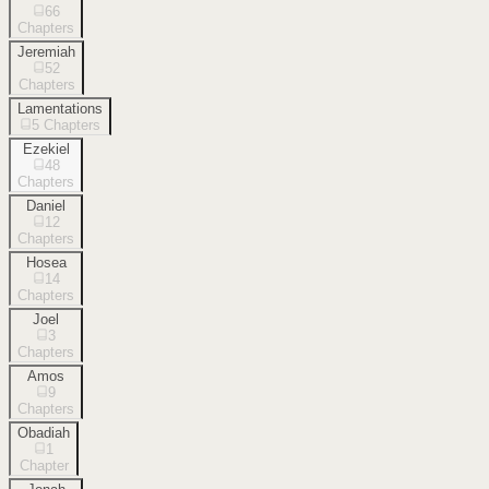
66
Chapters
Jeremiah
52
Chapters
Lamentations
5
Chapters
Ezekiel
48
Chapters
Daniel
12
Chapters
Hosea
14
Chapters
Joel
3
Chapters
Amos
9
Chapters
Obadiah
1
Chapter