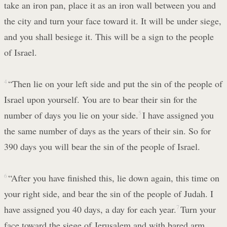
take an iron pan, place it as an iron wall between you and
the city and turn your face toward it. It will be under siege,
and you shall besiege it. This will be a sign to the people
of Israel.
4
“Then lie on your left side and put the sin of the people of
Israel upon yourself. You are to bear their sin for the
number of days you lie on your side.
5
I have assigned you
the same number of days as the years of their sin. So for
390 days you will bear the sin of the people of Israel.
6
“After you have finished this, lie down again, this time on
your right side, and bear the sin of the people of Judah. I
have assigned you 40 days, a day for each year.
7
Turn your
face toward the siege of Jerusalem and with bared arm