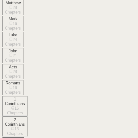
Matthew
28
Chapters
Mark
16
Chapters
Luke
24
Chapters
John
21
Chapters
Acts
28
Chapters
Romans
16
Chapters
1
Corinthians
16
Chapters
2
Corinthians
13
Chapters