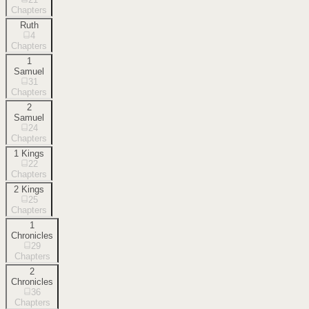
Chapters
Ruth
4
Chapters
1
Samuel
31
Chapters
2
Samuel
24
Chapters
1 Kings
22
Chapters
2 Kings
25
Chapters
1
Chronicles
29
Chapters
2
Chronicles
36
Chapters