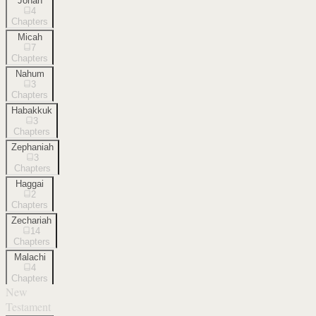
Jonah
4
Chapters
Micah
7
Chapters
Nahum
3
Chapters
Habakkuk
3
Chapters
Zephaniah
3
Chapters
Haggai
2
Chapters
Zechariah
14
Chapters
Malachi
4
Chapters
New
Testament