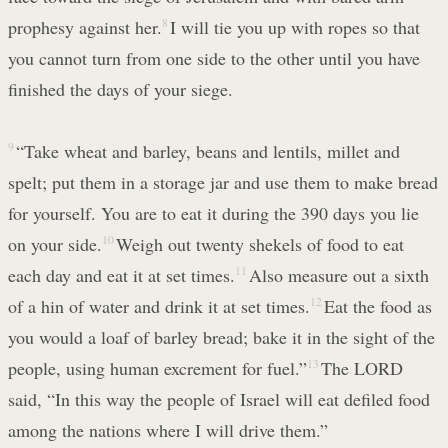
prophesy against her.
8
I will tie you up with ropes so that
you cannot turn from one side to the other until you have
finished the days of your siege.
9
“Take wheat and barley, beans and lentils, millet and
spelt; put them in a storage jar and use them to make bread
for yourself. You are to eat it during the 390 days you lie
on your side.
10
Weigh out twenty shekels of food to eat
each day and eat it at set times.
11
Also measure out a sixth
of a hin of water and drink it at set times.
12
Eat the food as
you would a loaf of barley bread; bake it in the sight of the
people, using human excrement for fuel.”
13
The LORD
said, “In this way the people of Israel will eat defiled food
among the nations where I will drive them.”