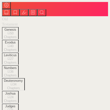
Old
Testament
Genesis
50
Chapters
Exodus
40
Chapters
Leviticus
27
Chapters
Numbers
36
Chapters
Deuteronomy
34
Chapters
Joshua
24
Chapters
Judges
21