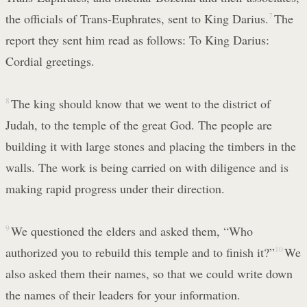
the officials of Trans-Euphrates, sent to King Darius.
7
The
report they sent him read as follows: To King Darius:
Cordial greetings.
8
The king should know that we went to the district of
Judah, to the temple of the great God. The people are
building it with large stones and placing the timbers in the
walls. The work is being carried on with diligence and is
making rapid progress under their direction.
9
We questioned the elders and asked them, “Who
authorized you to rebuild this temple and to finish it?”
10
We
also asked them their names, so that we could write down
the names of their leaders for your information.