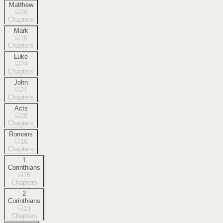
Matthew
28
Chapters
Mark
16
Chapters
Luke
24
Chapters
John
21
Chapters
Acts
28
Chapters
Romans
16
Chapters
1
Corinthians
16
Chapters
2
Corinthians
13
Chapters