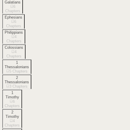
Galatians
6
Chapters
Ephesians
6
Chapters
Philippians
4
Chapters
Colossians
4
Chapters
1
Thessalonians
5
Chapters
2
Thessalonians
3
Chapters
1
Timothy
6
Chapters
2
Timothy
4
Chapters