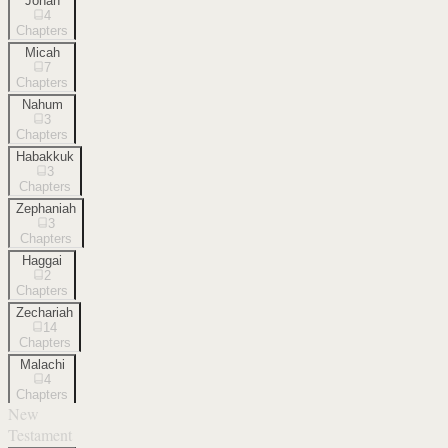
Jonah
4
Chapters
Micah
7
Chapters
Nahum
3
Chapters
Habakkuk
3
Chapters
Zephaniah
3
Chapters
Haggai
2
Chapters
Zechariah
14
Chapters
Malachi
4
Chapters
New
Testament