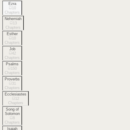
Ezra
10
Chapters
Nehemiah
13
Chapters
Esther
10
Chapters
Job
42
Chapters
Psalms
150
Chapters
Proverbs
31
Chapters
Ecclesiastes
12
Chapters
Song of
Solomon
8
Chapters
Isaiah