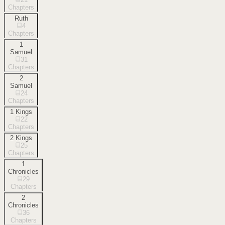
Chapters
Ruth
4
Chapters
1
Samuel
31
Chapters
2
Samuel
24
Chapters
1 Kings
22
Chapters
2 Kings
25
Chapters
1
Chronicles
29
Chapters
2
Chronicles
36
Chapters