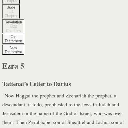
Chapter
Jude
1
Chapter
Revelation
22
Chapters
Old
Testament
New
Testament
Ezra
5
Tattenai’s Letter to Darius
1
Now Haggai the prophet and Zechariah the prophet, a
descendant of Iddo, prophesied to the Jews in Judah and
Jerusalem in the name of the God of Israel, who was over
them.
2
Then Zerubbabel son of Shealtiel and Joshua son of