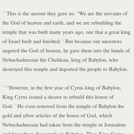
11
This is the answer they gave us: “We are the servants of
the God of heaven and earth, and we are rebuilding the
temple that was built many years ago, one that a great king
of Israel built and finished.
12
But because our ancestors
angered the God of heaven, he gave them into the hands of
Nebuchadnezzar the Chaldean, king of Babylon, who
destroyed this temple and deported the people to Babylon.
13
“However, in the first year of Cyrus king of Babylon,
King Cyrus issued a decree to rebuild this house of
God.
14
He even removed from the temple of Babylon the
gold and silver articles of the house of God, which
Nebuchadnezzar had taken from the temple in Jerusalem
and brought to the temple in Babylon. Then King Cyrus