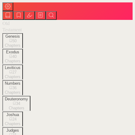
Old
Testament
Genesis
50
Chapters
Exodus
40
Chapters
Leviticus
27
Chapters
Numbers
36
Chapters
Deuteronomy
34
Chapters
Joshua
24
Chapters
Judges
21