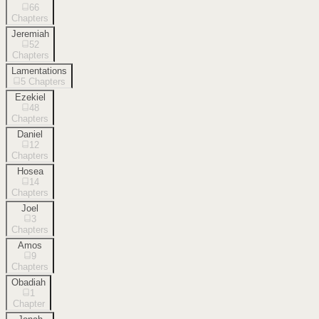
66
Chapters
Jeremiah
52
Chapters
Lamentations
5
Chapters
Ezekiel
48
Chapters
Daniel
12
Chapters
Hosea
14
Chapters
Joel
3
Chapters
Amos
9
Chapters
Obadiah
1
Chapter