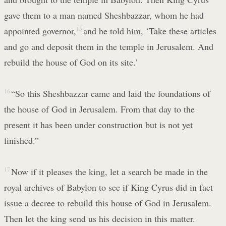
gave them to a man named Sheshbazzar, whom he had
appointed governor,
15
and he told him, ‘Take these articles
and go and deposit them in the temple in Jerusalem. And
rebuild the house of God on its site.’
16
“So this Sheshbazzar came and laid the foundations of
the house of God in Jerusalem. From that day to the
present it has been under construction but is not yet
finished.”
17
Now if it pleases the king, let a search be made in the
royal archives of Babylon to see if King Cyrus did in fact
issue a decree to rebuild this house of God in Jerusalem.
Then let the king send us his decision in this matter.