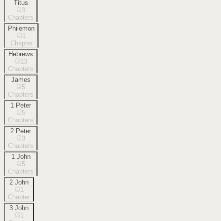
Titus
3
Chapters
Philemon
1
Chapter
Hebrews
13
Chapters
James
5
Chapters
1 Peter
5
Chapters
2 Peter
3
Chapters
1 John
5
Chapters
2 John
1
Chapter
3 John
1