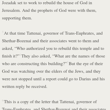
Jozadak set to work to rebuild the house of God in
Jerusalem. And the prophets of God were with them,
supporting them.
3
At that time Tattenai, governor of Trans-Euphrates, and
Shethar-Bozenai and their associates went to them and
asked, “Who authorized you to rebuild this temple and to
finish it?”
4
They also asked, “What are the names of those
who are constructing this building?”
5
But the eye of their
God was watching over the elders of the Jews, and they
were not stopped until a report could go to Darius and his
written reply be received.
6
This is a copy of the letter that Tattenai, governor of
Trans-Euphrates, and Shethar-Bozenai and their associates,