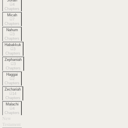
Jonah
4
Chapters
Micah
7
Chapters
Nahum
3
Chapters
Habakkuk
3
Chapters
Zephaniah
3
Chapters
Haggai
2
Chapters
Zechariah
14
Chapters
Malachi
4
Chapters
New
Testament