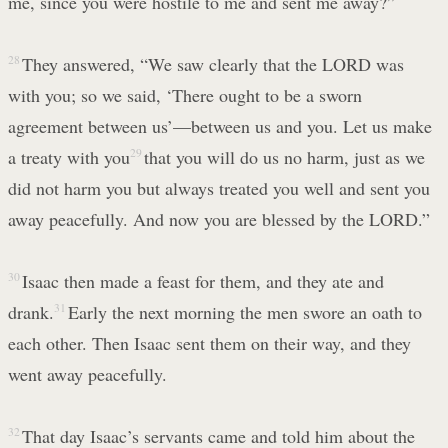
me, since you were hostile to me and sent me away?”
28
They answered, “We saw clearly that the LORD was
with you; so we said, ‘There ought to be a sworn
agreement between us’—between us and you. Let us make
a treaty with you
29
that you will do us no harm, just as we
did not harm you but always treated you well and sent you
away peacefully. And now you are blessed by the LORD.”
30
Isaac then made a feast for them, and they ate and
drank.
31
Early the next morning the men swore an oath to
each other. Then Isaac sent them on their way, and they
went away peacefully.
32
That day Isaac’s servants came and told him about the