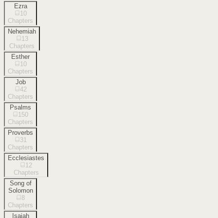
Ezra
10
Chapters
Nehemiah
13
Chapters
Esther
10
Chapters
Job
42
Chapters
Psalms
150
Chapters
Proverbs
31
Chapters
Ecclesiastes
12
Chapters
Song of
Solomon
8
Chapters
Isaiah