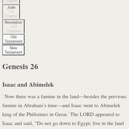
Chapter
Jude
1
Chapter
Revelation
22
Chapters
Old
Testament
New
Testament
Genesis
26
Isaac and Abimelek
1
Now there was a famine in the land—besides the previous
famine in Abraham’s time—and Isaac went to Abimelek
king of the Philistines in Gerar.
2
The LORD appeared to
Isaac and said, “Do not go down to Egypt; live in the land