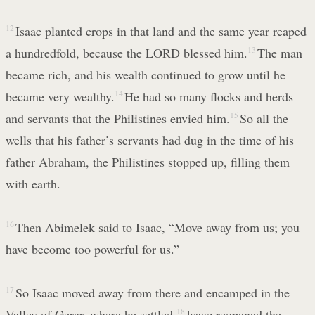
12
Isaac planted crops in that land and the same year reaped
a hundredfold, because the LORD blessed him.
13
The man
became rich, and his wealth continued to grow until he
became very wealthy.
14
He had so many flocks and herds
and servants that the Philistines envied him.
15
So all the
wells that his father’s servants had dug in the time of his
father Abraham, the Philistines stopped up, filling them
with earth.
16
Then Abimelek said to Isaac, “Move away from us; you
have become too powerful for us.”
17
So Isaac moved away from there and encamped in the
Valley of Gerar, where he settled.
18
Isaac reopened the