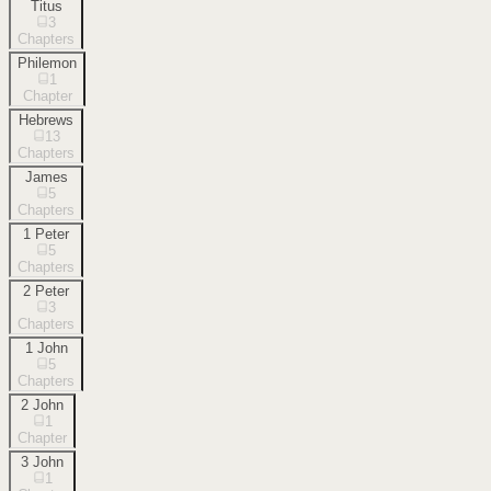
Titus
3
Chapters
Philemon
1
Chapter
Hebrews
13
Chapters
James
5
Chapters
1 Peter
5
Chapters
2 Peter
3
Chapters
1 John
5
Chapters
2 John
1
Chapter
3 John
1