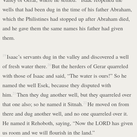
wells that had been dug in the time of his father Abraham,
which the Philistines had stopped up after Abraham died,
and he gave them the same names his father had given
them.
19
Isaac’s servants dug in the valley and discovered a well
of fresh water there.
20
But the herders of Gerar quarreled
with those of Isaac and said, “The water is ours!” So he
named the well Esek, because they disputed with
him.
21
Then they dug another well, but they quarreled over
that one also; so he named it Sitnah.
22
He moved on from
there and dug another well, and no one quarreled over it.
He named it Rehoboth, saying, “Now the LORD has given
us room and we will flourish in the land.”