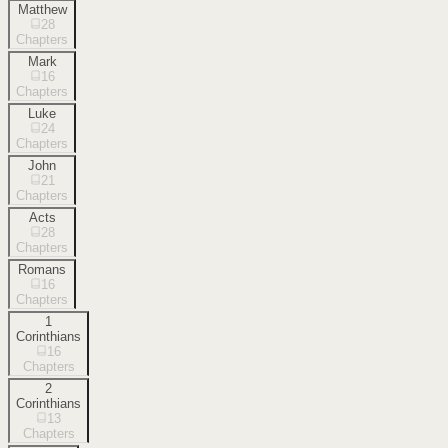
Matthew
28
Chapters
Mark
16
Chapters
Luke
24
Chapters
John
21
Chapters
Acts
28
Chapters
Romans
16
Chapters
1
Corinthians
16
Chapters
2
Corinthians
13
Chapters