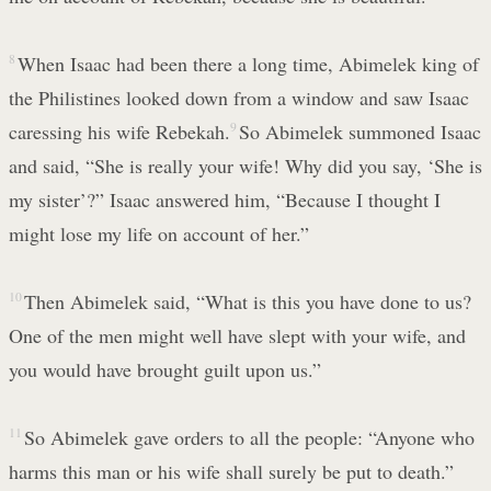
8
When Isaac had been there a long time, Abimelek king of
the Philistines looked down from a window and saw Isaac
caressing his wife Rebekah.
9
So Abimelek summoned Isaac
and said, “She is really your wife! Why did you say, ‘She is
my sister’?” Isaac answered him, “Because I thought I
might lose my life on account of her.”
10
Then Abimelek said, “What is this you have done to us?
One of the men might well have slept with your wife, and
you would have brought guilt upon us.”
11
So Abimelek gave orders to all the people: “Anyone who
harms this man or his wife shall surely be put to death.”