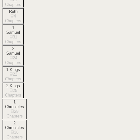
Chapters
Ruth
4
Chapters
1
Samuel
31
Chapters
2
Samuel
24
Chapters
1 Kings
22
Chapters
2 Kings
25
Chapters
1
Chronicles
29
Chapters
2
Chronicles
36
Chapters