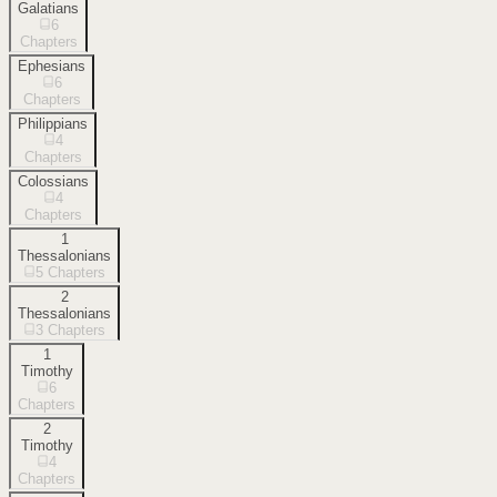
Galatians
6
Chapters
Ephesians
6
Chapters
Philippians
4
Chapters
Colossians
4
Chapters
1
Thessalonians
5
Chapters
2
Thessalonians
3
Chapters
1
Timothy
6
Chapters
2
Timothy
4
Chapters