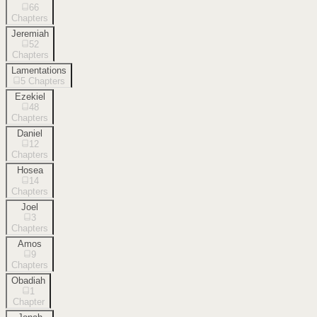
66
Chapters
Jeremiah
52
Chapters
Lamentations
5
Chapters
Ezekiel
48
Chapters
Daniel
12
Chapters
Hosea
14
Chapters
Joel
3
Chapters
Amos
9
Chapters
Obadiah
1
Chapter