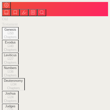
Old
Testament
Genesis
50
Chapters
Exodus
40
Chapters
Leviticus
27
Chapters
Numbers
36
Chapters
Deuteronomy
34
Chapters
Joshua
24
Chapters
Judges
21