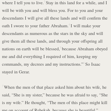
where I tell you to live.
3
Stay in this land for a while, and I
will be with you and will bless you. For to you and your
descendants I will give all these lands and will confirm the
oath I swore to your father Abraham.
4
I will make your
descendants as numerous as the stars in the sky and will
give them all these lands, and through your offspring all
nations on earth will be blessed,
5
because Abraham obeyed
me and did everything I required of him, keeping my
commands, my decrees and my instructions.”
6
So Isaac
stayed in Gerar.
7
When the men of that place asked him about his wife, he
said, “She is my sister,” because he was afraid to say, “She
is my wife.” He thought, “The men of this place might kill
me on account of Rebekah, because she is beautiful.”