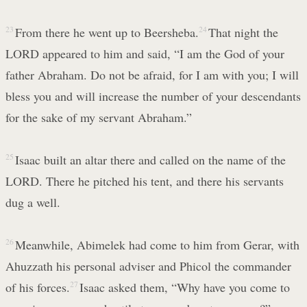
23
From there he went up to Beersheba.
24
That night the
LORD appeared to him and said, “I am the God of your
father Abraham. Do not be afraid, for I am with you; I will
bless you and will increase the number of your descendants
for the sake of my servant Abraham.”
25
Isaac built an altar there and called on the name of the
LORD. There he pitched his tent, and there his servants
dug a well.
26
Meanwhile, Abimelek had come to him from Gerar, with
Ahuzzath his personal adviser and Phicol the commander
of his forces.
27
Isaac asked them, “Why have you come to