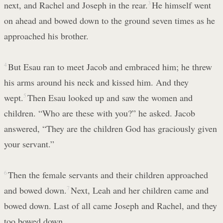
next, and Rachel and Joseph in the rear.
3
He himself went
on ahead and bowed down to the ground seven times as he
approached his brother.
4
But Esau ran to meet Jacob and embraced him; he threw
his arms around his neck and kissed him. And they
wept.
5
Then Esau looked up and saw the women and
children. “Who are these with you?” he asked. Jacob
answered, “They are the children God has graciously given
your servant.”
6
Then the female servants and their children approached
and bowed down.
7
Next, Leah and her children came and
bowed down. Last of all came Joseph and Rachel, and they
too bowed down.