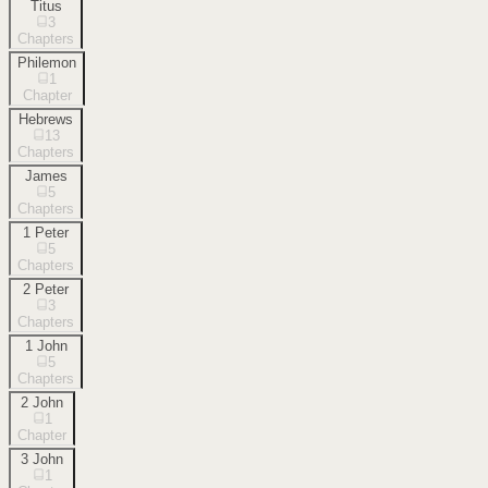
Titus
3
Chapters
Philemon
1
Chapter
Hebrews
13
Chapters
James
5
Chapters
1 Peter
5
Chapters
2 Peter
3
Chapters
1 John
5
Chapters
2 John
1
Chapter
3 John
1