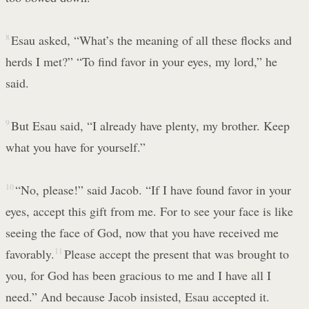
8
Esau asked, “What’s the meaning of all these flocks and
herds I met?” “To find favor in your eyes, my lord,” he
said.
9
But Esau said, “I already have plenty, my brother. Keep
what you have for yourself.”
10
“No, please!” said Jacob. “If I have found favor in your
eyes, accept this gift from me. For to see your face is like
seeing the face of God, now that you have received me
favorably.
11
Please accept the present that was brought to
you, for God has been gracious to me and I have all I
need.” And because Jacob insisted, Esau accepted it.