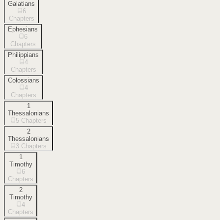
Galatians
6
Chapters
Ephesians
6
Chapters
Philippians
4
Chapters
Colossians
4
Chapters
1
Thessalonians
5
Chapters
2
Thessalonians
3
Chapters
1
Timothy
6
Chapters
2
Timothy
4
Chapters