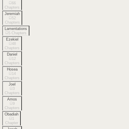
66
Chapters
Jeremiah
52
Chapters
Lamentations
5
Chapters
Ezekiel
48
Chapters
Daniel
12
Chapters
Hosea
14
Chapters
Joel
3
Chapters
Amos
9
Chapters
Obadiah
1
Chapter