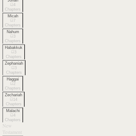
Jonah
4
Chapters
Micah
7
Chapters
Nahum
3
Chapters
Habakkuk
3
Chapters
Zephaniah
3
Chapters
Haggai
2
Chapters
Zechariah
14
Chapters
Malachi
4
Chapters
New
Testament