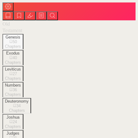
Old
Testament
Genesis
50
Chapters
Exodus
40
Chapters
Leviticus
27
Chapters
Numbers
36
Chapters
Deuteronomy
34
Chapters
Joshua
24
Chapters
Judges
21