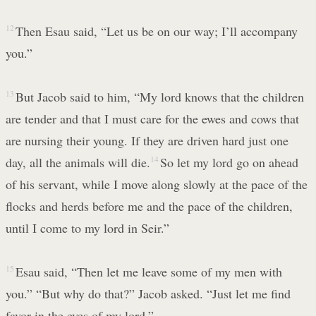
12
Then Esau said, “Let us be on our way; I’ll accompany
you.”
13
But Jacob said to him, “My lord knows that the children
are tender and that I must care for the ewes and cows that
are nursing their young. If they are driven hard just one
day, all the animals will die.
14
So let my lord go on ahead
of his servant, while I move along slowly at the pace of the
flocks and herds before me and the pace of the children,
until I come to my lord in Seir.”
15
Esau said, “Then let me leave some of my men with
you.” “But why do that?” Jacob asked. “Just let me find
favor in the eyes of my lord.”