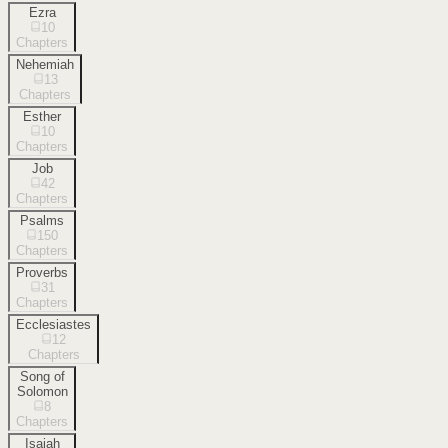
Ezra
10
Chapters
Nehemiah
13
Chapters
Esther
10
Chapters
Job
42
Chapters
Psalms
150
Chapters
Proverbs
31
Chapters
Ecclesiastes
12
Chapters
Song of
Solomon
8
Chapters
Isaiah