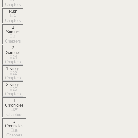
Chapters
Ruth
4
Chapters
1
Samuel
31
Chapters
2
Samuel
24
Chapters
1 Kings
22
Chapters
2 Kings
25
Chapters
1
Chronicles
29
Chapters
2
Chronicles
36
Chapters