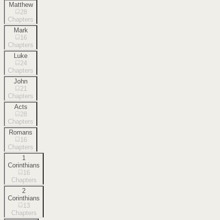
Matthew
28
Chapters
Mark
16
Chapters
Luke
24
Chapters
John
21
Chapters
Acts
28
Chapters
Romans
16
Chapters
1
Corinthians
16
Chapters
2
Corinthians
13
Chapters