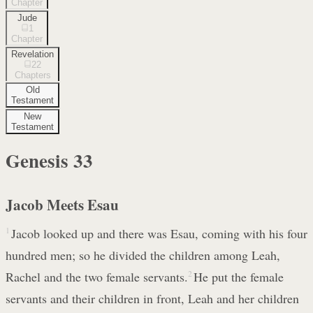
Chapter
Jude
1
Chapter
Revelation
22
Chapters
Old
Testament
New
Testament
Genesis
33
Jacob Meets Esau
1
Jacob looked up and there was Esau, coming with his four
hundred men; so he divided the children among Leah,
Rachel and the two female servants.
2
He put the female
servants and their children in front, Leah and her children