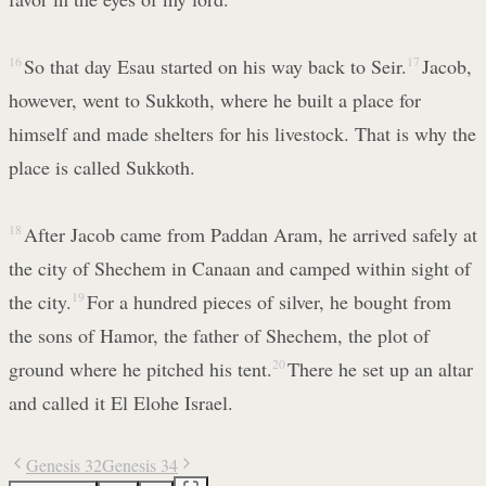
16
So that day Esau started on his way back to Seir.
17
Jacob,
however, went to Sukkoth, where he built a place for
himself and made shelters for his livestock. That is why the
place is called Sukkoth.
18
After Jacob came from Paddan Aram, he arrived safely at
the city of Shechem in Canaan and camped within sight of
the city.
19
For a hundred pieces of silver, he bought from
the sons of Hamor, the father of Shechem, the plot of
ground where he pitched his tent.
20
There he set up an altar
and called it El Elohe Israel.
Genesis 32
Genesis 34