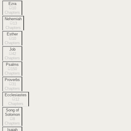
Ezra
10
Chapters
Nehemiah
13
Chapters
Esther
10
Chapters
Job
42
Chapters
Psalms
150
Chapters
Proverbs
31
Chapters
Ecclesiastes
12
Chapters
Song of
Solomon
8
Chapters
Isaiah