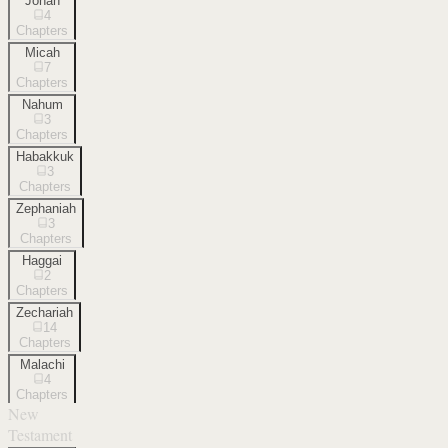
Jonah
4
Chapters
Micah
7
Chapters
Nahum
3
Chapters
Habakkuk
3
Chapters
Zephaniah
3
Chapters
Haggai
2
Chapters
Zechariah
14
Chapters
Malachi
4
Chapters
New
Testament