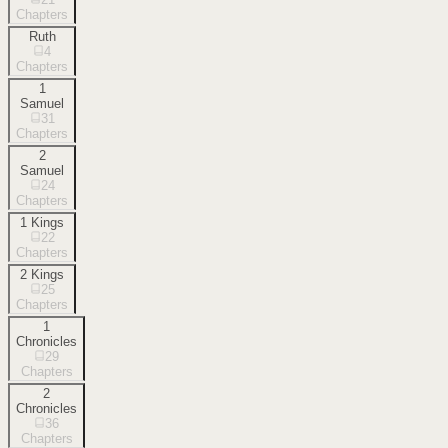
Chapters
Ruth
4
Chapters
1
Samuel
31
Chapters
2
Samuel
24
Chapters
1 Kings
22
Chapters
2 Kings
25
Chapters
1
Chronicles
29
Chapters
2
Chronicles
36
Chapters