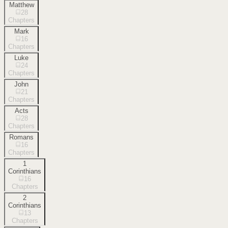
Matthew
28
Chapters
Mark
16
Chapters
Luke
24
Chapters
John
21
Chapters
Acts
28
Chapters
Romans
16
Chapters
1
Corinthians
16
Chapters
2
Corinthians
13
Chapters