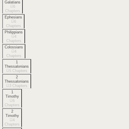
Galatians
6
Chapters
Ephesians
6
Chapters
Philippians
4
Chapters
Colossians
4
Chapters
1
Thessalonians
5
Chapters
2
Thessalonians
3
Chapters
1
Timothy
6
Chapters
2
Timothy
4
Chapters