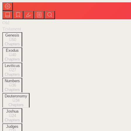
Old
Testament
Genesis
50
Chapters
Exodus
40
Chapters
Leviticus
27
Chapters
Numbers
36
Chapters
Deuteronomy
34
Chapters
Joshua
24
Chapters
Judges
21