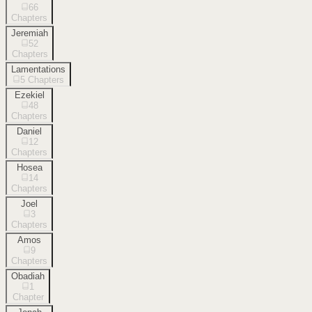
66
Chapters
Jeremiah
52
Chapters
Lamentations
5
Chapters
Ezekiel
48
Chapters
Daniel
12
Chapters
Hosea
14
Chapters
Joel
3
Chapters
Amos
9
Chapters
Obadiah
1
Chapter