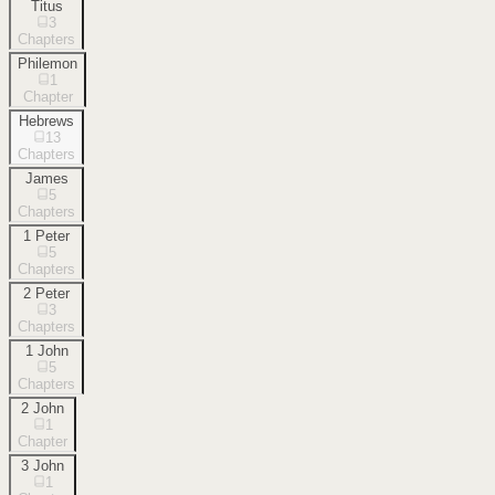
Titus
3
Chapters
Philemon
1
Chapter
Hebrews
13
Chapters
James
5
Chapters
1 Peter
5
Chapters
2 Peter
3
Chapters
1 John
5
Chapters
2 John
1
Chapter
3 John
1