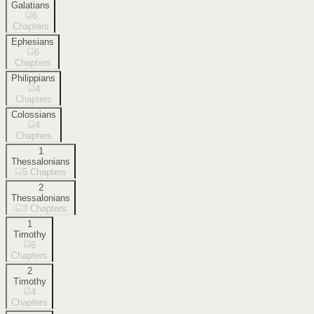
Galatians
6
Chapters
Ephesians
6
Chapters
Philippians
4
Chapters
Colossians
4
Chapters
1
Thessalonians
5
Chapters
2
Thessalonians
3
Chapters
1
Timothy
6
Chapters
2
Timothy
4
Chapters