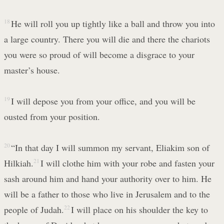
18
He will roll you up tightly like a ball and throw you into
a large country. There you will die and there the chariots
you were so proud of will become a disgrace to your
master’s house.
19
I will depose you from your office, and you will be
ousted from your position.
20
“In that day I will summon my servant, Eliakim son of
Hilkiah.
21
I will clothe him with your robe and fasten your
sash around him and hand your authority over to him. He
will be a father to those who live in Jerusalem and to the
people of Judah.
22
I will place on his shoulder the key to