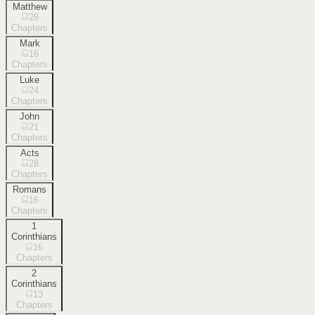
Matthew
28
Chapters
Mark
16
Chapters
Luke
24
Chapters
John
21
Chapters
Acts
28
Chapters
Romans
16
Chapters
1
Corinthians
16
Chapters
2
Corinthians
13
Chapters