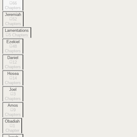
66
Chapters
Jeremiah
52
Chapters
Lamentations
5
Chapters
Ezekiel
48
Chapters
Daniel
12
Chapters
Hosea
14
Chapters
Joel
3
Chapters
Amos
9
Chapters
Obadiah
1
Chapter