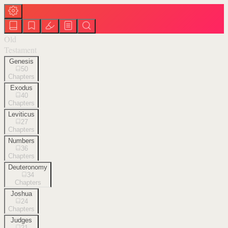
Old
Testament
Genesis
50
Chapters
Exodus
40
Chapters
Leviticus
27
Chapters
Numbers
36
Chapters
Deuteronomy
34
Chapters
Joshua
24
Chapters
Judges
21