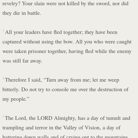
revelry? Your slain were not killed by the sword, nor did
they die in battle.
3
All your leaders have fled together; they have been
captured without using the bow. All you who were caught
were taken prisoner together, having fled while the enemy
was still far away.
4
Therefore I said, “Turn away from me; let me weep
bitterly. Do not try to console me over the destruction of
my people.”
5
The Lord, the LORD Almighty, has a day of tumult and
trampling and terror in the Valley of Vision, a day of
battering down walls and of crying out to the mountains.