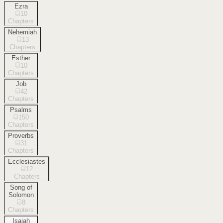
Ezra
10
Chapters
Nehemiah
13
Chapters
Esther
10
Chapters
Job
42
Chapters
Psalms
150
Chapters
Proverbs
31
Chapters
Ecclesiastes
12
Chapters
Song of
Solomon
8
Chapters
Isaiah