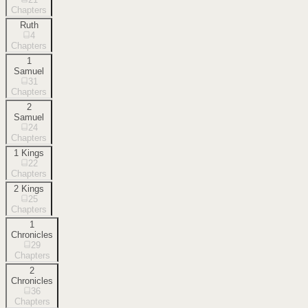
Chapters
Ruth
4
Chapters
1
Samuel
31
Chapters
2
Samuel
24
Chapters
1 Kings
22
Chapters
2 Kings
25
Chapters
1
Chronicles
29
Chapters
2
Chronicles
36
Chapters