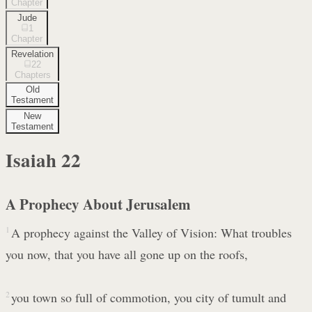
Chapter
Jude
1
Chapter
Revelation
22
Chapters
Old
Testament
New
Testament
Isaiah
22
A Prophecy About Jerusalem
1
A prophecy against the Valley of Vision: What troubles
you now, that you have all gone up on the roofs,
2
you town so full of commotion, you city of tumult and