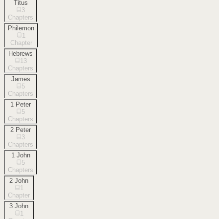
Titus
3
Chapters
Philemon
1
Chapter
Hebrews
13
Chapters
James
5
Chapters
1 Peter
5
Chapters
2 Peter
3
Chapters
1 John
5
Chapters
2 John
1
Chapter
3 John
1