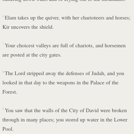
6
Elam takes up the quiver, with her charioteers and horses;
Kir uncovers the shield.
7
Your choicest valleys are full of chariots, and horsemen
are posted at the city gates.
8
The Lord stripped away the defenses of Judah, and you
looked in that day to the weapons in the Palace of the
Forest.
9
You saw that the walls of the City of David were broken
through in many places; you stored up water in the Lower
Pool.