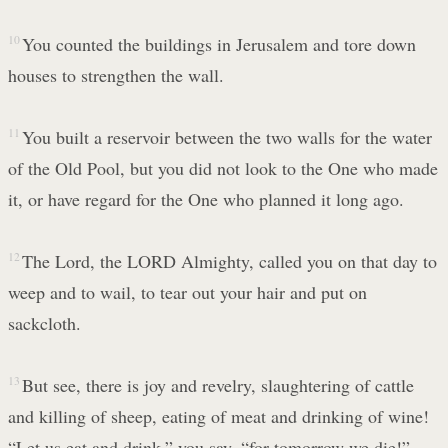
10
You counted the buildings in Jerusalem and tore down
houses to strengthen the wall.
11
You built a reservoir between the two walls for the water
of the Old Pool, but you did not look to the One who made
it, or have regard for the One who planned it long ago.
12
The Lord, the LORD Almighty, called you on that day to
weep and to wail, to tear out your hair and put on
sackcloth.
13
But see, there is joy and revelry, slaughtering of cattle
and killing of sheep, eating of meat and drinking of wine!
“Let us eat and drink,” you say, “for tomorrow we die!”