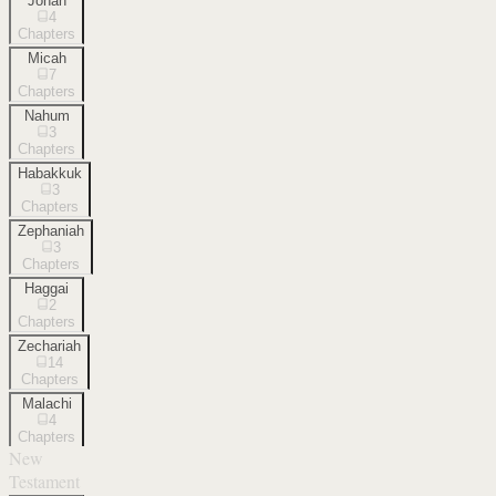
Jonah
4
Chapters
Micah
7
Chapters
Nahum
3
Chapters
Habakkuk
3
Chapters
Zephaniah
3
Chapters
Haggai
2
Chapters
Zechariah
14
Chapters
Malachi
4
Chapters
New
Testament