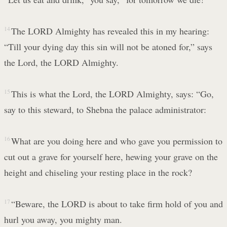
14
The LORD Almighty has revealed this in my hearing:
“Till your dying day this sin will not be atoned for,” says
the Lord, the LORD Almighty.
15
This is what the Lord, the LORD Almighty, says: “Go,
say to this steward, to Shebna the palace administrator:
16
What are you doing here and who gave you permission to
cut out a grave for yourself here, hewing your grave on the
height and chiseling your resting place in the rock?
17
“Beware, the LORD is about to take firm hold of you and
hurl you away, you mighty man.