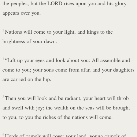
the peoples, but the LORD rises upon you and his glory
appears over you.
3
Nations will come to your light, and kings to the
brightness of your dawn.
4
“Lift up your eyes and look about you: All assemble and
come to you; your sons come from afar, and your daughters
are carried on the hip.
5
Then you will look and be radiant, your heart will throb
and swell with joy; the wealth on the seas will be brought
to you, to you the riches of the nations will come.
6
Herds of camels will cover your land, young camels of