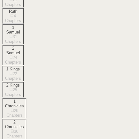
Chapters
Ruth
4
Chapters
1
Samuel
31
Chapters
2
Samuel
24
Chapters
1 Kings
22
Chapters
2 Kings
25
Chapters
1
Chronicles
29
Chapters
2
Chronicles
36
Chapters