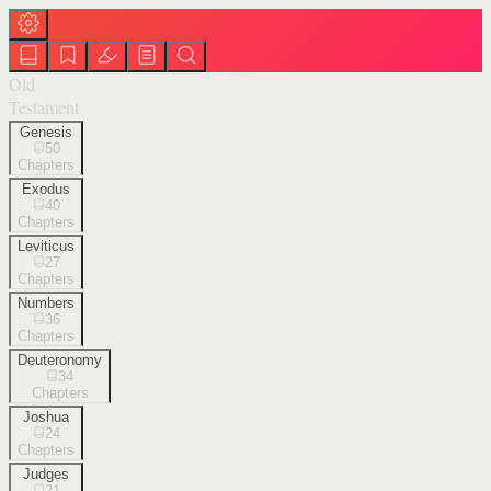
Old
Testament
Genesis
50
Chapters
Exodus
40
Chapters
Leviticus
27
Chapters
Numbers
36
Chapters
Deuteronomy
34
Chapters
Joshua
24
Chapters
Judges
21