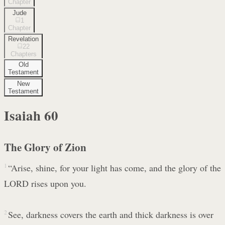
Chapter
Jude
1
Chapter
Revelation
22
Chapters
Old
Testament
New
Testament
Isaiah
60
The Glory of Zion
1
“Arise, shine, for your light has come, and the glory of the
LORD rises upon you.
2
See, darkness covers the earth and thick darkness is over