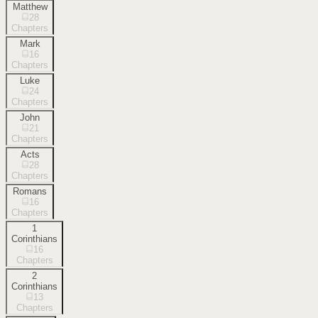
Matthew
28
Chapters
Mark
16
Chapters
Luke
24
Chapters
John
21
Chapters
Acts
28
Chapters
Romans
16
Chapters
1
Corinthians
16
Chapters
2
Corinthians
13
Chapters