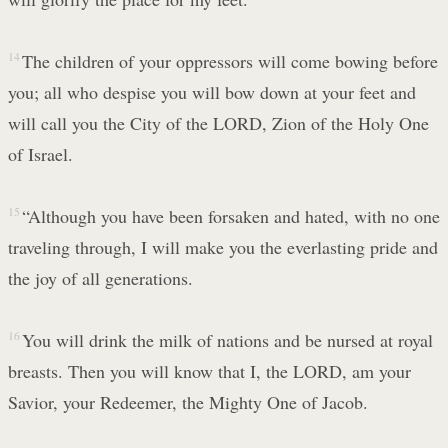
14
The children of your oppressors will come bowing before
you; all who despise you will bow down at your feet and
will call you the City of the LORD, Zion of the Holy One
of Israel.
15
“Although you have been forsaken and hated, with no one
traveling through, I will make you the everlasting pride and
the joy of all generations.
16
You will drink the milk of nations and be nursed at royal
breasts. Then you will know that I, the LORD, am your
Savior, your Redeemer, the Mighty One of Jacob.