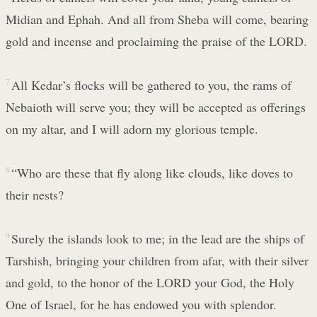
Midian and Ephah. And all from Sheba will come, bearing
gold and incense and proclaiming the praise of the LORD.
7
All Kedar’s flocks will be gathered to you, the rams of
Nebaioth will serve you; they will be accepted as offerings
on my altar, and I will adorn my glorious temple.
8
“Who are these that fly along like clouds, like doves to
their nests?
9
Surely the islands look to me; in the lead are the ships of
Tarshish, bringing your children from afar, with their silver
and gold, to the honor of the LORD your God, the Holy
One of Israel, for he has endowed you with splendor.