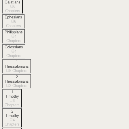
Galatians
6
Chapters
Ephesians
6
Chapters
Philippians
4
Chapters
Colossians
4
Chapters
1
Thessalonians
5
Chapters
2
Thessalonians
3
Chapters
1
Timothy
6
Chapters
2
Timothy
4
Chapters