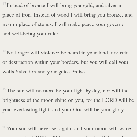
17
Instead of bronze I will bring you gold, and silver in
place of iron. Instead of wood I will bring you bronze, and
iron in place of stones. I will make peace your governor
and well-being your ruler.
18
No longer will violence be heard in your land, nor ruin
or destruction within your borders, but you will call your
walls Salvation and your gates Praise.
19
The sun will no more be your light by day, nor will the
brightness of the moon shine on you, for the LORD will be
your everlasting light, and your God will be your glory.
20
Your sun will never set again, and your moon will wane