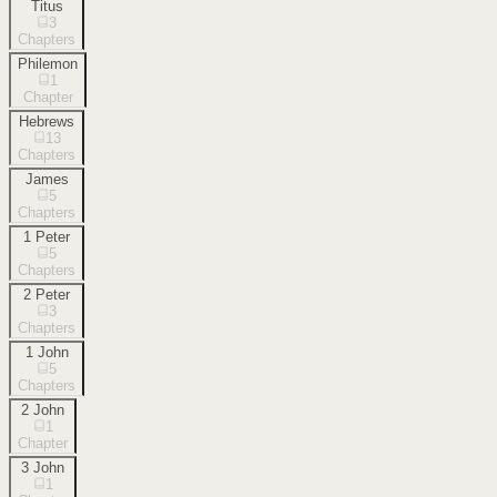
Titus
3
Chapters
Philemon
1
Chapter
Hebrews
13
Chapters
James
5
Chapters
1 Peter
5
Chapters
2 Peter
3
Chapters
1 John
5
Chapters
2 John
1
Chapter
3 John
1