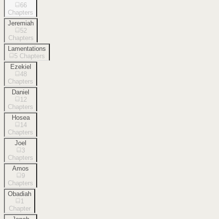
66
Chapters
Jeremiah
52
Chapters
Lamentations
5
Chapters
Ezekiel
48
Chapters
Daniel
12
Chapters
Hosea
14
Chapters
Joel
3
Chapters
Amos
9
Chapters
Obadiah
1
Chapter