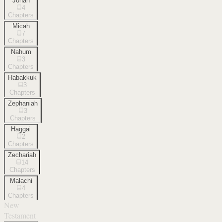
Jonah
4
Chapters
Micah
7
Chapters
Nahum
3
Chapters
Habakkuk
3
Chapters
Zephaniah
3
Chapters
Haggai
2
Chapters
Zechariah
14
Chapters
Malachi
4
Chapters
New
Testament