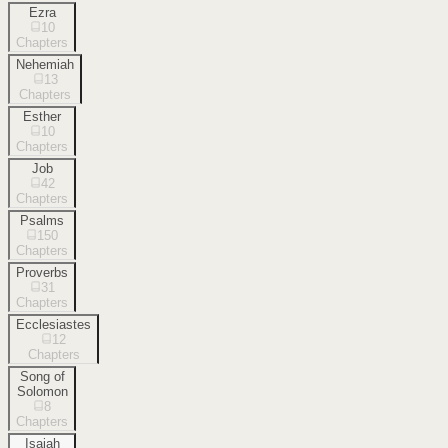
Ezra
10
Chapters
Nehemiah
13
Chapters
Esther
10
Chapters
Job
42
Chapters
Psalms
150
Chapters
Proverbs
31
Chapters
Ecclesiastes
12
Chapters
Song of
Solomon
8
Chapters
Isaiah