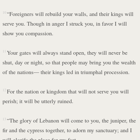
10
“Foreigners will rebuild your walls, and their kings will
serve you. Though in anger I struck you, in favor I will
show you compassion.
11
Your gates will always stand open, they will never be
shut, day or night, so that people may bring you the wealth
of the nations— their kings led in triumphal procession.
12
For the nation or kingdom that will not serve you will
perish; it will be utterly ruined.
13
“The glory of Lebanon will come to you, the juniper, the
fir and the cypress together, to adorn my sanctuary; and I
will glorify the place for my feet.