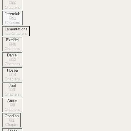
66
Chapters
Jeremiah
52
Chapters
Lamentations
5
Chapters
Ezekiel
48
Chapters
Daniel
12
Chapters
Hosea
14
Chapters
Joel
3
Chapters
Amos
9
Chapters
Obadiah
1
Chapter