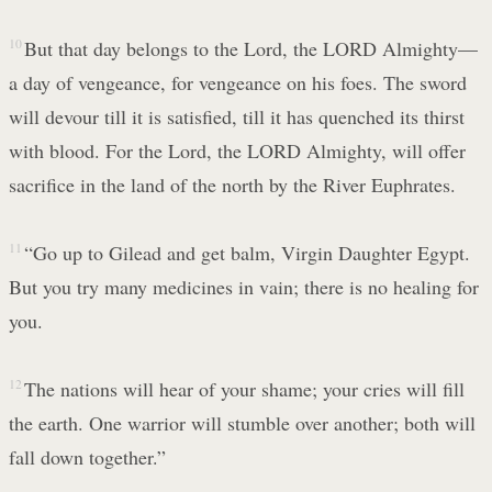
10
But that day belongs to the Lord, the LORD Almighty—
a day of vengeance, for vengeance on his foes. The sword
will devour till it is satisfied, till it has quenched its thirst
with blood. For the Lord, the LORD Almighty, will offer
sacrifice in the land of the north by the River Euphrates.
11
“Go up to Gilead and get balm, Virgin Daughter Egypt.
But you try many medicines in vain; there is no healing for
you.
12
The nations will hear of your shame; your cries will fill
the earth. One warrior will stumble over another; both will
fall down together.”