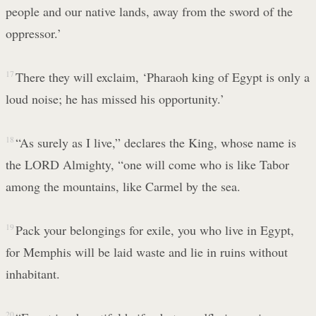
people and our native lands, away from the sword of the
oppressor.’
17
There they will exclaim, ‘Pharaoh king of Egypt is only a
loud noise; he has missed his opportunity.’
18
“As surely as I live,” declares the King, whose name is
the LORD Almighty, “one will come who is like Tabor
among the mountains, like Carmel by the sea.
19
Pack your belongings for exile, you who live in Egypt,
for Memphis will be laid waste and lie in ruins without
inhabitant.
20