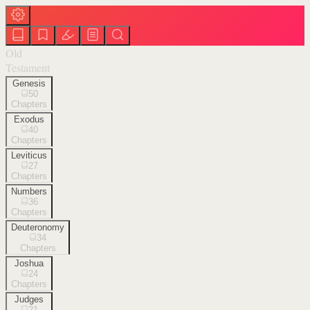
Old
Testament
Genesis
50
Chapters
Exodus
40
Chapters
Leviticus
27
Chapters
Numbers
36
Chapters
Deuteronomy
34
Chapters
Joshua
24
Chapters
Judges
21