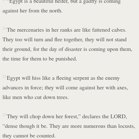
“Egypt is a beautiful heifer, but a gadfly is coming
against her from the north.
21
The mercenaries in her ranks are like fattened calves.
They too will turn and flee together, they will not stand
their ground, for the day of disaster is coming upon them,
the time for them to be punished.
22
Egypt will hiss like a fleeing serpent as the enemy
advances in force; they will come against her with axes,
like men who cut down trees.
23
They will chop down her forest,” declares the LORD,
“dense though it be. They are more numerous than locusts,
they cannot be counted.