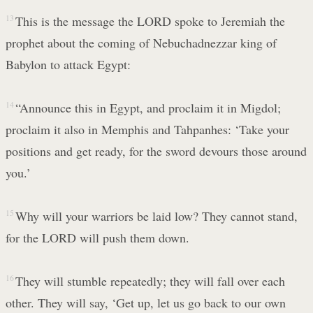
13
This is the message the LORD spoke to Jeremiah the
prophet about the coming of Nebuchadnezzar king of
Babylon to attack Egypt:
14
“Announce this in Egypt, and proclaim it in Migdol;
proclaim it also in Memphis and Tahpanhes: ‘Take your
positions and get ready, for the sword devours those around
you.’
15
Why will your warriors be laid low? They cannot stand,
for the LORD will push them down.
16
They will stumble repeatedly; they will fall over each
other. They will say, ‘Get up, let us go back to our own