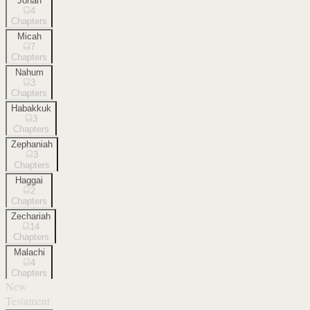
Jonah
4
Chapters
Micah
7
Chapters
Nahum
3
Chapters
Habakkuk
3
Chapters
Zephaniah
3
Chapters
Haggai
2
Chapters
Zechariah
14
Chapters
Malachi
4
Chapters
New
Testament