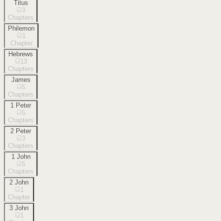
Titus
3
Chapters
Philemon
1
Chapter
Hebrews
13
Chapters
James
5
Chapters
1 Peter
5
Chapters
2 Peter
3
Chapters
1 John
5
Chapters
2 John
1
Chapter
3 John
1