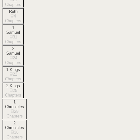
Chapters
Ruth
4
Chapters
1
Samuel
31
Chapters
2
Samuel
24
Chapters
1 Kings
22
Chapters
2 Kings
25
Chapters
1
Chronicles
29
Chapters
2
Chronicles
36
Chapters