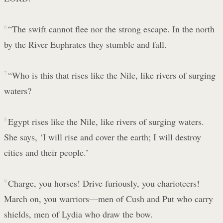
6
“The swift cannot flee nor the strong escape. In the north
by the River Euphrates they stumble and fall.
7
“Who is this that rises like the Nile, like rivers of surging
waters?
8
Egypt rises like the Nile, like rivers of surging waters.
She says, ‘I will rise and cover the earth; I will destroy
cities and their people.’
9
Charge, you horses! Drive furiously, you charioteers!
March on, you warriors—men of Cush and Put who carry
shields, men of Lydia who draw the bow.