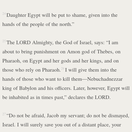
24
Daughter Egypt will be put to shame, given into the
hands of the people of the north.”
25
The LORD Almighty, the God of Israel, says: “I am
about to bring punishment on Amon god of Thebes, on
Pharaoh, on Egypt and her gods and her kings, and on
those who rely on Pharaoh.
26
I will give them into the
hands of those who want to kill them—Nebuchadnezzar
king of Babylon and his officers. Later, however, Egypt will
be inhabited as in times past,” declares the LORD.
27
“Do not be afraid, Jacob my servant; do not be dismayed,
Israel. I will surely save you out of a distant place, your