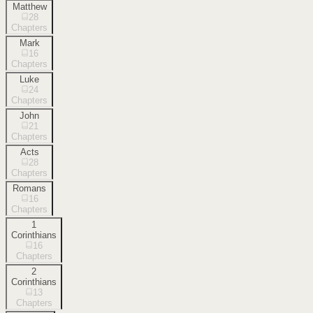
Matthew
28
Chapters
Mark
16
Chapters
Luke
24
Chapters
John
21
Chapters
Acts
28
Chapters
Romans
16
Chapters
1
Corinthians
16
Chapters
2
Corinthians
13
Chapters