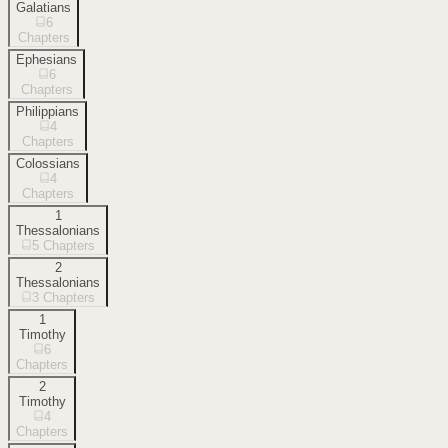
Galatians
6
Chapters
Ephesians
6
Chapters
Philippians
4
Chapters
Colossians
4
Chapters
1
Thessalonians
5
Chapters
2
Thessalonians
3
Chapters
1
Timothy
6
Chapters
2
Timothy
4
Chapters