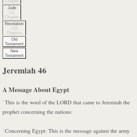
Chapter
Jude
1
Chapter
Revelation
22
Chapters
Old
Testament
New
Testament
Jeremiah
46
A Message About Egypt
1
This is the word of the LORD that came to Jeremiah the
prophet concerning the nations:
2
Concerning Egypt: This is the message against the army