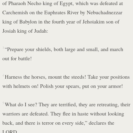
of Pharaoh Necho king of Egypt, which was defeated at
Carchemish on the Euphrates River by Nebuchadnezzar
king of Babylon in the fourth year of Jehoiakim son of
Josiah king of Judah:
3
“Prepare your shields, both large and small, and march
out for battle!
4
Harness the horses, mount the steeds! Take your positions
with helmets on! Polish your spears, put on your armor!
5
What do I see? They are terrified, they are retreating, their
warriors are defeated. They flee in haste without looking
back, and there is terror on every side,” declares the
LORD.