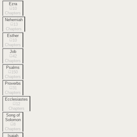
Ezra
10
Chapters
Nehemiah
13
Chapters
Esther
10
Chapters
Job
42
Chapters
Psalms
150
Chapters
Proverbs
31
Chapters
Ecclesiastes
12
Chapters
Song of
Solomon
8
Chapters
Isaiah