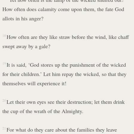
How often does calamity come upon them, the fate God
allots in his anger?
18
How often are they like straw before the wind, like chaff
swept away by a gale?
19
It is said, ‘God stores up the punishment of the wicked
for their children.’ Let him repay the wicked, so that they
themselves will experience it!
20
Let their own eyes see their destruction; let them drink
the cup of the wrath of the Almighty.
21
For what do they care about the families they leave