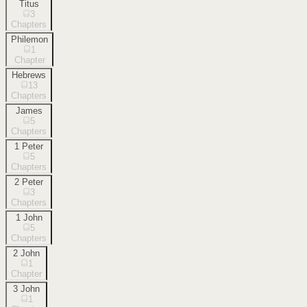
Titus
3
Chapters
Philemon
1
Chapter
Hebrews
13
Chapters
James
5
Chapters
1 Peter
5
Chapters
2 Peter
3
Chapters
1 John
5
Chapters
2 John
1
Chapter
3 John
1