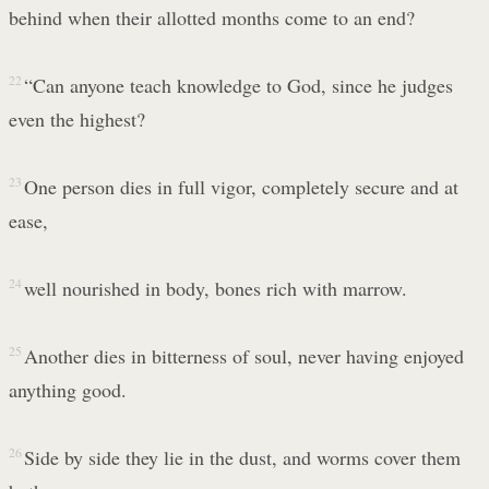
behind when their allotted months come to an end?
22
“Can anyone teach knowledge to God, since he judges
even the highest?
23
One person dies in full vigor, completely secure and at
ease,
24
well nourished in body, bones rich with marrow.
25
Another dies in bitterness of soul, never having enjoyed
anything good.
26
Side by side they lie in the dust, and worms cover them