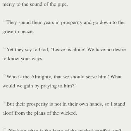
merry to the sound of the pipe.
13
They spend their years in prosperity and go down to the
grave in peace.
14
Yet they say to God, ‘Leave us alone! We have no desire
to know your ways.
15
Who is the Almighty, that we should serve him? What
would we gain by praying to him?’
16
But their prosperity is not in their own hands, so I stand
aloof from the plans of the wicked.
17
“Yet how often is the lamp of the wicked snuffed out?