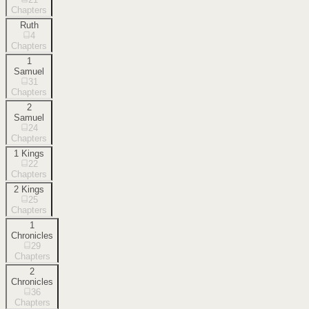
Chapters
Ruth
4
Chapters
1
Samuel
31
Chapters
2
Samuel
24
Chapters
1 Kings
22
Chapters
2 Kings
25
Chapters
1
Chronicles
29
Chapters
2
Chronicles
36
Chapters