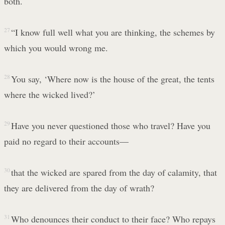
both.
27
“I know full well what you are thinking, the schemes by
which you would wrong me.
28
You say, ‘Where now is the house of the great, the tents
where the wicked lived?’
29
Have you never questioned those who travel? Have you
paid no regard to their accounts—
30
that the wicked are spared from the day of calamity, that
they are delivered from the day of wrath?
31
Who denounces their conduct to their face? Who repays