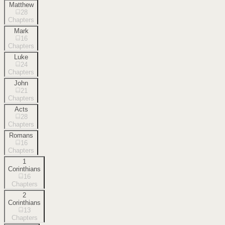
Matthew
28
Chapters
Mark
16
Chapters
Luke
24
Chapters
John
21
Chapters
Acts
28
Chapters
Romans
16
Chapters
1
Corinthians
16
Chapters
2
Corinthians
13
Chapters