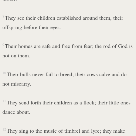
8
They see their children established around them, their
offspring before their eyes.
9
Their homes are safe and free from fear; the rod of God is
not on them.
10
Their bulls never fail to breed; their cows calve and do
not miscarry.
11
They send forth their children as a flock; their little ones
dance about.
12
They sing to the music of timbrel and lyre; they make