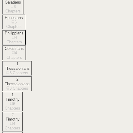
Galatians
6
Chapters
Ephesians
6
Chapters
Philippians
4
Chapters
Colossians
4
Chapters
1
Thessalonians
5
Chapters
2
Thessalonians
3
Chapters
1
Timothy
6
Chapters
2
Timothy
4
Chapters