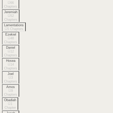
66
Chapters
Jeremiah
52
Chapters
Lamentations
5
Chapters
Ezekiel
48
Chapters
Daniel
12
Chapters
Hosea
14
Chapters
Joel
3
Chapters
Amos
9
Chapters
Obadiah
1
Chapter