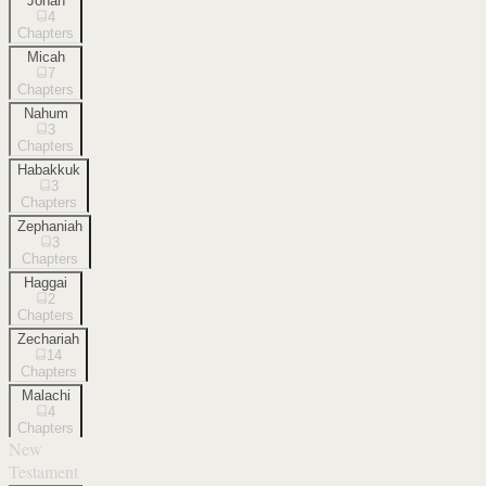
Jonah
4
Chapters
Micah
7
Chapters
Nahum
3
Chapters
Habakkuk
3
Chapters
Zephaniah
3
Chapters
Haggai
2
Chapters
Zechariah
14
Chapters
Malachi
4
Chapters
New
Testament