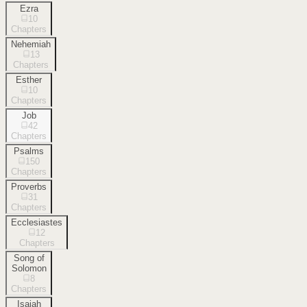
Ezra
10
Chapters
Nehemiah
13
Chapters
Esther
10
Chapters
Job
42
Chapters
Psalms
150
Chapters
Proverbs
31
Chapters
Ecclesiastes
12
Chapters
Song of
Solomon
8
Chapters
Isaiah