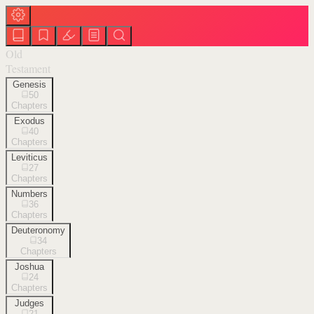
Old
Testament
Genesis
50
Chapters
Exodus
40
Chapters
Leviticus
27
Chapters
Numbers
36
Chapters
Deuteronomy
34
Chapters
Joshua
24
Chapters
Judges
21