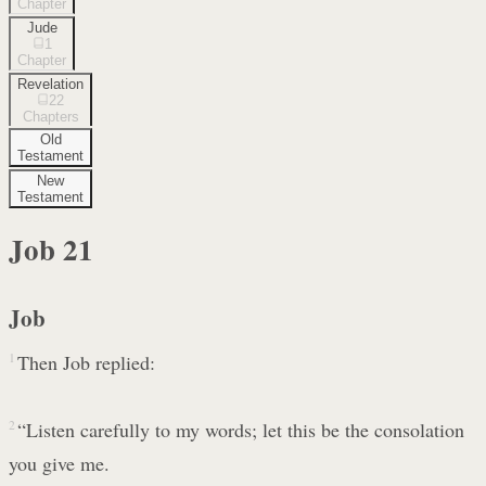
Chapter
Jude
1
Chapter
Revelation
22
Chapters
Old
Testament
New
Testament
Job
21
Job
1
Then Job replied:
2
“Listen carefully to my words; let this be the consolation
you give me.