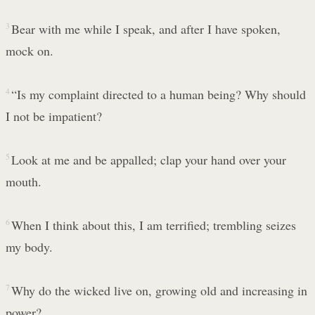
3
Bear with me while I speak, and after I have spoken,
mock on.
4
“Is my complaint directed to a human being? Why should
I not be impatient?
5
Look at me and be appalled; clap your hand over your
mouth.
6
When I think about this, I am terrified; trembling seizes
my body.
7
Why do the wicked live on, growing old and increasing in
power?