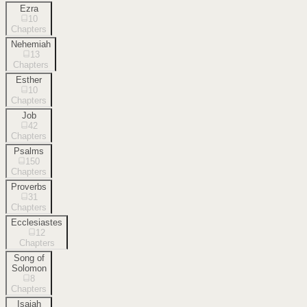
Ezra
10
Chapters
Nehemiah
13
Chapters
Esther
10
Chapters
Job
42
Chapters
Psalms
150
Chapters
Proverbs
31
Chapters
Ecclesiastes
12
Chapters
Song of
Solomon
8
Chapters
Isaiah