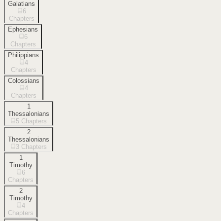
Galatians
6
Chapters
Ephesians
6
Chapters
Philippians
4
Chapters
Colossians
4
Chapters
1
Thessalonians
5
Chapters
2
Thessalonians
3
Chapters
1
Timothy
6
Chapters
2
Timothy
4
Chapters