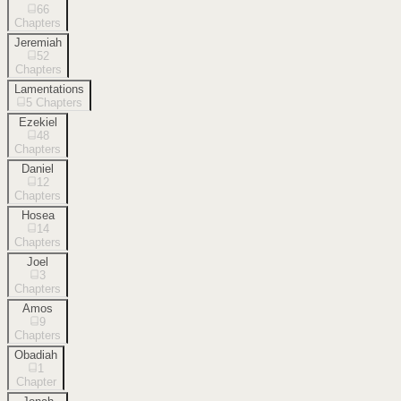
66
Chapters
Jeremiah
52
Chapters
Lamentations
5
Chapters
Ezekiel
48
Chapters
Daniel
12
Chapters
Hosea
14
Chapters
Joel
3
Chapters
Amos
9
Chapters
Obadiah
1
Chapter