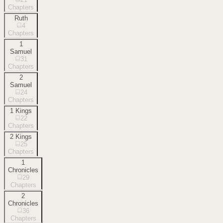
Chapters
Ruth
4
Chapters
1
Samuel
31
Chapters
2
Samuel
24
Chapters
1 Kings
22
Chapters
2 Kings
25
Chapters
1
Chronicles
29
Chapters
2
Chronicles
36
Chapters