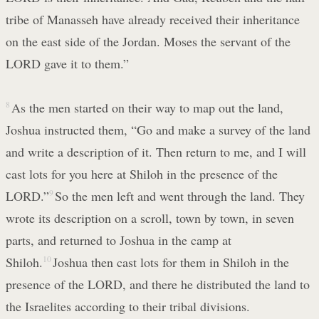
tribe of Manasseh have already received their inheritance
on the east side of the Jordan. Moses the servant of the
LORD gave it to them.”
8
As the men started on their way to map out the land,
Joshua instructed them, “Go and make a survey of the land
and write a description of it. Then return to me, and I will
cast lots for you here at Shiloh in the presence of the
LORD.”
9
So the men left and went through the land. They
wrote its description on a scroll, town by town, in seven
parts, and returned to Joshua in the camp at
Shiloh.
10
Joshua then cast lots for them in Shiloh in the
presence of the LORD, and there he distributed the land to
the Israelites according to their tribal divisions.