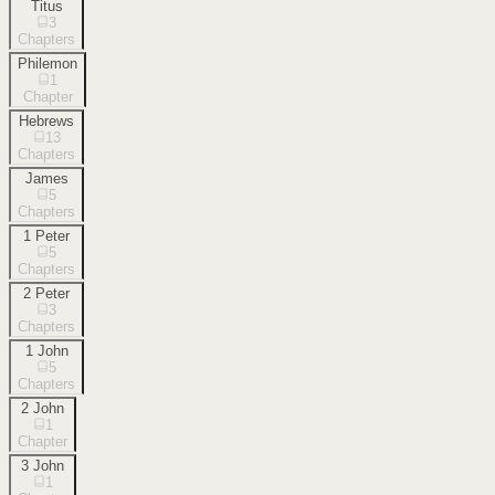
Titus
3
Chapters
Philemon
1
Chapter
Hebrews
13
Chapters
James
5
Chapters
1 Peter
5
Chapters
2 Peter
3
Chapters
1 John
5
Chapters
2 John
1
Chapter
3 John
1