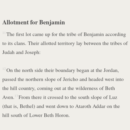
Allotment for Benjamin
11
The first lot came up for the tribe of Benjamin according
to its clans. Their allotted territory lay between the tribes of
Judah and Joseph:
12
On the north side their boundary began at the Jordan,
passed the northern slope of Jericho and headed west into
the hill country, coming out at the wilderness of Beth
Aven.
13
From there it crossed to the south slope of Luz
(that is, Bethel) and went down to Ataroth Addar on the
hill south of Lower Beth Horon.