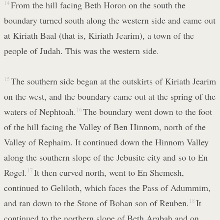
14
From the hill facing Beth Horon on the south the
boundary turned south along the western side and came out
at Kiriath Baal (that is, Kiriath Jearim), a town of the
people of Judah. This was the western side.
15
The southern side began at the outskirts of Kiriath Jearim
on the west, and the boundary came out at the spring of the
waters of Nephtoah.
16
The boundary went down to the foot
of the hill facing the Valley of Ben Hinnom, north of the
Valley of Rephaim. It continued down the Hinnom Valley
along the southern slope of the Jebusite city and so to En
Rogel.
17
It then curved north, went to En Shemesh,
continued to Geliloth, which faces the Pass of Adummim,
and ran down to the Stone of Bohan son of Reuben.
18
It
continued to the northern slope of Beth Arabah and on