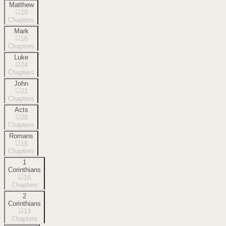
Matthew
28
Chapters
Mark
16
Chapters
Luke
24
Chapters
John
21
Chapters
Acts
28
Chapters
Romans
16
Chapters
1
Corinthians
16
Chapters
2
Corinthians
13
Chapters