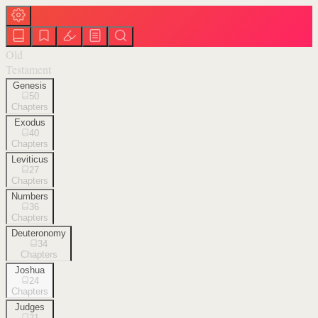
Old
Testament
Genesis
50
Chapters
Exodus
40
Chapters
Leviticus
27
Chapters
Numbers
36
Chapters
Deuteronomy
34
Chapters
Joshua
24
Chapters
Judges
21