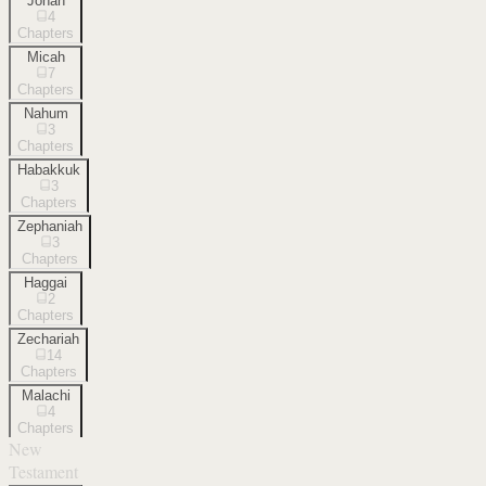
Jonah
4
Chapters
Micah
7
Chapters
Nahum
3
Chapters
Habakkuk
3
Chapters
Zephaniah
3
Chapters
Haggai
2
Chapters
Zechariah
14
Chapters
Malachi
4
Chapters
New
Testament