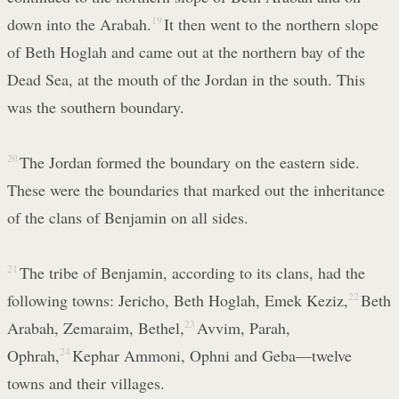
down into the Arabah.
19
It then went to the northern slope
of Beth Hoglah and came out at the northern bay of the
Dead Sea, at the mouth of the Jordan in the south. This
was the southern boundary.
20
The Jordan formed the boundary on the eastern side.
These were the boundaries that marked out the inheritance
of the clans of Benjamin on all sides.
21
The tribe of Benjamin, according to its clans, had the
following towns: Jericho, Beth Hoglah, Emek Keziz,
22
Beth
Arabah, Zemaraim, Bethel,
23
Avvim, Parah,
Ophrah,
24
Kephar Ammoni, Ophni and Geba—twelve
towns and their villages.