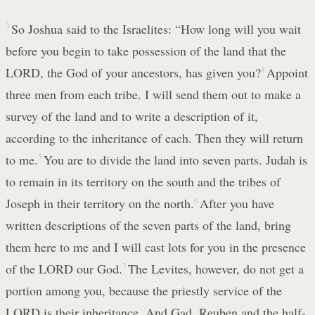
3
So Joshua said to the Israelites: “How long will you wait
before you begin to take possession of the land that the
LORD, the God of your ancestors, has given you?
4
Appoint
three men from each tribe. I will send them out to make a
survey of the land and to write a description of it,
according to the inheritance of each. Then they will return
to me.
5
You are to divide the land into seven parts. Judah is
to remain in its territory on the south and the tribes of
Joseph in their territory on the north.
6
After you have
written descriptions of the seven parts of the land, bring
them here to me and I will cast lots for you in the presence
of the LORD our God.
7
The Levites, however, do not get a
portion among you, because the priestly service of the
LORD is their inheritance. And Gad, Reuben and the half-