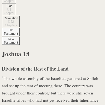
Chapter
Jude
1
Chapter
Revelation
22
Chapters
Old
Testament
New
Testament
Joshua
18
Division of the Rest of the Land
1
The whole assembly of the Israelites gathered at Shiloh
and set up the tent of meeting there. The country was
brought under their control,
2
but there were still seven
Israelite tribes who had not yet received their inheritance.