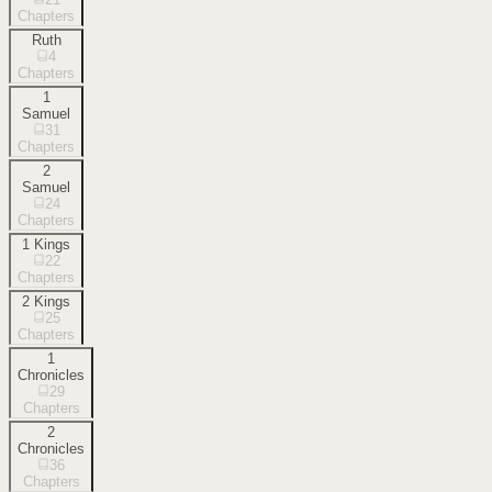
Chapters
Ruth
4
Chapters
1
Samuel
31
Chapters
2
Samuel
24
Chapters
1 Kings
22
Chapters
2 Kings
25
Chapters
1
Chronicles
29
Chapters
2
Chronicles
36
Chapters