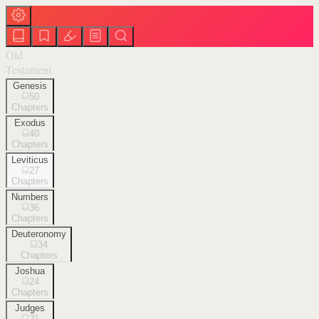
Old
Testament
Genesis
50
Chapters
Exodus
40
Chapters
Leviticus
27
Chapters
Numbers
36
Chapters
Deuteronomy
34
Chapters
Joshua
24
Chapters
Judges
21