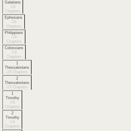
Galatians
6
Chapters
Ephesians
6
Chapters
Philippians
4
Chapters
Colossians
4
Chapters
1
Thessalonians
5
Chapters
2
Thessalonians
3
Chapters
1
Timothy
6
Chapters
2
Timothy
4
Chapters