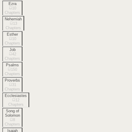
Ezra
10
Chapters
Nehemiah
13
Chapters
Esther
10
Chapters
Job
42
Chapters
Psalms
150
Chapters
Proverbs
31
Chapters
Ecclesiastes
12
Chapters
Song of
Solomon
8
Chapters
Isaiah