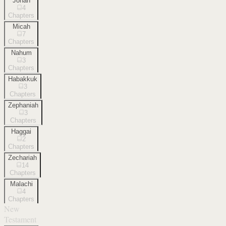
Jonah
4
Chapters
Micah
7
Chapters
Nahum
3
Chapters
Habakkuk
3
Chapters
Zephaniah
3
Chapters
Haggai
2
Chapters
Zechariah
14
Chapters
Malachi
4
Chapters
New
Testament