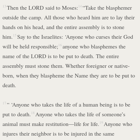
13
Then the LORD said to Moses:
14
“Take the blasphemer
outside the camp. All those who heard him are to lay their
hands on his head, and the entire assembly is to stone
him.
15
Say to the Israelites: ‘Anyone who curses their God
will be held responsible;
16
anyone who blasphemes the
name of the LORD is to be put to death. The entire
assembly must stone them. Whether foreigner or native-
born, when they blaspheme the Name they are to be put to
death.
17
“ ‘Anyone who takes the life of a human being is to be
put to death.
18
Anyone who takes the life of someone’s
animal must make restitution—life for life.
19
Anyone who
injures their neighbor is to be injured in the same