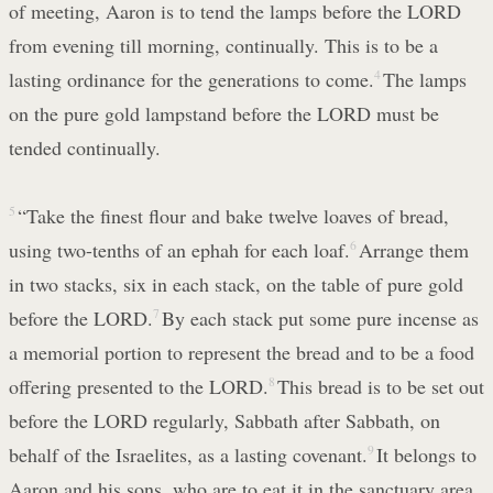
of meeting, Aaron is to tend the lamps before the LORD
from evening till morning, continually. This is to be a
lasting ordinance for the generations to come.
4
The lamps
on the pure gold lampstand before the LORD must be
tended continually.
5
“Take the finest flour and bake twelve loaves of bread,
using two-tenths of an ephah for each loaf.
6
Arrange them
in two stacks, six in each stack, on the table of pure gold
before the LORD.
7
By each stack put some pure incense as
a memorial portion to represent the bread and to be a food
offering presented to the LORD.
8
This bread is to be set out
before the LORD regularly, Sabbath after Sabbath, on
behalf of the Israelites, as a lasting covenant.
9
It belongs to
Aaron and his sons, who are to eat it in the sanctuary area,