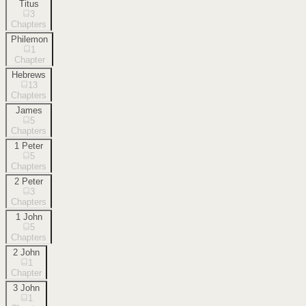
Titus
3
Chapters
Philemon
1
Chapter
Hebrews
13
Chapters
James
5
Chapters
1 Peter
5
Chapters
2 Peter
3
Chapters
1 John
5
Chapters
2 John
1
Chapter
3 John
1