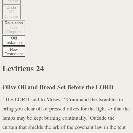
Chapter
Jude
1
Chapter
Revelation
22
Chapters
Old
Testament
New
Testament
Leviticus
24
Olive Oil and Bread Set Before the LORD
1
The LORD said to Moses,
2
“Command the Israelites to
bring you clear oil of pressed olives for the light so that the
lamps may be kept burning continually.
3
Outside the
curtain that shields the ark of the covenant law in the tent