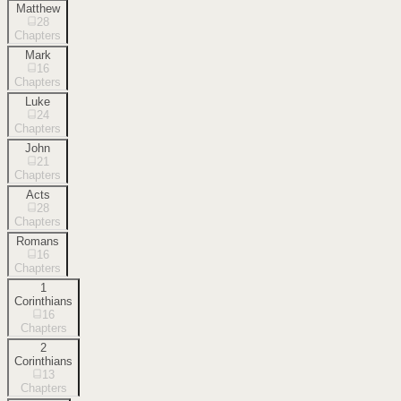
Matthew
28
Chapters
Mark
16
Chapters
Luke
24
Chapters
John
21
Chapters
Acts
28
Chapters
Romans
16
Chapters
1
Corinthians
16
Chapters
2
Corinthians
13
Chapters