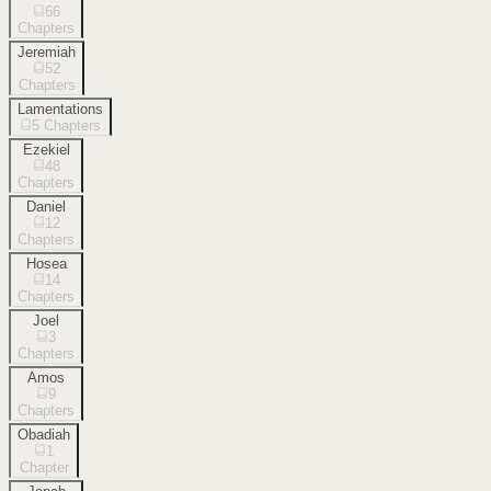
66
Chapters
Jeremiah
52
Chapters
Lamentations
5
Chapters
Ezekiel
48
Chapters
Daniel
12
Chapters
Hosea
14
Chapters
Joel
3
Chapters
Amos
9
Chapters
Obadiah
1
Chapter