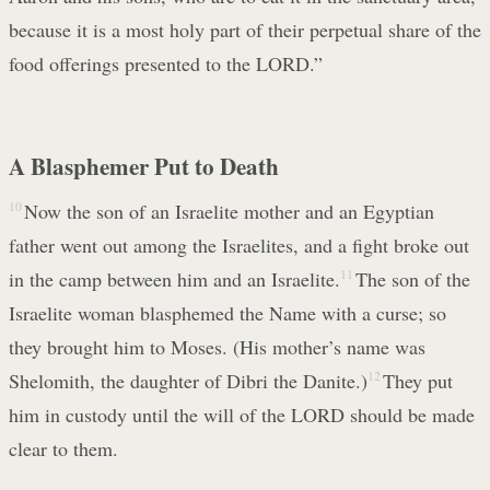
because it is a most holy part of their perpetual share of the
food offerings presented to the LORD.”
A Blasphemer Put to Death
10
Now the son of an Israelite mother and an Egyptian
father went out among the Israelites, and a fight broke out
in the camp between him and an Israelite.
11
The son of the
Israelite woman blasphemed the Name with a curse; so
they brought him to Moses. (His mother’s name was
Shelomith, the daughter of Dibri the Danite.)
12
They put
him in custody until the will of the LORD should be made
clear to them.