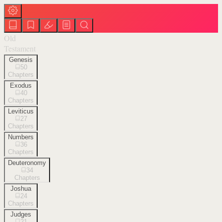
Old
Testament
Genesis
50
Chapters
Exodus
40
Chapters
Leviticus
27
Chapters
Numbers
36
Chapters
Deuteronomy
34
Chapters
Joshua
24
Chapters
Judges
21