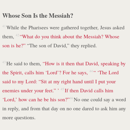
Whose Son Is the Messiah?
41
While the Pharisees were gathered together, Jesus asked
them,
42
“What do you think about the Messiah? Whose
son is he?”
“The son of David,” they replied.
43
He said to them,
“How is it then that David, speaking by
the Spirit, calls him ‘Lord’? For he says,
44
“ ‘The Lord
said to my Lord:
“Sit at my right hand
until I put your
enemies
under your feet.” ’
45
If then David calls him
‘Lord,’ how can he be his son?”
46
No one could say a word
in reply, and from that day on no one dared to ask him any
more questions.