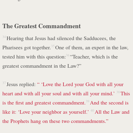
The Greatest Commandment
34
Hearing that Jesus had silenced the Sadducees, the
Pharisees got together.
35
One of them, an expert in the law,
tested him with this question:
36
“Teacher, which is the
greatest commandment in the Law?”
37
Jesus replied:
“ ‘Love the Lord your God with all your
heart and with all your soul and with all your mind.’
38
This
is the first and greatest commandment.
39
And the second is
like it: ‘Love your neighbor as yourself.’
40
All the Law and
the Prophets hang on these two commandments.”