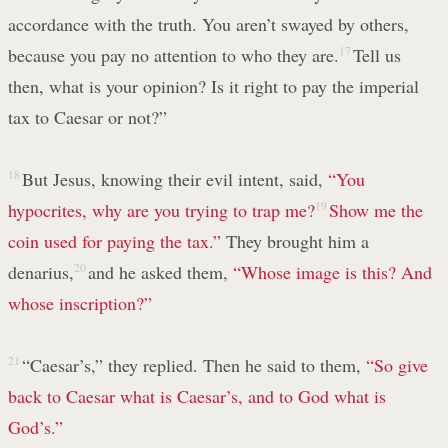
accordance with the truth. You aren’t swayed by others,
because you pay no attention to who they are.
17
Tell us
then, what is your opinion? Is it right to pay the imperial
tax to Caesar or not?”
18
But Jesus, knowing their evil intent, said,
“You
hypocrites, why are you trying to trap me?
19
Show me the
coin used for paying the tax.”
They brought him a
denarius,
20
and he asked them,
“Whose image is this? And
whose inscription?”
21
“Caesar’s,” they replied. Then he said to them,
“So give
back to Caesar what is Caesar’s, and to God what is
God’s.”