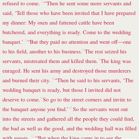
refused to come.
4
“Then he sent some more servants and
said, ‘Tell those who have been invited that I have prepared
my dinner: My oxen and fattened cattle have been
butchered, and everything is ready. Come to the wedding
banquet.’
5
“But they paid no attention and went off—one
to his field, another to his business.
6
The rest seized his
servants, mistreated them and killed them.
7
The king was
enraged. He sent his army and destroyed those murderers
and burned their city.
8
“Then he said to his servants, ‘The
wedding banquet is ready, but those I invited did not
deserve to come.
9
So go to the street corners and invite to
the banquet anyone you find.’
10
So the servants went out
into the streets and gathered all the people they could find,
the bad as well as the good, and the wedding hall was filled
with guests.
11
“But when the king came in to see the