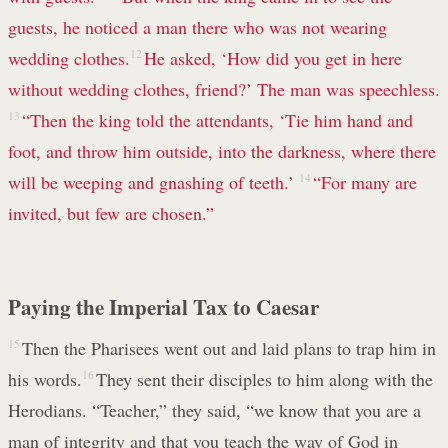
guests, he noticed a man there who was not wearing
wedding clothes.
12
He asked, ‘How did you get in here
without wedding clothes, friend?’ The man was speechless.
13
“Then the king told the attendants, ‘Tie him hand and
foot, and throw him outside, into the darkness, where there
will be weeping and gnashing of teeth.’
14
“For many are
invited, but few are chosen.”
Paying the Imperial Tax to Caesar
15
Then the Pharisees went out and laid plans to trap him in
his words.
16
They sent their disciples to him along with the
Herodians. “Teacher,” they said, “we know that you are a
man of integrity and that you teach the way of God in