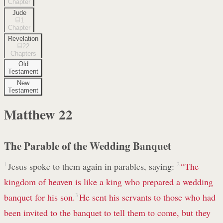
Chapter
Jude
1
Chapter
Revelation
22
Chapters
Old
Testament
New
Testament
Matthew
22
The Parable of the Wedding Banquet
1
Jesus spoke to them again in parables, saying:
2
“The
kingdom of heaven is like a king who prepared a wedding
banquet for his son.
3
He sent his servants to those who had
been invited to the banquet to tell them to come, but they