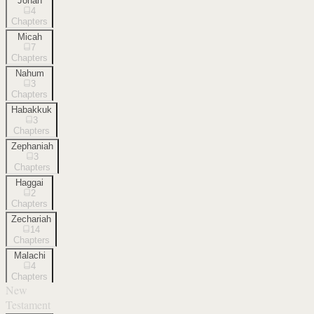
Jonah
4
Chapters
Micah
7
Chapters
Nahum
3
Chapters
Habakkuk
3
Chapters
Zephaniah
3
Chapters
Haggai
2
Chapters
Zechariah
14
Chapters
Malachi
4
Chapters
New
Testament