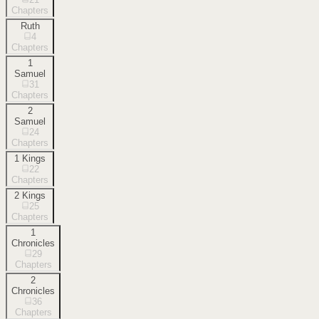
Chapters
Ruth
4
Chapters
1
Samuel
31
Chapters
2
Samuel
24
Chapters
1 Kings
22
Chapters
2 Kings
25
Chapters
1
Chronicles
29
Chapters
2
Chronicles
36
Chapters