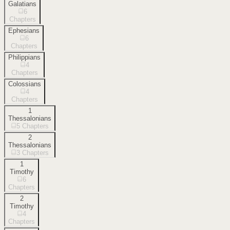
Galatians
6
Chapters
Ephesians
6
Chapters
Philippians
4
Chapters
Colossians
4
Chapters
1
Thessalonians
5
Chapters
2
Thessalonians
3
Chapters
1
Timothy
6
Chapters
2
Timothy
4
Chapters