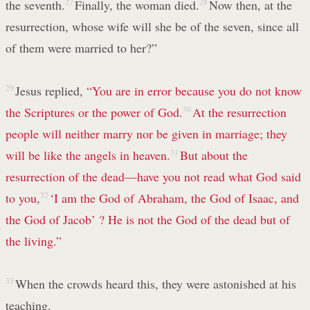
the seventh.
27
Finally, the woman died.
28
Now then, at the
resurrection, whose wife will she be of the seven, since all
of them were married to her?”
29
Jesus replied,
“You are in error because you do not know
the Scriptures or the power of God.
30
At the resurrection
people will neither marry nor be given in marriage; they
will be like the angels in heaven.
31
But about the
resurrection of the dead—have you not read what God said
to you,
32
‘I am the God of Abraham, the God of Isaac, and
the God of Jacob’
? He is not the God of the dead but of
the living.”
33
When the crowds heard this, they were astonished at his
teaching.