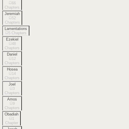
66
Chapters
Jeremiah
52
Chapters
Lamentations
5
Chapters
Ezekiel
48
Chapters
Daniel
12
Chapters
Hosea
14
Chapters
Joel
3
Chapters
Amos
9
Chapters
Obadiah
1
Chapter