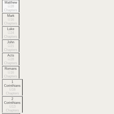
Matthew
28
Chapters
Mark
16
Chapters
Luke
24
Chapters
John
21
Chapters
Acts
28
Chapters
Romans
16
Chapters
1
Corinthians
16
Chapters
2
Corinthians
13
Chapters