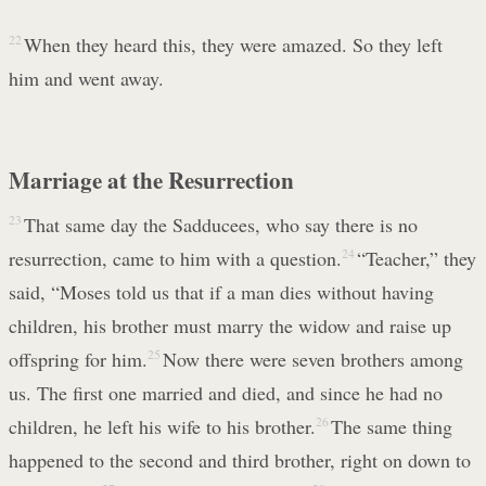
22
When they heard this, they were amazed. So they left
him and went away.
Marriage at the Resurrection
23
That same day the Sadducees, who say there is no
resurrection, came to him with a question.
24
“Teacher,” they
said, “Moses told us that if a man dies without having
children, his brother must marry the widow and raise up
offspring for him.
25
Now there were seven brothers among
us. The first one married and died, and since he had no
children, he left his wife to his brother.
26
The same thing
happened to the second and third brother, right on down to