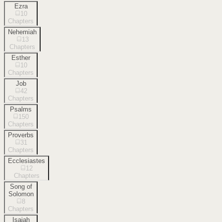
Ezra
10
Chapters
Nehemiah
13
Chapters
Esther
10
Chapters
Job
42
Chapters
Psalms
150
Chapters
Proverbs
31
Chapters
Ecclesiastes
12
Chapters
Song of
Solomon
8
Chapters
Isaiah