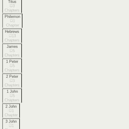
Titus
3
Chapters
Philemon
1
Chapter
Hebrews
13
Chapters
James
5
Chapters
1 Peter
5
Chapters
2 Peter
3
Chapters
1 John
5
Chapters
2 John
1
Chapter
3 John
1