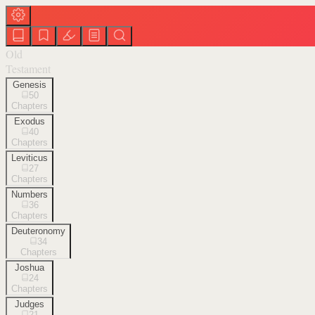
Old
Testament
Genesis
50
Chapters
Exodus
40
Chapters
Leviticus
27
Chapters
Numbers
36
Chapters
Deuteronomy
34
Chapters
Joshua
24
Chapters
Judges
21