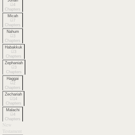
Jonah
4
Chapters
Micah
7
Chapters
Nahum
3
Chapters
Habakkuk
3
Chapters
Zephaniah
3
Chapters
Haggai
2
Chapters
Zechariah
14
Chapters
Malachi
4
Chapters
New
Testament