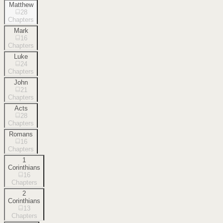
Matthew
28
Chapters
Mark
16
Chapters
Luke
24
Chapters
John
21
Chapters
Acts
28
Chapters
Romans
16
Chapters
1
Corinthians
16
Chapters
2
Corinthians
13
Chapters