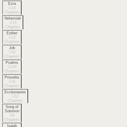
Ezra
10
Chapters
Nehemiah
13
Chapters
Esther
10
Chapters
Job
42
Chapters
Psalms
150
Chapters
Proverbs
31
Chapters
Ecclesiastes
12
Chapters
Song of
Solomon
8
Chapters
Isaiah