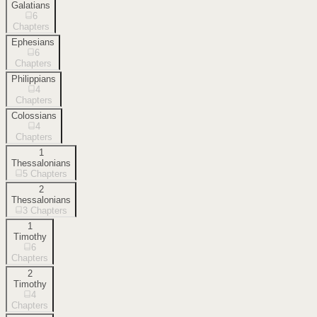
Galatians
6
Chapters
Ephesians
6
Chapters
Philippians
4
Chapters
Colossians
4
Chapters
1
Thessalonians
5
Chapters
2
Thessalonians
3
Chapters
1
Timothy
6
Chapters
2
Timothy
4
Chapters