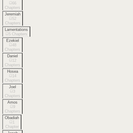
66
Chapters
Jeremiah
52
Chapters
Lamentations
5
Chapters
Ezekiel
48
Chapters
Daniel
12
Chapters
Hosea
14
Chapters
Joel
3
Chapters
Amos
9
Chapters
Obadiah
1
Chapter