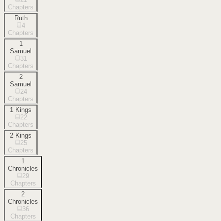
Chapters
Ruth
4
Chapters
1
Samuel
31
Chapters
2
Samuel
24
Chapters
1 Kings
22
Chapters
2 Kings
25
Chapters
1
Chronicles
29
Chapters
2
Chronicles
36
Chapters