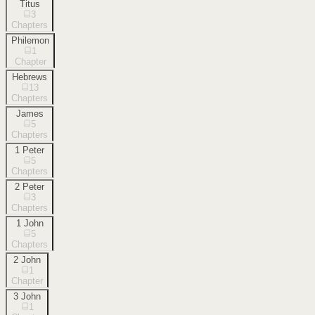
Titus
3
Chapters
Philemon
1
Chapter
Hebrews
13
Chapters
James
5
Chapters
1 Peter
5
Chapters
2 Peter
3
Chapters
1 John
5
Chapters
2 John
1
Chapter
3 John
1