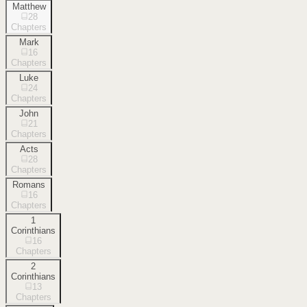
Matthew
28
Chapters
Mark
16
Chapters
Luke
24
Chapters
John
21
Chapters
Acts
28
Chapters
Romans
16
Chapters
1
Corinthians
16
Chapters
2
Corinthians
13
Chapters