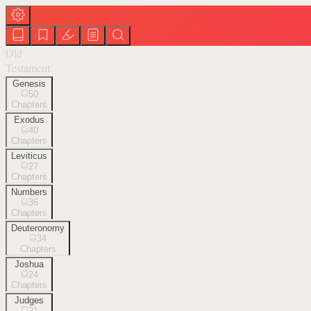
Old
Testament
Genesis
50
Chapters
Exodus
40
Chapters
Leviticus
27
Chapters
Numbers
36
Chapters
Deuteronomy
34
Chapters
Joshua
24
Chapters
Judges
21