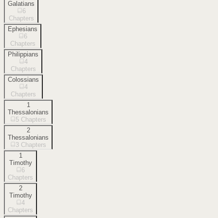
Galatians
6
Chapters
Ephesians
6
Chapters
Philippians
4
Chapters
Colossians
4
Chapters
1
Thessalonians
5
Chapters
2
Thessalonians
3
Chapters
1
Timothy
6
Chapters
2
Timothy
4
Chapters