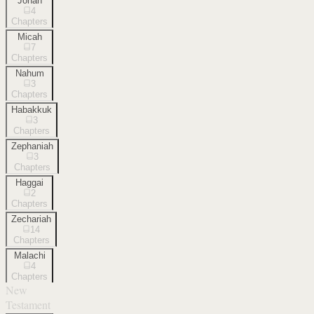
Jonah
4
Chapters
Micah
7
Chapters
Nahum
3
Chapters
Habakkuk
3
Chapters
Zephaniah
3
Chapters
Haggai
2
Chapters
Zechariah
14
Chapters
Malachi
4
Chapters
New
Testament