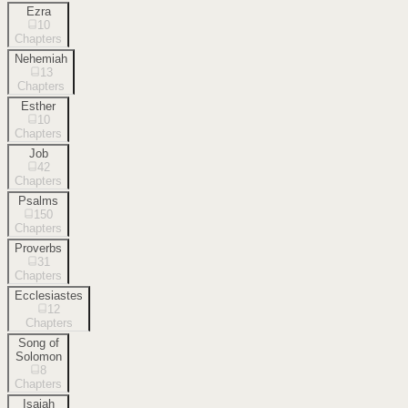
Ezra
10
Chapters
Nehemiah
13
Chapters
Esther
10
Chapters
Job
42
Chapters
Psalms
150
Chapters
Proverbs
31
Chapters
Ecclesiastes
12
Chapters
Song of
Solomon
8
Chapters
Isaiah