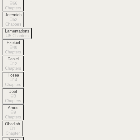
66
Chapters
Jeremiah
52
Chapters
Lamentations
5
Chapters
Ezekiel
48
Chapters
Daniel
12
Chapters
Hosea
14
Chapters
Joel
3
Chapters
Amos
9
Chapters
Obadiah
1
Chapter