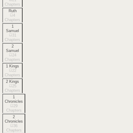
Chapters
Ruth
4
Chapters
1
Samuel
31
Chapters
2
Samuel
24
Chapters
1 Kings
22
Chapters
2 Kings
25
Chapters
1
Chronicles
29
Chapters
2
Chronicles
36
Chapters