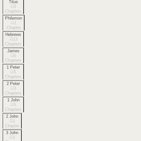
Titus
3
Chapters
Philemon
1
Chapter
Hebrews
13
Chapters
James
5
Chapters
1 Peter
5
Chapters
2 Peter
3
Chapters
1 John
5
Chapters
2 John
1
Chapter
3 John
1