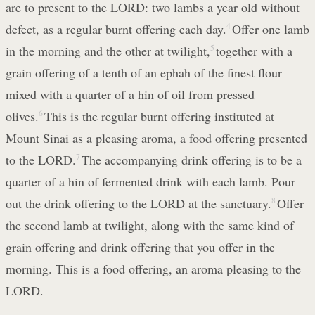
are to present to the LORD: two lambs a year old without
defect, as a regular burnt offering each day.
4
Offer one lamb
in the morning and the other at twilight,
5
together with a
grain offering of a tenth of an ephah of the finest flour
mixed with a quarter of a hin of oil from pressed
olives.
6
This is the regular burnt offering instituted at
Mount Sinai as a pleasing aroma, a food offering presented
to the LORD.
7
The accompanying drink offering is to be a
quarter of a hin of fermented drink with each lamb. Pour
out the drink offering to the LORD at the sanctuary.
8
Offer
the second lamb at twilight, along with the same kind of
grain offering and drink offering that you offer in the
morning. This is a food offering, an aroma pleasing to the
LORD.