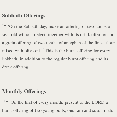
Sabbath Offerings
9
“ ‘On the Sabbath day, make an offering of two lambs a
year old without defect, together with its drink offering and
a grain offering of two-tenths of an ephah of the finest flour
mixed with olive oil.
10
This is the burnt offering for every
Sabbath, in addition to the regular burnt offering and its
drink offering.
Monthly Offerings
11
“ ‘On the first of every month, present to the LORD a
burnt offering of two young bulls, one ram and seven male
12