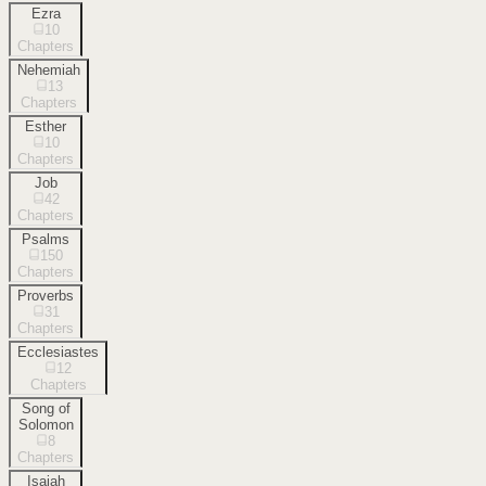
Ezra
10
Chapters
Nehemiah
13
Chapters
Esther
10
Chapters
Job
42
Chapters
Psalms
150
Chapters
Proverbs
31
Chapters
Ecclesiastes
12
Chapters
Song of
Solomon
8
Chapters
Isaiah