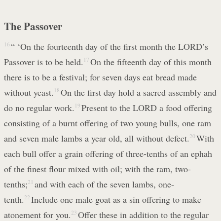
The Passover
16
“ ‘On the fourteenth day of the first month the LORD’s
Passover is to be held.
17
On the fifteenth day of this month
there is to be a festival; for seven days eat bread made
without yeast.
18
On the first day hold a sacred assembly and
do no regular work.
19
Present to the LORD a food offering
consisting of a burnt offering of two young bulls, one ram
and seven male lambs a year old, all without defect.
20
With
each bull offer a grain offering of three-tenths of an ephah
of the finest flour mixed with oil; with the ram, two-
tenths;
21
and with each of the seven lambs, one-
tenth.
22
Include one male goat as a sin offering to make
atonement for you.
23
Offer these in addition to the regular