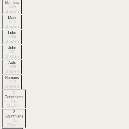
Matthew
28
Chapters
Mark
16
Chapters
Luke
24
Chapters
John
21
Chapters
Acts
28
Chapters
Romans
16
Chapters
1
Corinthians
16
Chapters
2
Corinthians
13
Chapters