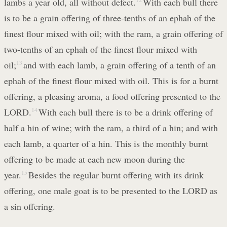
lambs a year old, all without defect.
With each bull there
is to be a grain offering of three-tenths of an ephah of the
finest flour mixed with oil; with the ram, a grain offering of
two-tenths of an ephah of the finest flour mixed with
oil;
13
and with each lamb, a grain offering of a tenth of an
ephah of the finest flour mixed with oil. This is for a burnt
offering, a pleasing aroma, a food offering presented to the
LORD.
14
With each bull there is to be a drink offering of
half a hin of wine; with the ram, a third of a hin; and with
each lamb, a quarter of a hin. This is the monthly burnt
offering to be made at each new moon during the
year.
15
Besides the regular burnt offering with its drink
offering, one male goat is to be presented to the LORD as
a sin offering.