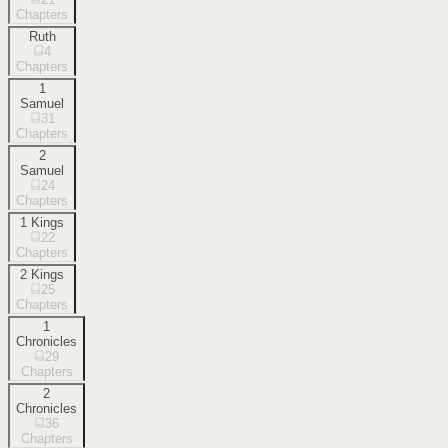
Chapters
Ruth
4
Chapters
1
Samuel
31
Chapters
2
Samuel
24
Chapters
1 Kings
22
Chapters
2 Kings
25
Chapters
1
Chronicles
29
Chapters
2
Chronicles
36
Chapters