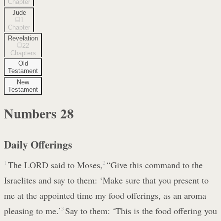
Chapter
Jude
1
Chapter
Revelation
22
Chapters
Old
Testament
New
Testament
Numbers
28
Daily Offerings
1
The LORD said to Moses,
2
“Give this command to the
Israelites and say to them: ‘Make sure that you present to
me at the appointed time my food offerings, as an aroma
pleasing to me.’
3
Say to them: ‘This is the food offering you