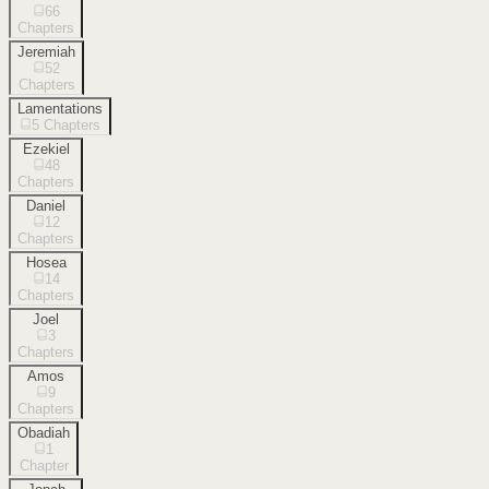
66
Chapters
Jeremiah
52
Chapters
Lamentations
5
Chapters
Ezekiel
48
Chapters
Daniel
12
Chapters
Hosea
14
Chapters
Joel
3
Chapters
Amos
9
Chapters
Obadiah
1
Chapter