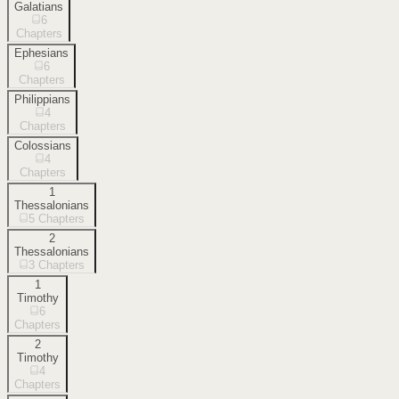
Galatians
6
Chapters
Ephesians
6
Chapters
Philippians
4
Chapters
Colossians
4
Chapters
1
Thessalonians
5
Chapters
2
Thessalonians
3
Chapters
1
Timothy
6
Chapters
2
Timothy
4
Chapters