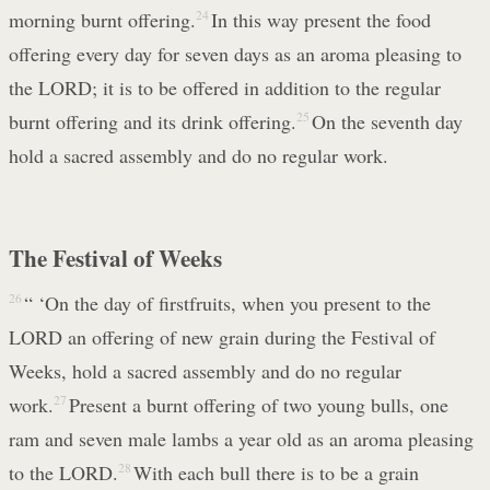
morning burnt offering.
24
In this way present the food
offering every day for seven days as an aroma pleasing to
the LORD; it is to be offered in addition to the regular
burnt offering and its drink offering.
25
On the seventh day
hold a sacred assembly and do no regular work.
The Festival of Weeks
26
“ ‘On the day of firstfruits, when you present to the
LORD an offering of new grain during the Festival of
Weeks, hold a sacred assembly and do no regular
work.
27
Present a burnt offering of two young bulls, one
ram and seven male lambs a year old as an aroma pleasing
to the LORD.
28
With each bull there is to be a grain