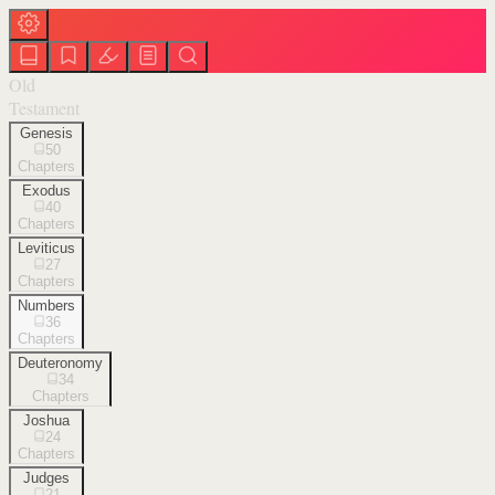
Old
Testament
Genesis
50
Chapters
Exodus
40
Chapters
Leviticus
27
Chapters
Numbers
36
Chapters
Deuteronomy
34
Chapters
Joshua
24
Chapters
Judges
21