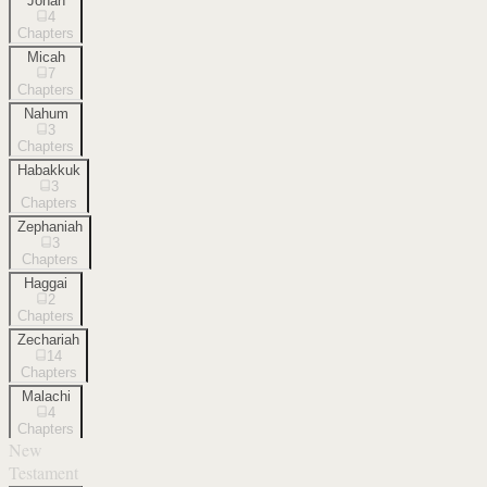
Jonah
4
Chapters
Micah
7
Chapters
Nahum
3
Chapters
Habakkuk
3
Chapters
Zephaniah
3
Chapters
Haggai
2
Chapters
Zechariah
14
Chapters
Malachi
4
Chapters
New
Testament