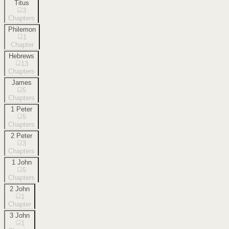
Titus
3
Chapters
Philemon
1
Chapter
Hebrews
13
Chapters
James
5
Chapters
1 Peter
5
Chapters
2 Peter
3
Chapters
1 John
5
Chapters
2 John
1
Chapter
3 John
1