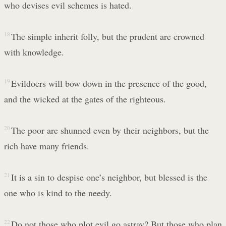
who devises evil schemes is hated.
18
The simple inherit folly, but the prudent are crowned
with knowledge.
19
Evildoers will bow down in the presence of the good,
and the wicked at the gates of the righteous.
20
The poor are shunned even by their neighbors, but the
rich have many friends.
21
It is a sin to despise one’s neighbor, but blessed is the
one who is kind to the needy.
22
Do not those who plot evil go astray? But those who plan