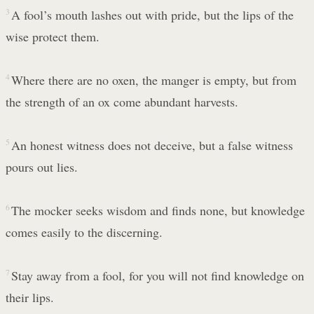
3
A fool’s mouth lashes out with pride, but the lips of the
wise protect them.
4
Where there are no oxen, the manger is empty, but from
the strength of an ox come abundant harvests.
5
An honest witness does not deceive, but a false witness
pours out lies.
6
The mocker seeks wisdom and finds none, but knowledge
comes easily to the discerning.
7
Stay away from a fool, for you will not find knowledge on
their lips.