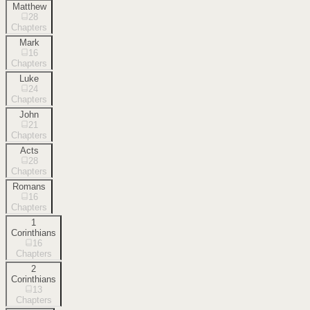
Matthew
28
Chapters
Mark
16
Chapters
Luke
24
Chapters
John
21
Chapters
Acts
28
Chapters
Romans
16
Chapters
1
Corinthians
16
Chapters
2
Corinthians
13
Chapters