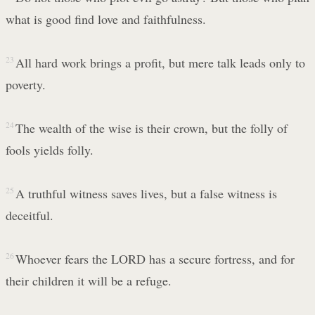
what is good find love and faithfulness.
23
All hard work brings a profit, but mere talk leads only to
poverty.
24
The wealth of the wise is their crown, but the folly of
fools yields folly.
25
A truthful witness saves lives, but a false witness is
deceitful.
26
Whoever fears the LORD has a secure fortress, and for
their children it will be a refuge.