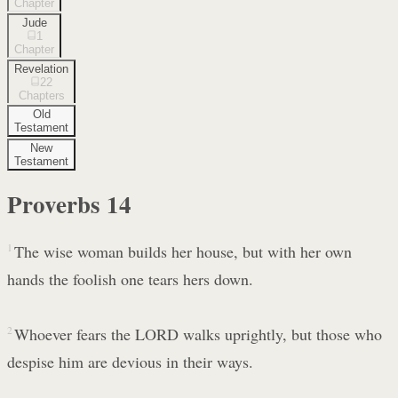
Chapter
Jude
1
Chapter
Revelation
22
Chapters
Old
Testament
New
Testament
Proverbs
14
1
The wise woman builds her house, but with her own
hands the foolish one tears hers down.
2
Whoever fears the LORD walks uprightly, but those who
despise him are devious in their ways.