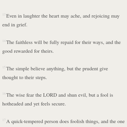
13
Even in laughter the heart may ache, and rejoicing may
end in grief.
14
The faithless will be fully repaid for their ways, and the
good rewarded for theirs.
15
The simple believe anything, but the prudent give
thought to their steps.
16
The wise fear the LORD and shun evil, but a fool is
hotheaded and yet feels secure.
17
A quick-tempered person does foolish things, and the one