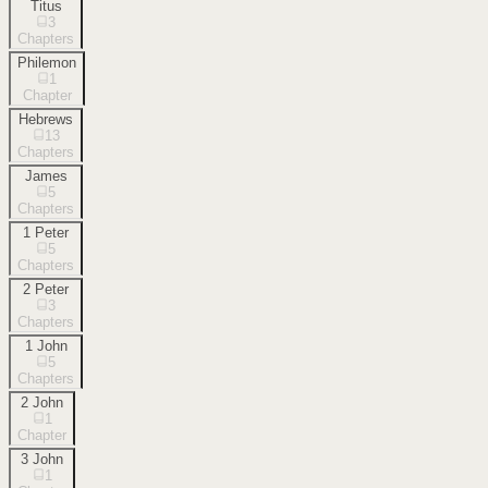
Titus
3
Chapters
Philemon
1
Chapter
Hebrews
13
Chapters
James
5
Chapters
1 Peter
5
Chapters
2 Peter
3
Chapters
1 John
5
Chapters
2 John
1
Chapter
3 John
1