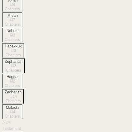
Jonah
4
Chapters
Micah
7
Chapters
Nahum
3
Chapters
Habakkuk
3
Chapters
Zephaniah
3
Chapters
Haggai
2
Chapters
Zechariah
14
Chapters
Malachi
4
Chapters
New
Testament