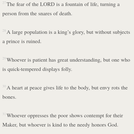
27
The fear of the LORD is a fountain of life, turning a
person from the snares of death.
28
A large population is a king’s glory, but without subjects
a prince is ruined.
29
Whoever is patient has great understanding, but one who
is quick-tempered displays folly.
30
A heart at peace gives life to the body, but envy rots the
bones.
31
Whoever oppresses the poor shows contempt for their
Maker, but whoever is kind to the needy honors God.