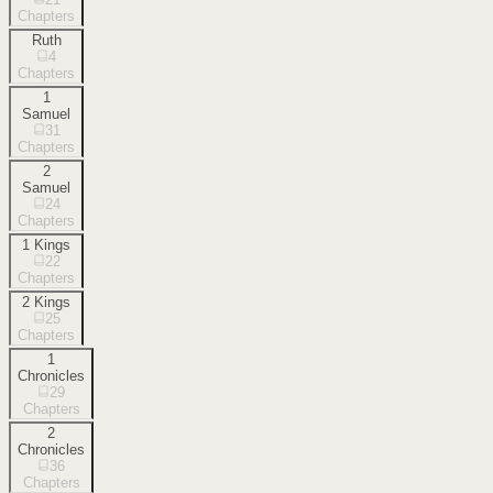
Chapters
Ruth
4
Chapters
1
Samuel
31
Chapters
2
Samuel
24
Chapters
1 Kings
22
Chapters
2 Kings
25
Chapters
1
Chronicles
29
Chapters
2
Chronicles
36
Chapters