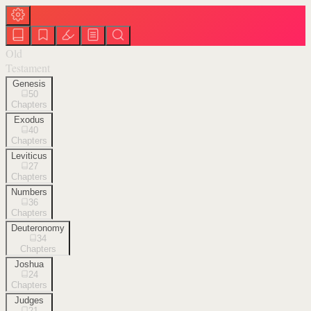
Old
Testament
Genesis
50
Chapters
Exodus
40
Chapters
Leviticus
27
Chapters
Numbers
36
Chapters
Deuteronomy
34
Chapters
Joshua
24
Chapters
Judges
21