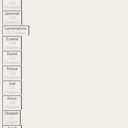
66
Chapters
Jeremiah
52
Chapters
Lamentations
5
Chapters
Ezekiel
48
Chapters
Daniel
12
Chapters
Hosea
14
Chapters
Joel
3
Chapters
Amos
9
Chapters
Obadiah
1
Chapter