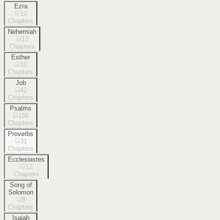
Ezra
10
Chapters
Nehemiah
13
Chapters
Esther
10
Chapters
Job
42
Chapters
Psalms
150
Chapters
Proverbs
31
Chapters
Ecclesiastes
12
Chapters
Song of
Solomon
8
Chapters
Isaiah