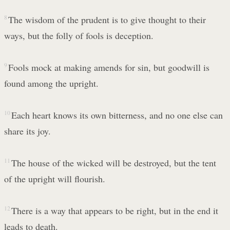
8
The wisdom of the prudent is to give thought to their
ways, but the folly of fools is deception.
9
Fools mock at making amends for sin, but goodwill is
found among the upright.
10
Each heart knows its own bitterness, and no one else can
share its joy.
11
The house of the wicked will be destroyed, but the tent
of the upright will flourish.
12
There is a way that appears to be right, but in the end it
leads to death.