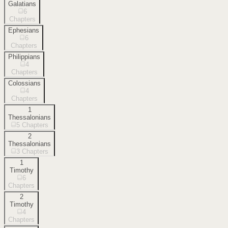
Galatians
6
Chapters
Ephesians
6
Chapters
Philippians
4
Chapters
Colossians
4
Chapters
1
Thessalonians
5
Chapters
2
Thessalonians
3
Chapters
1
Timothy
6
Chapters
2
Timothy
4
Chapters