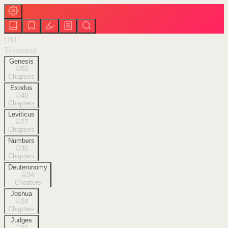
Old
Testament
Genesis
50
Chapters
Exodus
40
Chapters
Leviticus
27
Chapters
Numbers
36
Chapters
Deuteronomy
34
Chapters
Joshua
24
Chapters
Judges
21