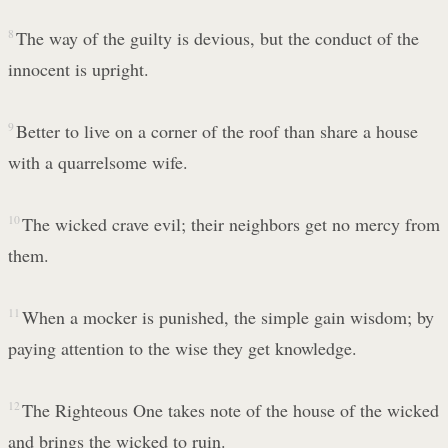
8
The way of the guilty is devious, but the conduct of the
innocent is upright.
9
Better to live on a corner of the roof than share a house
with a quarrelsome wife.
10
The wicked crave evil; their neighbors get no mercy from
them.
11
When a mocker is punished, the simple gain wisdom; by
paying attention to the wise they get knowledge.
12
The Righteous One takes note of the house of the wicked
and brings the wicked to ruin.