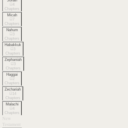
Jonah
4
Chapters
Micah
7
Chapters
Nahum
3
Chapters
Habakkuk
3
Chapters
Zephaniah
3
Chapters
Haggai
2
Chapters
Zechariah
14
Chapters
Malachi
4
Chapters
New
Testament