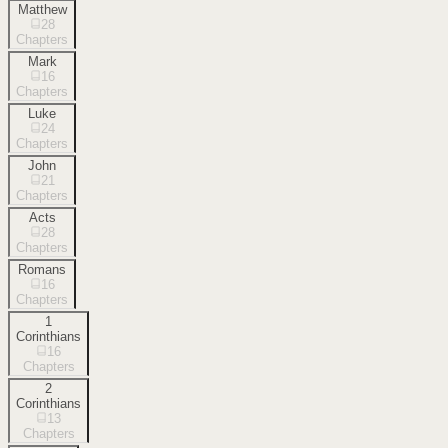
Matthew
28
Chapters
Mark
16
Chapters
Luke
24
Chapters
John
21
Chapters
Acts
28
Chapters
Romans
16
Chapters
1
Corinthians
16
Chapters
2
Corinthians
13
Chapters