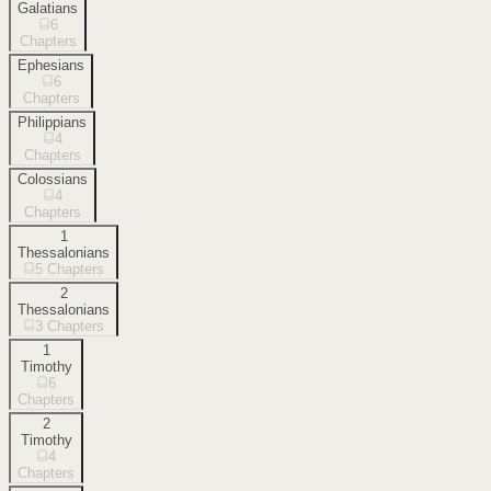
Galatians
6
Chapters
Ephesians
6
Chapters
Philippians
4
Chapters
Colossians
4
Chapters
1
Thessalonians
5
Chapters
2
Thessalonians
3
Chapters
1
Timothy
6
Chapters
2
Timothy
4
Chapters