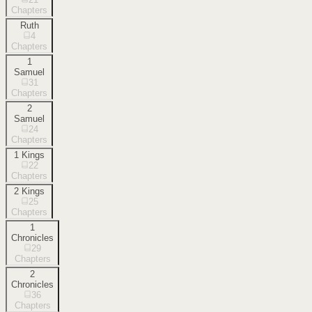
Chapters
Ruth
4
Chapters
1
Samuel
31
Chapters
2
Samuel
24
Chapters
1 Kings
22
Chapters
2 Kings
25
Chapters
1
Chronicles
29
Chapters
2
Chronicles
36
Chapters