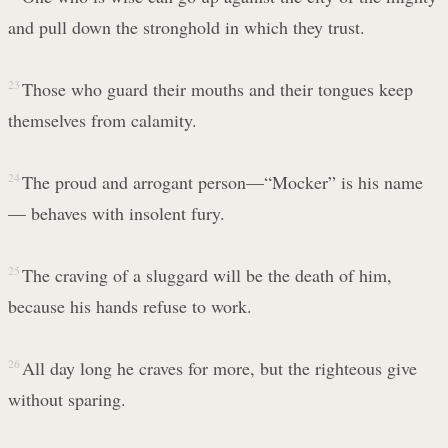
and pull down the stronghold in which they trust.
23
Those who guard their mouths and their tongues keep
themselves from calamity.
24
The proud and arrogant person—“Mocker” is his name
— behaves with insolent fury.
25
The craving of a sluggard will be the death of him,
because his hands refuse to work.
26
All day long he craves for more, but the righteous give
without sparing.