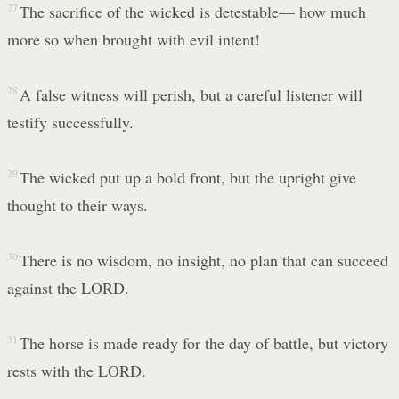
27
The sacrifice of the wicked is detestable— how much
more so when brought with evil intent!
28
A false witness will perish, but a careful listener will
testify successfully.
29
The wicked put up a bold front, but the upright give
thought to their ways.
30
There is no wisdom, no insight, no plan that can succeed
against the LORD.
31
The horse is made ready for the day of battle, but victory
rests with the LORD.