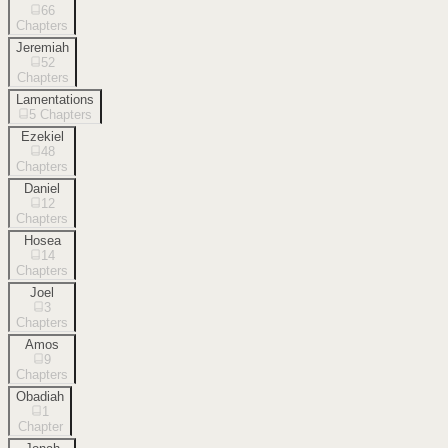
66
Chapters
Jeremiah
52
Chapters
Lamentations
5
Chapters
Ezekiel
48
Chapters
Daniel
12
Chapters
Hosea
14
Chapters
Joel
3
Chapters
Amos
9
Chapters
Obadiah
1
Chapter