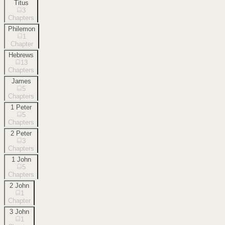
Titus
3
Chapters
Philemon
1
Chapter
Hebrews
13
Chapters
James
5
Chapters
1 Peter
5
Chapters
2 Peter
3
Chapters
1 John
5
Chapters
2 John
1
Chapter
3 John
1