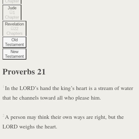
Chapter
Jude
1
Chapter
Revelation
22
Chapters
Old
Testament
New
Testament
Proverbs
21
1
In the LORD’s hand the king’s heart is a stream of water
that he channels toward all who please him.
2
A person may think their own ways are right, but the
LORD weighs the heart.