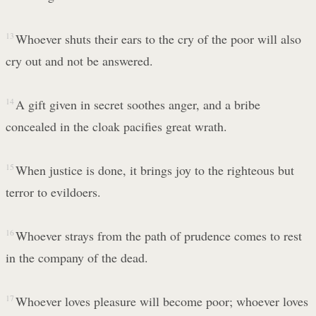
13
Whoever shuts their ears to the cry of the poor will also
cry out and not be answered.
14
A gift given in secret soothes anger, and a bribe
concealed in the cloak pacifies great wrath.
15
When justice is done, it brings joy to the righteous but
terror to evildoers.
16
Whoever strays from the path of prudence comes to rest
in the company of the dead.
17
Whoever loves pleasure will become poor; whoever loves