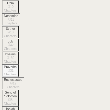
Ezra
10
Chapters
Nehemiah
13
Chapters
Esther
10
Chapters
Job
42
Chapters
Psalms
150
Chapters
Proverbs
31
Chapters
Ecclesiastes
12
Chapters
Song of
Solomon
8
Chapters
Isaiah