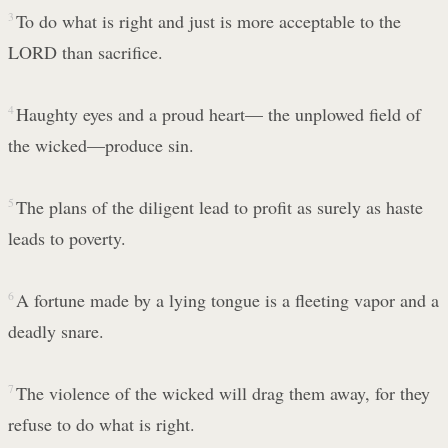
3
To do what is right and just is more acceptable to the
LORD than sacrifice.
4
Haughty eyes and a proud heart— the unplowed field of
the wicked—produce sin.
5
The plans of the diligent lead to profit as surely as haste
leads to poverty.
6
A fortune made by a lying tongue is a fleeting vapor and a
deadly snare.
7
The violence of the wicked will drag them away, for they
refuse to do what is right.