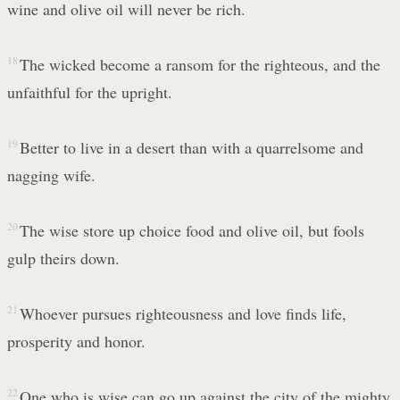
wine and olive oil will never be rich.
18
The wicked become a ransom for the righteous, and the
unfaithful for the upright.
19
Better to live in a desert than with a quarrelsome and
nagging wife.
20
The wise store up choice food and olive oil, but fools
gulp theirs down.
21
Whoever pursues righteousness and love finds life,
prosperity and honor.
22
One who is wise can go up against the city of the mighty