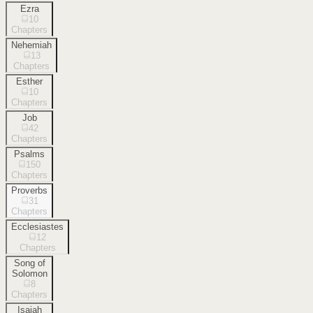
Ezra
10
Chapters
Nehemiah
13
Chapters
Esther
10
Chapters
Job
42
Chapters
Psalms
150
Chapters
Proverbs
31
Chapters
Ecclesiastes
12
Chapters
Song of
Solomon
8
Chapters
Isaiah