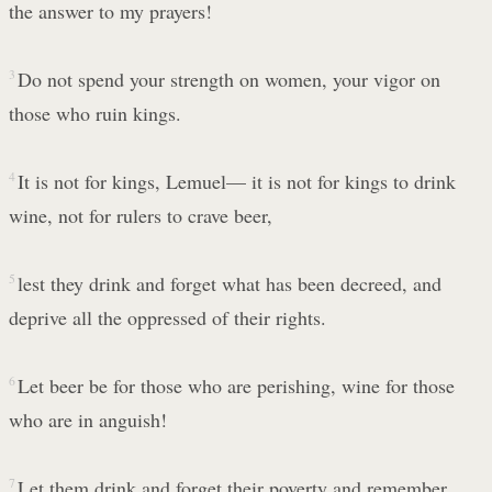
the answer to my prayers!
3
Do not spend your strength on women, your vigor on
those who ruin kings.
4
It is not for kings, Lemuel— it is not for kings to drink
wine, not for rulers to crave beer,
5
lest they drink and forget what has been decreed, and
deprive all the oppressed of their rights.
6
Let beer be for those who are perishing, wine for those
who are in anguish!
7
Let them drink and forget their poverty and remember