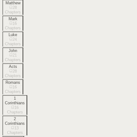
Matthew
28
Chapters
Mark
16
Chapters
Luke
24
Chapters
John
21
Chapters
Acts
28
Chapters
Romans
16
Chapters
1
Corinthians
16
Chapters
2
Corinthians
13
Chapters