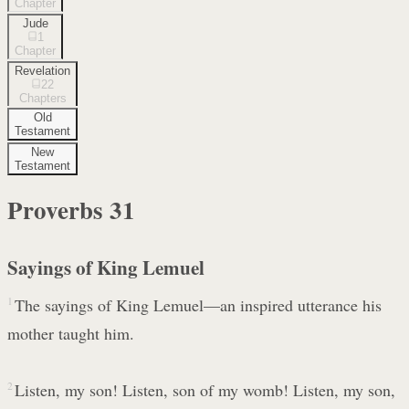
Chapter
Jude
1
Chapter
Revelation
22
Chapters
Old
Testament
New
Testament
Proverbs
31
Sayings of King Lemuel
1
The sayings of King Lemuel—an inspired utterance his
mother taught him.
2
Listen, my son! Listen, son of my womb! Listen, my son,