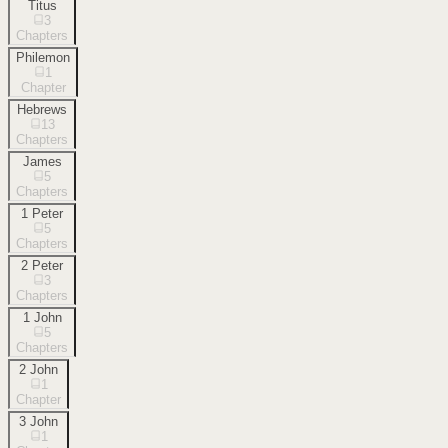
Titus
3
Chapters
Philemon
1
Chapter
Hebrews
13
Chapters
James
5
Chapters
1 Peter
5
Chapters
2 Peter
3
Chapters
1 John
5
Chapters
2 John
1
Chapter
3 John
1