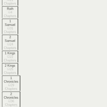
Chapters
Ruth
4
Chapters
1
Samuel
31
Chapters
2
Samuel
24
Chapters
1 Kings
22
Chapters
2 Kings
25
Chapters
1
Chronicles
29
Chapters
2
Chronicles
36
Chapters