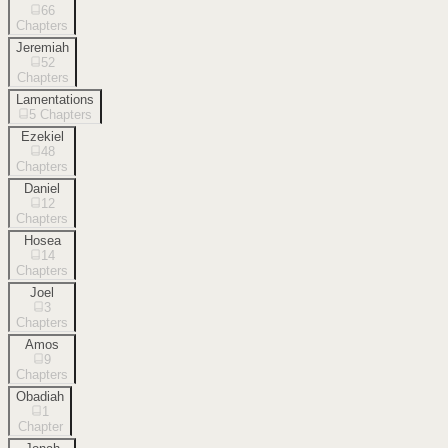
66
Chapters
Jeremiah
52
Chapters
Lamentations
5
Chapters
Ezekiel
48
Chapters
Daniel
12
Chapters
Hosea
14
Chapters
Joel
3
Chapters
Amos
9
Chapters
Obadiah
1
Chapter