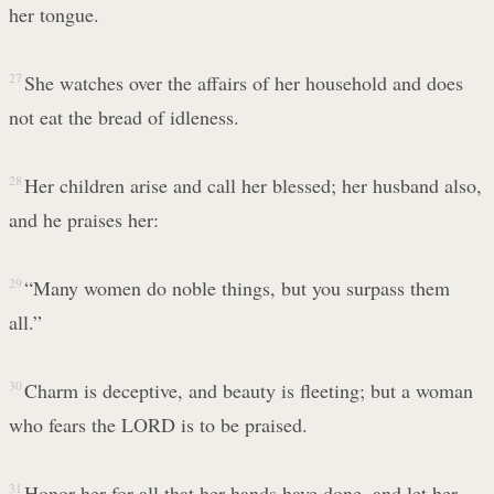
her tongue.
27
She watches over the affairs of her household and does
not eat the bread of idleness.
28
Her children arise and call her blessed; her husband also,
and he praises her:
29
“Many women do noble things, but you surpass them
all.”
30
Charm is deceptive, and beauty is fleeting; but a woman
who fears the LORD is to be praised.
31
Honor her for all that her hands have done, and let her