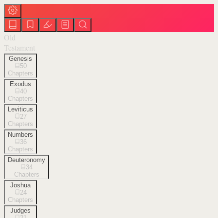
Old
Testament
Genesis
50
Chapters
Exodus
40
Chapters
Leviticus
27
Chapters
Numbers
36
Chapters
Deuteronomy
34
Chapters
Joshua
24
Chapters
Judges
21