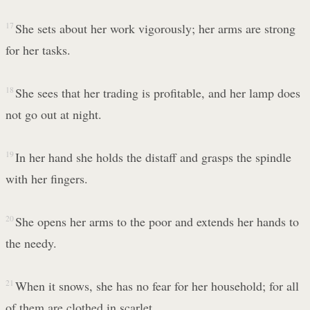
17
She sets about her work vigorously; her arms are strong
for her tasks.
18
She sees that her trading is profitable, and her lamp does
not go out at night.
19
In her hand she holds the distaff and grasps the spindle
with her fingers.
20
She opens her arms to the poor and extends her hands to
the needy.
21
When it snows, she has no fear for her household; for all
of them are clothed in scarlet.