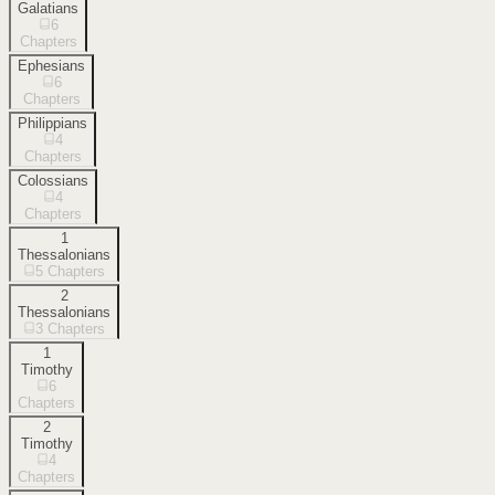
Galatians
6
Chapters
Ephesians
6
Chapters
Philippians
4
Chapters
Colossians
4
Chapters
1
Thessalonians
5
Chapters
2
Thessalonians
3
Chapters
1
Timothy
6
Chapters
2
Timothy
4
Chapters