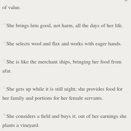
of value.
12
She brings him good, not harm, all the days of her life.
13
She selects wool and flax and works with eager hands.
14
She is like the merchant ships, bringing her food from
afar.
15
She gets up while it is still night; she provides food for
her family and portions for her female servants.
16
She considers a field and buys it; out of her earnings she
plants a vineyard.