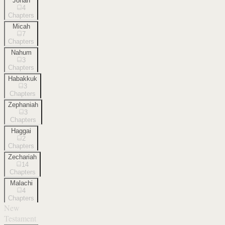
Jonah
4
Chapters
Micah
7
Chapters
Nahum
3
Chapters
Habakkuk
3
Chapters
Zephaniah
3
Chapters
Haggai
2
Chapters
Zechariah
14
Chapters
Malachi
4
Chapters
New
Testament