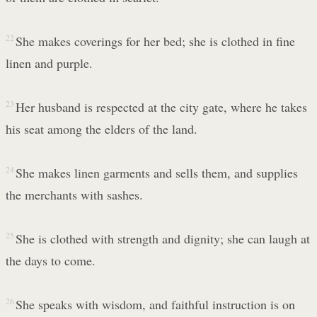
22
She makes coverings for her bed; she is clothed in fine
linen and purple.
23
Her husband is respected at the city gate, where he takes
his seat among the elders of the land.
24
She makes linen garments and sells them, and supplies
the merchants with sashes.
25
She is clothed with strength and dignity; she can laugh at
the days to come.
26
She speaks with wisdom, and faithful instruction is on