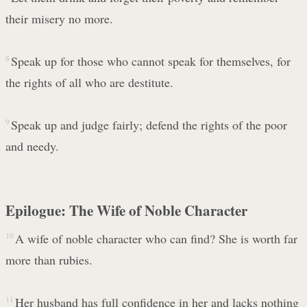
their misery no more.
8
Speak up for those who cannot speak for themselves, for
the rights of all who are destitute.
9
Speak up and judge fairly; defend the rights of the poor
and needy.
Epilogue: The Wife of Noble Character
10
A wife of noble character who can find? She is worth far
more than rubies.
11
Her husband has full confidence in her and lacks nothing