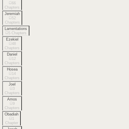
66
Chapters
Jeremiah
52
Chapters
Lamentations
5
Chapters
Ezekiel
48
Chapters
Daniel
12
Chapters
Hosea
14
Chapters
Joel
3
Chapters
Amos
9
Chapters
Obadiah
1
Chapter