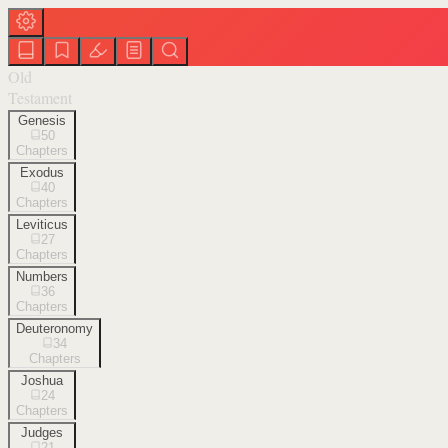
Old
Testament
Genesis
50
Chapters
Exodus
40
Chapters
Leviticus
27
Chapters
Numbers
36
Chapters
Deuteronomy
34
Chapters
Joshua
24
Chapters
Judges
21