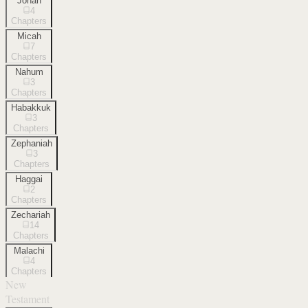
Jonah
4
Chapters
Micah
7
Chapters
Nahum
3
Chapters
Habakkuk
3
Chapters
Zephaniah
3
Chapters
Haggai
2
Chapters
Zechariah
14
Chapters
Malachi
4
Chapters
New
Testament