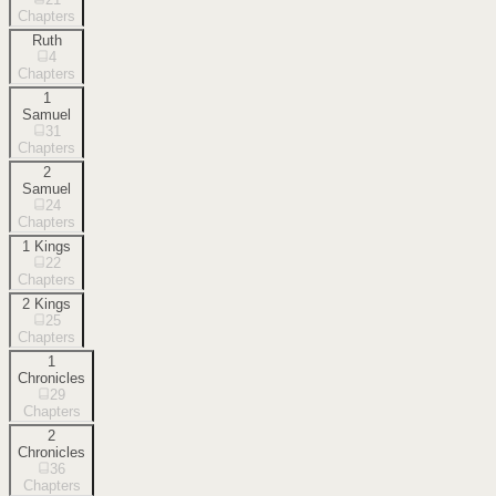
Chapters
Ruth
4
Chapters
1
Samuel
31
Chapters
2
Samuel
24
Chapters
1 Kings
22
Chapters
2 Kings
25
Chapters
1
Chronicles
29
Chapters
2
Chronicles
36
Chapters