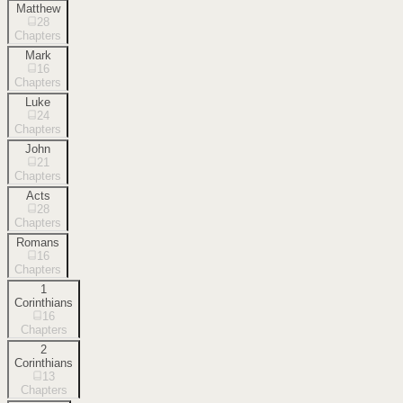
Matthew
28
Chapters
Mark
16
Chapters
Luke
24
Chapters
John
21
Chapters
Acts
28
Chapters
Romans
16
Chapters
1
Corinthians
16
Chapters
2
Corinthians
13
Chapters