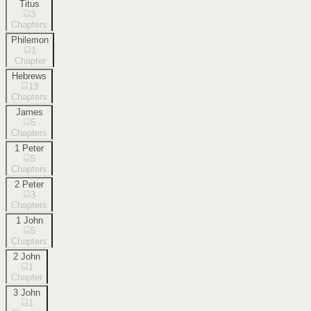
Titus
3
Chapters
Philemon
1
Chapter
Hebrews
13
Chapters
James
5
Chapters
1 Peter
5
Chapters
2 Peter
3
Chapters
1 John
5
Chapters
2 John
1
Chapter
3 John
1