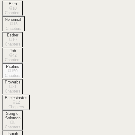
Ezra
10
Chapters
Nehemiah
13
Chapters
Esther
10
Chapters
Job
42
Chapters
Psalms
150
Chapters
Proverbs
31
Chapters
Ecclesiastes
12
Chapters
Song of
Solomon
8
Chapters
Isaiah