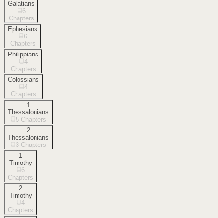
Galatians
6
Chapters
Ephesians
6
Chapters
Philippians
4
Chapters
Colossians
4
Chapters
1
Thessalonians
5
Chapters
2
Thessalonians
3
Chapters
1
Timothy
6
Chapters
2
Timothy
4
Chapters