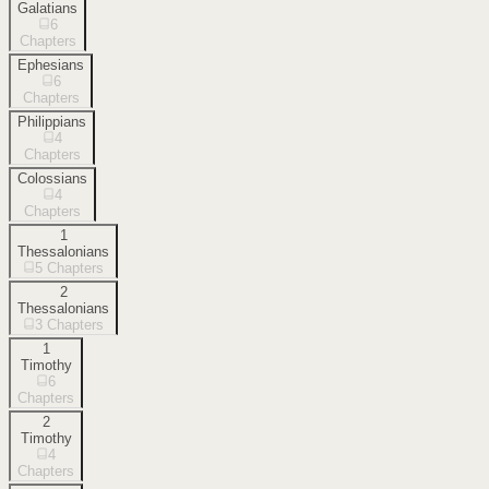
Galatians
6
Chapters
Ephesians
6
Chapters
Philippians
4
Chapters
Colossians
4
Chapters
1
Thessalonians
5
Chapters
2
Thessalonians
3
Chapters
1
Timothy
6
Chapters
2
Timothy
4
Chapters