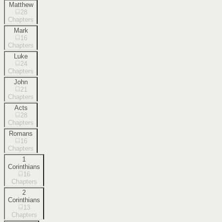
Matthew
28
Chapters
Mark
16
Chapters
Luke
24
Chapters
John
21
Chapters
Acts
28
Chapters
Romans
16
Chapters
1
Corinthians
16
Chapters
2
Corinthians
13
Chapters