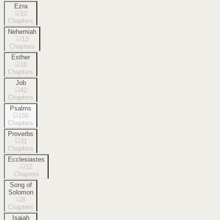
Ezra
10
Chapters
Nehemiah
13
Chapters
Esther
10
Chapters
Job
42
Chapters
Psalms
150
Chapters
Proverbs
31
Chapters
Ecclesiastes
12
Chapters
Song of
Solomon
8
Chapters
Isaiah