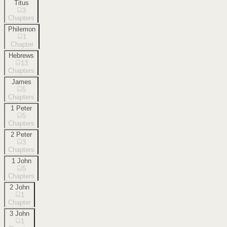
Titus
3
Chapters
Philemon
1
Chapter
Hebrews
13
Chapters
James
5
Chapters
1 Peter
5
Chapters
2 Peter
3
Chapters
1 John
5
Chapters
2 John
1
Chapter
3 John
1