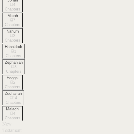
Jonah
4
Chapters
Micah
7
Chapters
Nahum
3
Chapters
Habakkuk
3
Chapters
Zephaniah
3
Chapters
Haggai
2
Chapters
Zechariah
14
Chapters
Malachi
4
Chapters
New
Testament