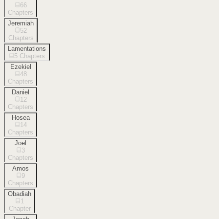
66
Chapters
Jeremiah
52
Chapters
Lamentations
5
Chapters
Ezekiel
48
Chapters
Daniel
12
Chapters
Hosea
14
Chapters
Joel
3
Chapters
Amos
9
Chapters
Obadiah
1
Chapter