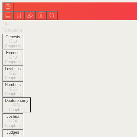
Old
Testament
Genesis
50
Chapters
Exodus
40
Chapters
Leviticus
27
Chapters
Numbers
36
Chapters
Deuteronomy
34
Chapters
Joshua
24
Chapters
Judges
21