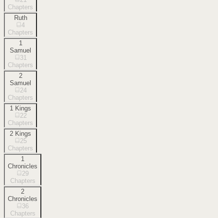
Chapters
Ruth
4
Chapters
1
Samuel
31
Chapters
2
Samuel
24
Chapters
1 Kings
22
Chapters
2 Kings
25
Chapters
1
Chronicles
29
Chapters
2
Chronicles
36
Chapters