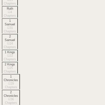
Chapters
Ruth
4
Chapters
1
Samuel
31
Chapters
2
Samuel
24
Chapters
1 Kings
22
Chapters
2 Kings
25
Chapters
1
Chronicles
29
Chapters
2
Chronicles
36
Chapters