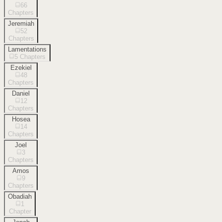
66
Chapters
Jeremiah
52
Chapters
Lamentations
5
Chapters
Ezekiel
48
Chapters
Daniel
12
Chapters
Hosea
14
Chapters
Joel
3
Chapters
Amos
9
Chapters
Obadiah
1
Chapter