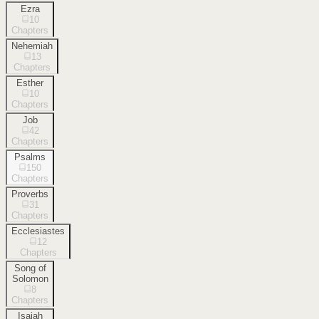
Ezra
10
Chapters
Nehemiah
13
Chapters
Esther
10
Chapters
Job
42
Chapters
Psalms
150
Chapters
Proverbs
31
Chapters
Ecclesiastes
12
Chapters
Song of
Solomon
8
Chapters
Isaiah