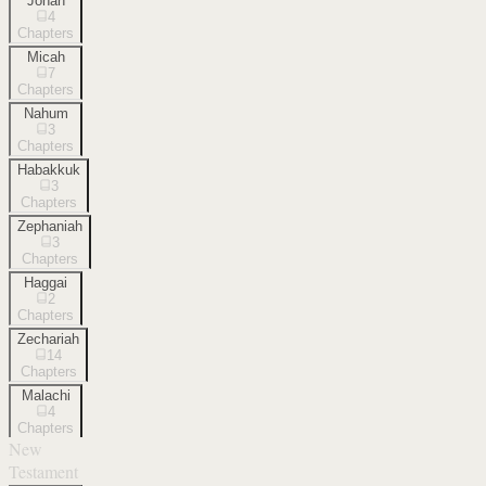
Jonah
4
Chapters
Micah
7
Chapters
Nahum
3
Chapters
Habakkuk
3
Chapters
Zephaniah
3
Chapters
Haggai
2
Chapters
Zechariah
14
Chapters
Malachi
4
Chapters
New
Testament