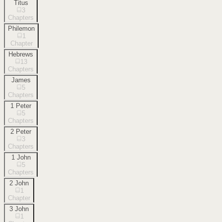
Titus
3
Chapters
Philemon
1
Chapter
Hebrews
13
Chapters
James
5
Chapters
1 Peter
5
Chapters
2 Peter
3
Chapters
1 John
5
Chapters
2 John
1
Chapter
3 John
1