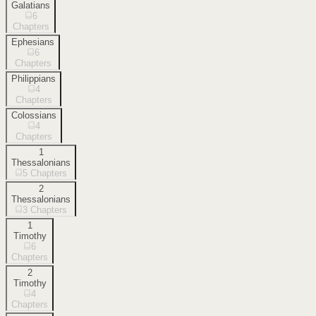
Galatians
6
Chapters
Ephesians
6
Chapters
Philippians
4
Chapters
Colossians
4
Chapters
1
Thessalonians
5
Chapters
2
Thessalonians
3
Chapters
1
Timothy
6
Chapters
2
Timothy
4
Chapters