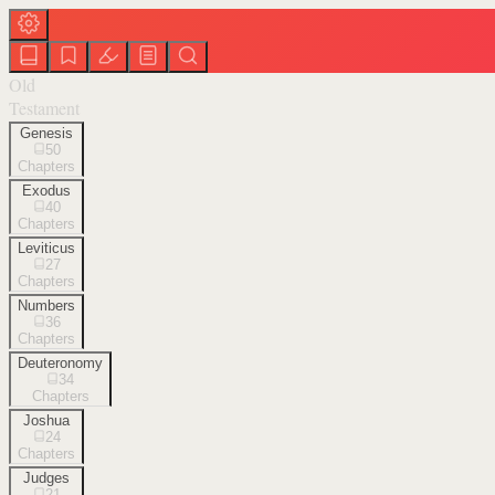
Old
Testament
Genesis
50
Chapters
Exodus
40
Chapters
Leviticus
27
Chapters
Numbers
36
Chapters
Deuteronomy
34
Chapters
Joshua
24
Chapters
Judges
21