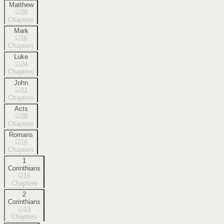
Matthew
28
Chapters
Mark
16
Chapters
Luke
24
Chapters
John
21
Chapters
Acts
28
Chapters
Romans
16
Chapters
1
Corinthians
16
Chapters
2
Corinthians
13
Chapters