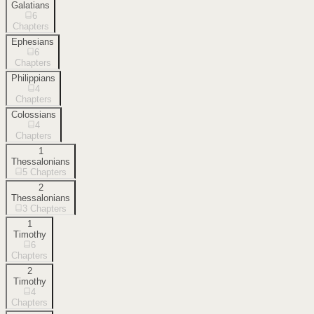
Galatians
6
Chapters
Ephesians
6
Chapters
Philippians
4
Chapters
Colossians
4
Chapters
1
Thessalonians
5
Chapters
2
Thessalonians
3
Chapters
1
Timothy
6
Chapters
2
Timothy
4
Chapters