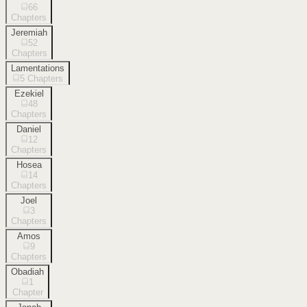
66
Chapters
Jeremiah
52
Chapters
Lamentations
5
Chapters
Ezekiel
48
Chapters
Daniel
12
Chapters
Hosea
14
Chapters
Joel
3
Chapters
Amos
9
Chapters
Obadiah
1
Chapter