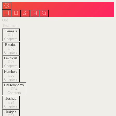
Old
Testament
Genesis
50
Chapters
Exodus
40
Chapters
Leviticus
27
Chapters
Numbers
36
Chapters
Deuteronomy
34
Chapters
Joshua
24
Chapters
Judges
21