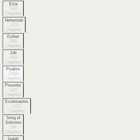
Ezra
10
Chapters
Nehemiah
13
Chapters
Esther
10
Chapters
Job
42
Chapters
Psalms
150
Chapters
Proverbs
31
Chapters
Ecclesiastes
12
Chapters
Song of
Solomon
8
Chapters
Isaiah