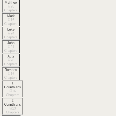
Matthew
28
Chapters
Mark
16
Chapters
Luke
24
Chapters
John
21
Chapters
Acts
28
Chapters
Romans
16
Chapters
1
Corinthians
16
Chapters
2
Corinthians
13
Chapters