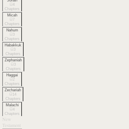
Jonah
4
Chapters
Micah
7
Chapters
Nahum
3
Chapters
Habakkuk
3
Chapters
Zephaniah
3
Chapters
Haggai
2
Chapters
Zechariah
14
Chapters
Malachi
4
Chapters
New
Testament