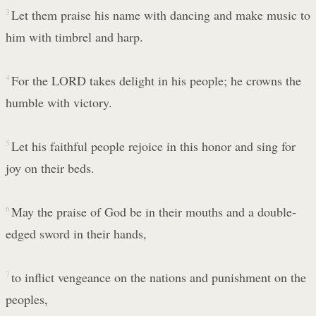
3
Let them praise his name with dancing and make music to
him with timbrel and harp.
4
For the LORD takes delight in his people; he crowns the
humble with victory.
5
Let his faithful people rejoice in this honor and sing for
joy on their beds.
6
May the praise of God be in their mouths and a double-
edged sword in their hands,
7
to inflict vengeance on the nations and punishment on the
peoples,