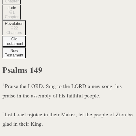
Chapter
Jude
1
Chapter
Revelation
22
Chapters
Old
Testament
New
Testament
Psalms
149
1
Praise the LORD. Sing to the LORD a new song, his
praise in the assembly of his faithful people.
2
Let Israel rejoice in their Maker; let the people of Zion be
glad in their King.