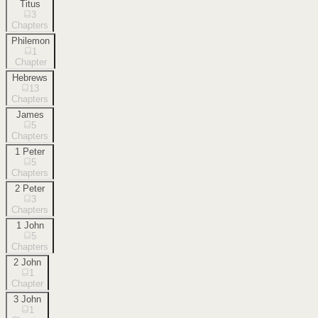
Titus
3
Chapters
Philemon
1
Chapter
Hebrews
13
Chapters
James
5
Chapters
1 Peter
5
Chapters
2 Peter
3
Chapters
1 John
5
Chapters
2 John
1
Chapter
3 John
1