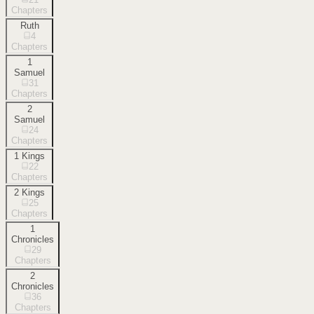
Chapters
Ruth
4
Chapters
1
Samuel
31
Chapters
2
Samuel
24
Chapters
1 Kings
22
Chapters
2 Kings
25
Chapters
1
Chronicles
29
Chapters
2
Chronicles
36
Chapters