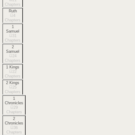
Chapters
Ruth
4
Chapters
1
Samuel
31
Chapters
2
Samuel
24
Chapters
1 Kings
22
Chapters
2 Kings
25
Chapters
1
Chronicles
29
Chapters
2
Chronicles
36
Chapters