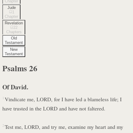
Chapter
Jude
1
Chapter
Revelation
22
Chapters
Old
Testament
New
Testament
Psalms
26
Of David.
1
Vindicate me, LORD, for I have led a blameless life; I
have trusted in the LORD and have not faltered.
2
Test me, LORD, and try me, examine my heart and my