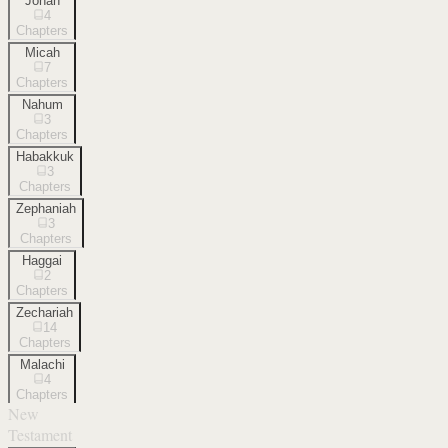
Jonah
4
Chapters
Micah
7
Chapters
Nahum
3
Chapters
Habakkuk
3
Chapters
Zephaniah
3
Chapters
Haggai
2
Chapters
Zechariah
14
Chapters
Malachi
4
Chapters
New
Testament