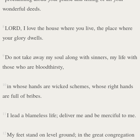
wonderful deeds.
8
LORD, I love the house where you live, the place where
your glory dwells.
9
Do not take away my soul along with sinners, my life with
those who are bloodthirsty,
10
in whose hands are wicked schemes, whose right hands
are full of bribes.
11
I lead a blameless life; deliver me and be merciful to me.
12
My feet stand on level ground; in the great congregation