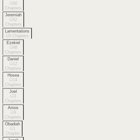
66
Chapters
Jeremiah
52
Chapters
Lamentations
5
Chapters
Ezekiel
48
Chapters
Daniel
12
Chapters
Hosea
14
Chapters
Joel
3
Chapters
Amos
9
Chapters
Obadiah
1
Chapter