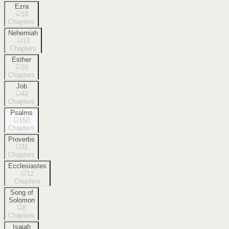
Ezra
10
Chapters
Nehemiah
13
Chapters
Esther
10
Chapters
Job
42
Chapters
Psalms
150
Chapters
Proverbs
31
Chapters
Ecclesiastes
12
Chapters
Song of
Solomon
8
Chapters
Isaiah