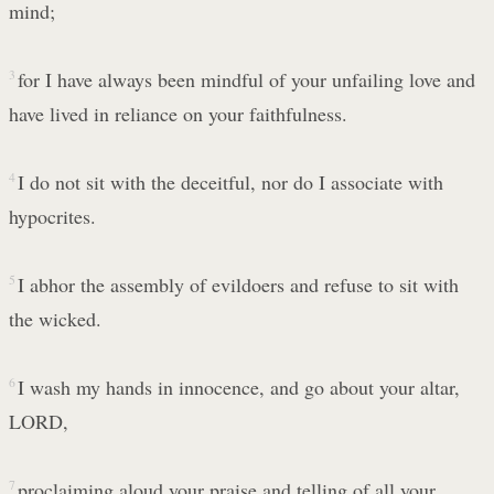
mind;
3
for I have always been mindful of your unfailing love and
have lived in reliance on your faithfulness.
4
I do not sit with the deceitful, nor do I associate with
hypocrites.
5
I abhor the assembly of evildoers and refuse to sit with
the wicked.
6
I wash my hands in innocence, and go about your altar,
LORD,
7
proclaiming aloud your praise and telling of all your