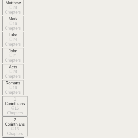
Matthew
28
Chapters
Mark
16
Chapters
Luke
24
Chapters
John
21
Chapters
Acts
28
Chapters
Romans
16
Chapters
1
Corinthians
16
Chapters
2
Corinthians
13
Chapters