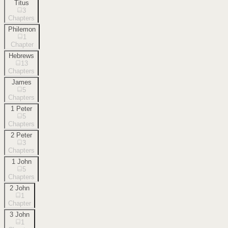
Titus
3
Chapters
Philemon
1
Chapter
Hebrews
13
Chapters
James
5
Chapters
1 Peter
5
Chapters
2 Peter
3
Chapters
1 John
5
Chapters
2 John
1
Chapter
3 John
1