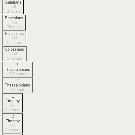
Galatians
6
Chapters
Ephesians
6
Chapters
Philippians
4
Chapters
Colossians
4
Chapters
1
Thessalonians
5
Chapters
2
Thessalonians
3
Chapters
1
Timothy
6
Chapters
2
Timothy
4
Chapters