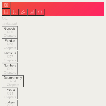
Old
Testament
Genesis
50
Chapters
Exodus
40
Chapters
Leviticus
27
Chapters
Numbers
36
Chapters
Deuteronomy
34
Chapters
Joshua
24
Chapters
Judges
21