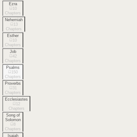
Ezra
10
Chapters
Nehemiah
13
Chapters
Esther
10
Chapters
Job
42
Chapters
Psalms
150
Chapters
Proverbs
31
Chapters
Ecclesiastes
12
Chapters
Song of
Solomon
8
Chapters
Isaiah