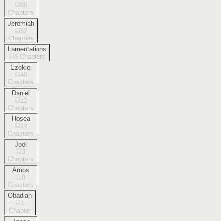
66
Chapters
Jeremiah
52
Chapters
Lamentations
5
Chapters
Ezekiel
48
Chapters
Daniel
12
Chapters
Hosea
14
Chapters
Joel
3
Chapters
Amos
9
Chapters
Obadiah
1
Chapter