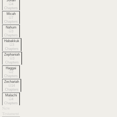
Jonah
4
Chapters
Micah
7
Chapters
Nahum
3
Chapters
Habakkuk
3
Chapters
Zephaniah
3
Chapters
Haggai
2
Chapters
Zechariah
14
Chapters
Malachi
4
Chapters
New
Testament