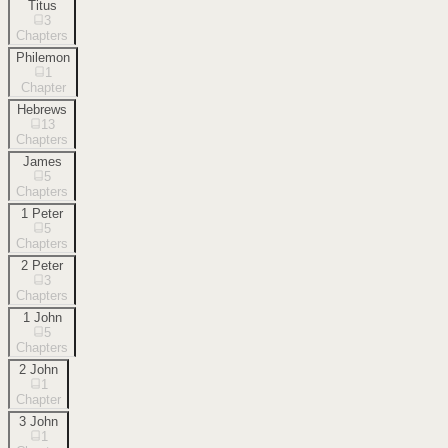
Titus
3
Chapters
Philemon
1
Chapter
Hebrews
13
Chapters
James
5
Chapters
1 Peter
5
Chapters
2 Peter
3
Chapters
1 John
5
Chapters
2 John
1
Chapter
3 John
1