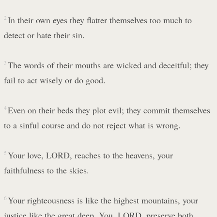
2
In their own eyes they flatter themselves too much to
detect or hate their sin.
3
The words of their mouths are wicked and deceitful; they
fail to act wisely or do good.
4
Even on their beds they plot evil; they commit themselves
to a sinful course and do not reject what is wrong.
5
Your love, LORD, reaches to the heavens, your
faithfulness to the skies.
6
Your righteousness is like the highest mountains, your
justice like the great deep. You, LORD, preserve both