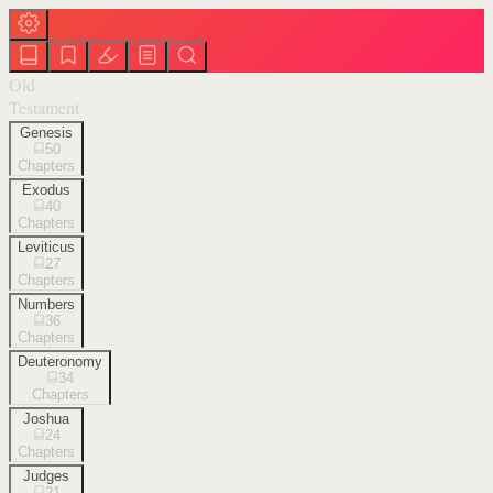
Old
Testament
Genesis
50
Chapters
Exodus
40
Chapters
Leviticus
27
Chapters
Numbers
36
Chapters
Deuteronomy
34
Chapters
Joshua
24
Chapters
Judges
21