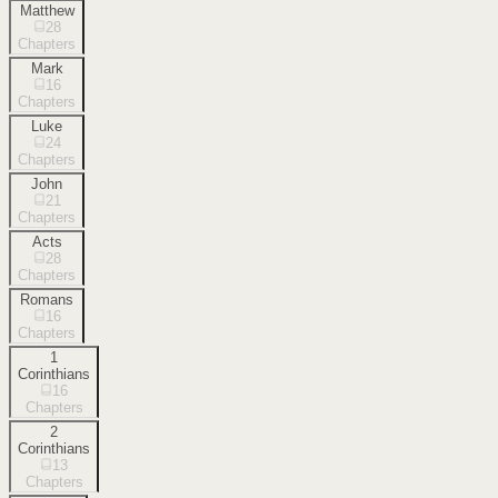
Matthew
28
Chapters
Mark
16
Chapters
Luke
24
Chapters
John
21
Chapters
Acts
28
Chapters
Romans
16
Chapters
1
Corinthians
16
Chapters
2
Corinthians
13
Chapters