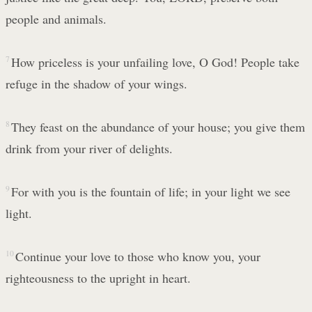
people and animals.
7
How priceless is your unfailing love, O God! People take
refuge in the shadow of your wings.
8
They feast on the abundance of your house; you give them
drink from your river of delights.
9
For with you is the fountain of life; in your light we see
light.
10
Continue your love to those who know you, your
righteousness to the upright in heart.