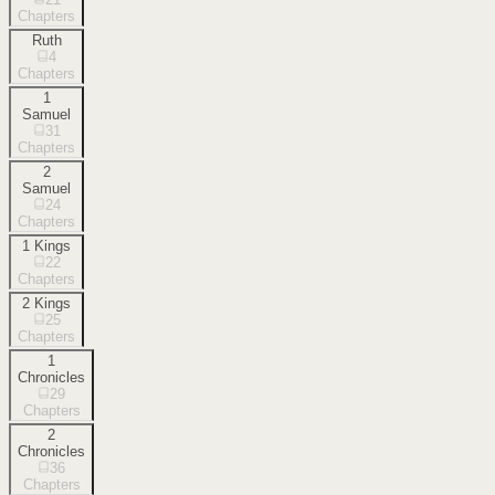
Chapters
Ruth
4
Chapters
1
Samuel
31
Chapters
2
Samuel
24
Chapters
1 Kings
22
Chapters
2 Kings
25
Chapters
1
Chronicles
29
Chapters
2
Chronicles
36
Chapters