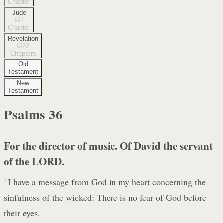
Chapter
Jude
1
Chapter
Revelation
22
Chapters
Old
Testament
New
Testament
Psalms
36
For the director of music. Of David the servant
of the LORD.
1
I have a message from God in my heart concerning the
sinfulness of the wicked: There is no fear of God before
their eyes.