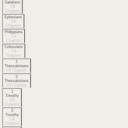
Galatians
6
Chapters
Ephesians
6
Chapters
Philippians
4
Chapters
Colossians
4
Chapters
1
Thessalonians
5
Chapters
2
Thessalonians
3
Chapters
1
Timothy
6
Chapters
2
Timothy
4
Chapters