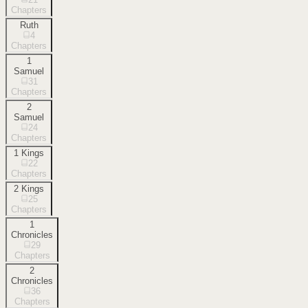
Chapters
Ruth
4
Chapters
1
Samuel
31
Chapters
2
Samuel
24
Chapters
1 Kings
22
Chapters
2 Kings
25
Chapters
1
Chronicles
29
Chapters
2
Chronicles
36
Chapters