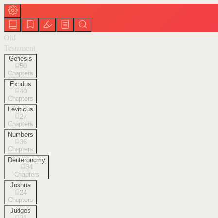
Old
Testament
Genesis
50
Chapters
Exodus
40
Chapters
Leviticus
27
Chapters
Numbers
36
Chapters
Deuteronomy
34
Chapters
Joshua
24
Chapters
Judges
21