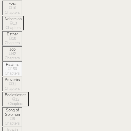
Ezra
10
Chapters
Nehemiah
13
Chapters
Esther
10
Chapters
Job
42
Chapters
Psalms
150
Chapters
Proverbs
31
Chapters
Ecclesiastes
12
Chapters
Song of
Solomon
8
Chapters
Isaiah