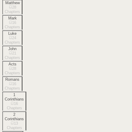
Matthew
28
Chapters
Mark
16
Chapters
Luke
24
Chapters
John
21
Chapters
Acts
28
Chapters
Romans
16
Chapters
1
Corinthians
16
Chapters
2
Corinthians
13
Chapters