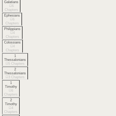
Galatians
6
Chapters
Ephesians
6
Chapters
Philippians
4
Chapters
Colossians
4
Chapters
1
Thessalonians
5
Chapters
2
Thessalonians
3
Chapters
1
Timothy
6
Chapters
2
Timothy
4
Chapters