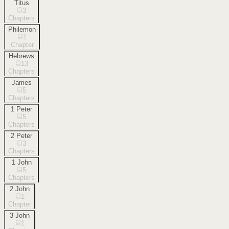
Titus
3
Chapters
Philemon
1
Chapter
Hebrews
13
Chapters
James
5
Chapters
1 Peter
5
Chapters
2 Peter
3
Chapters
1 John
5
Chapters
2 John
1
Chapter
3 John
1