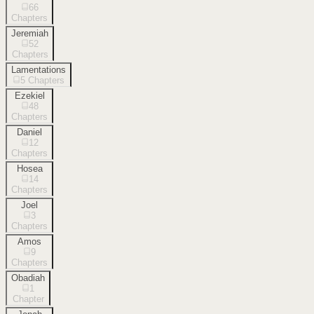
66
Chapters
Jeremiah
52
Chapters
Lamentations
5
Chapters
Ezekiel
48
Chapters
Daniel
12
Chapters
Hosea
14
Chapters
Joel
3
Chapters
Amos
9
Chapters
Obadiah
1
Chapter