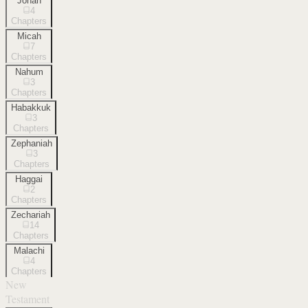
Jonah
4
Chapters
Micah
7
Chapters
Nahum
3
Chapters
Habakkuk
3
Chapters
Zephaniah
3
Chapters
Haggai
2
Chapters
Zechariah
14
Chapters
Malachi
4
Chapters
New
Testament