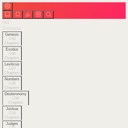
Old
Testament
Genesis
50
Chapters
Exodus
40
Chapters
Leviticus
27
Chapters
Numbers
36
Chapters
Deuteronomy
34
Chapters
Joshua
24
Chapters
Judges
21