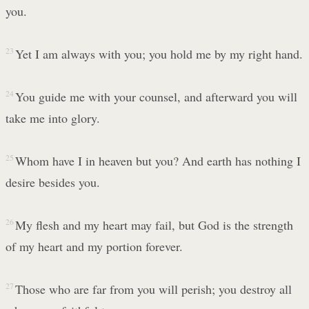
you.
23
Yet I am always with you; you hold me by my right hand.
24
You guide me with your counsel, and afterward you will
take me into glory.
25
Whom have I in heaven but you? And earth has nothing I
desire besides you.
26
My flesh and my heart may fail, but God is the strength
of my heart and my portion forever.
27
Those who are far from you will perish; you destroy all