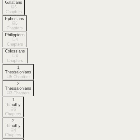
Galatians
6
Chapters
Ephesians
6
Chapters
Philippians
4
Chapters
Colossians
4
Chapters
1
Thessalonians
5
Chapters
2
Thessalonians
3
Chapters
1
Timothy
6
Chapters
2
Timothy
4
Chapters