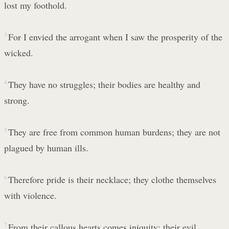
lost my foothold.
3
For I envied the arrogant when I saw the prosperity of the
wicked.
4
They have no struggles; their bodies are healthy and
strong.
5
They are free from common human burdens; they are not
plagued by human ills.
6
Therefore pride is their necklace; they clothe themselves
with violence.
7
From their callous hearts comes iniquity; their evil