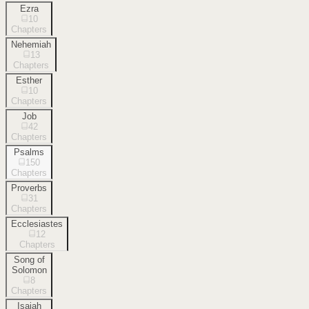
Ezra
10
Chapters
Nehemiah
13
Chapters
Esther
10
Chapters
Job
42
Chapters
Psalms
150
Chapters
Proverbs
31
Chapters
Ecclesiastes
12
Chapters
Song of
Solomon
8
Chapters
Isaiah