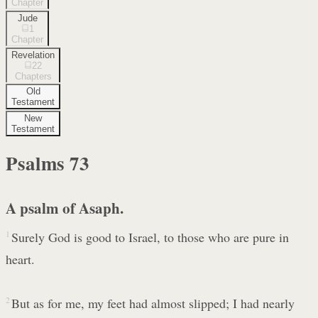
Chapter
Jude
1
Chapter
Revelation
22
Chapters
Old
Testament
New
Testament
Psalms
73
A psalm of Asaph.
1
Surely God is good to Israel, to those who are pure in
heart.
2
But as for me, my feet had almost slipped; I had nearly