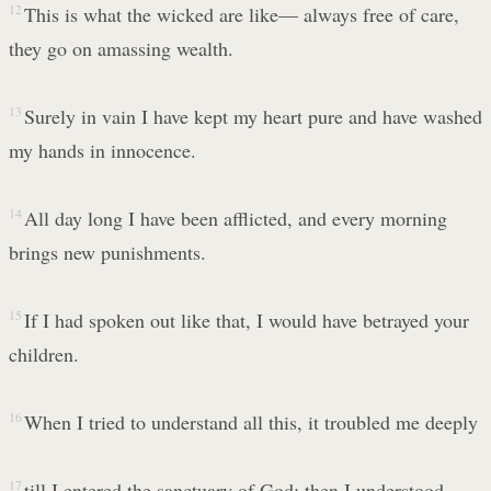
12
This is what the wicked are like— always free of care,
they go on amassing wealth.
13
Surely in vain I have kept my heart pure and have washed
my hands in innocence.
14
All day long I have been afflicted, and every morning
brings new punishments.
15
If I had spoken out like that, I would have betrayed your
children.
16
When I tried to understand all this, it troubled me deeply
17
till I entered the sanctuary of God; then I understood