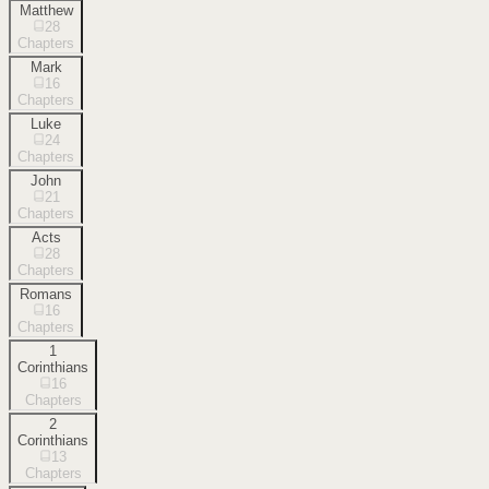
Matthew
28
Chapters
Mark
16
Chapters
Luke
24
Chapters
John
21
Chapters
Acts
28
Chapters
Romans
16
Chapters
1
Corinthians
16
Chapters
2
Corinthians
13
Chapters