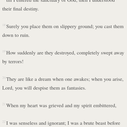
their final destiny.
18
Surely you place them on slippery ground; you cast them
down to ruin.
19
How suddenly are they destroyed, completely swept away
by terrors!
20
They are like a dream when one awakes; when you arise,
Lord, you will despise them as fantasies.
21
When my heart was grieved and my spirit embittered,
22
I was senseless and ignorant; I was a brute beast before