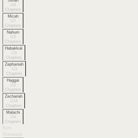
Jonah
4
Chapters
Micah
7
Chapters
Nahum
3
Chapters
Habakkuk
3
Chapters
Zephaniah
3
Chapters
Haggai
2
Chapters
Zechariah
14
Chapters
Malachi
4
Chapters
New
Testament