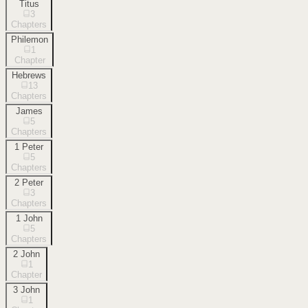
Titus
3
Chapters
Philemon
1
Chapter
Hebrews
13
Chapters
James
5
Chapters
1 Peter
5
Chapters
2 Peter
3
Chapters
1 John
5
Chapters
2 John
1
Chapter
3 John
1