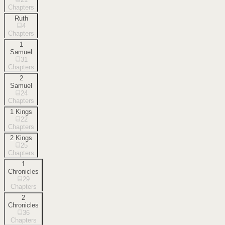
Chapters
Ruth
4
Chapters
1
Samuel
31
Chapters
2
Samuel
24
Chapters
1 Kings
22
Chapters
2 Kings
25
Chapters
1
Chronicles
29
Chapters
2
Chronicles
36
Chapters