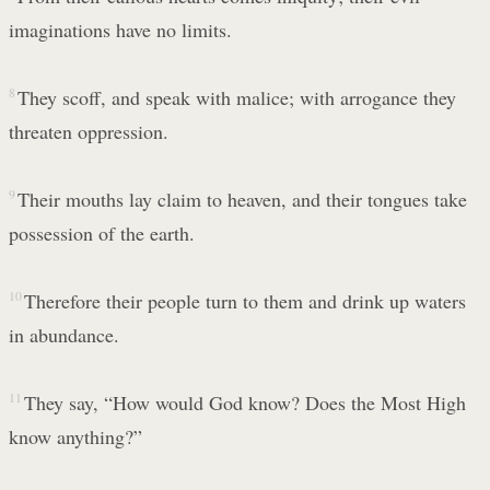
imaginations have no limits.
8
They scoff, and speak with malice; with arrogance they
threaten oppression.
9
Their mouths lay claim to heaven, and their tongues take
possession of the earth.
10
Therefore their people turn to them and drink up waters
in abundance.
11
They say, “How would God know? Does the Most High
know anything?”