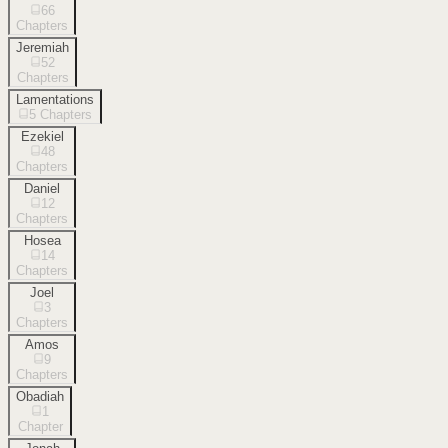
66
Chapters
Jeremiah
52
Chapters
Lamentations
5
Chapters
Ezekiel
48
Chapters
Daniel
12
Chapters
Hosea
14
Chapters
Joel
3
Chapters
Amos
9
Chapters
Obadiah
1
Chapter