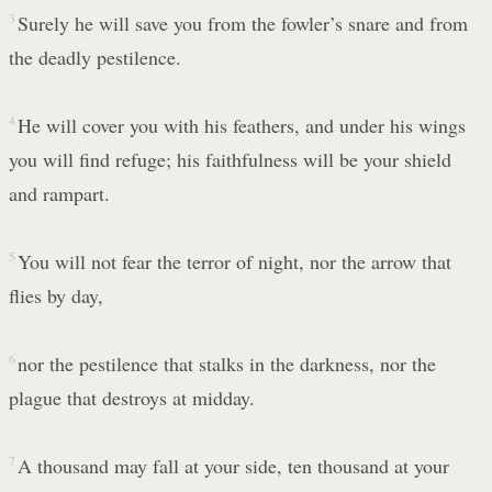
3
Surely he will save you from the fowler’s snare and from
the deadly pestilence.
4
He will cover you with his feathers, and under his wings
you will find refuge; his faithfulness will be your shield
and rampart.
5
You will not fear the terror of night, nor the arrow that
flies by day,
6
nor the pestilence that stalks in the darkness, nor the
plague that destroys at midday.
7
A thousand may fall at your side, ten thousand at your