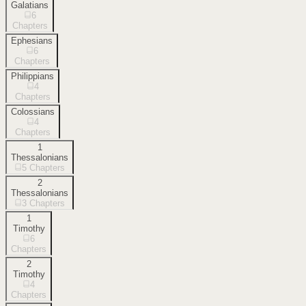
Galatians
6
Chapters
Ephesians
6
Chapters
Philippians
4
Chapters
Colossians
4
Chapters
1
Thessalonians
5
Chapters
2
Thessalonians
3
Chapters
1
Timothy
6
Chapters
2
Timothy
4
Chapters