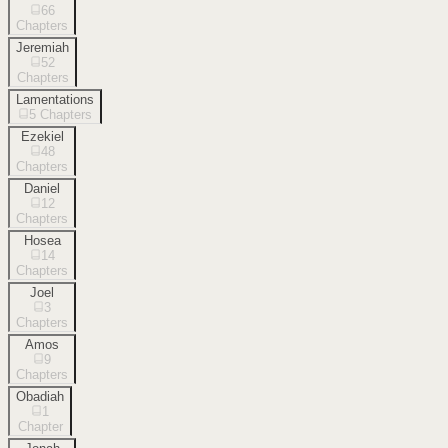
66
Chapters
Jeremiah
52
Chapters
Lamentations
5
Chapters
Ezekiel
48
Chapters
Daniel
12
Chapters
Hosea
14
Chapters
Joel
3
Chapters
Amos
9
Chapters
Obadiah
1
Chapter