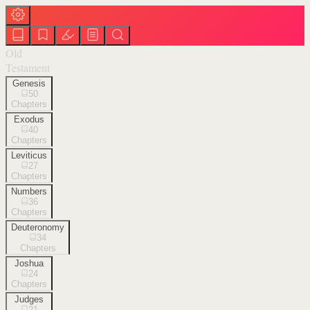
Old
Testament
Genesis
50
Chapters
Exodus
40
Chapters
Leviticus
27
Chapters
Numbers
36
Chapters
Deuteronomy
34
Chapters
Joshua
24
Chapters
Judges
21