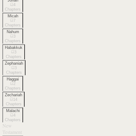
Jonah
4
Chapters
Micah
7
Chapters
Nahum
3
Chapters
Habakkuk
3
Chapters
Zephaniah
3
Chapters
Haggai
2
Chapters
Zechariah
14
Chapters
Malachi
4
Chapters
New
Testament