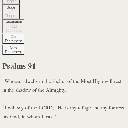
Chapter
Jude
1
Chapter
Revelation
22
Chapters
Old
Testament
New
Testament
Psalms
91
1
Whoever dwells in the shelter of the Most High will rest
in the shadow of the Almighty.
2
I will say of the LORD, “He is my refuge and my fortress,
my God, in whom I trust.”