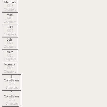
Matthew
28
Chapters
Mark
16
Chapters
Luke
24
Chapters
John
21
Chapters
Acts
28
Chapters
Romans
16
Chapters
1
Corinthians
16
Chapters
2
Corinthians
13
Chapters