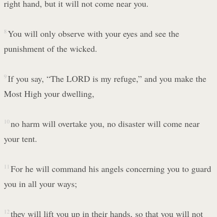
right hand, but it will not come near you.
8
You will only observe with your eyes and see the
punishment of the wicked.
9
If you say, “The LORD is my refuge,” and you make the
Most High your dwelling,
10
no harm will overtake you, no disaster will come near
your tent.
11
For he will command his angels concerning you to guard
you in all your ways;
12
they will lift you up in their hands, so that you will not