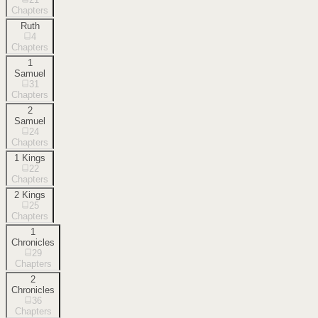
Chapters
Ruth
4
Chapters
1
Samuel
31
Chapters
2
Samuel
24
Chapters
1 Kings
22
Chapters
2 Kings
25
Chapters
1
Chronicles
29
Chapters
2
Chronicles
36
Chapters