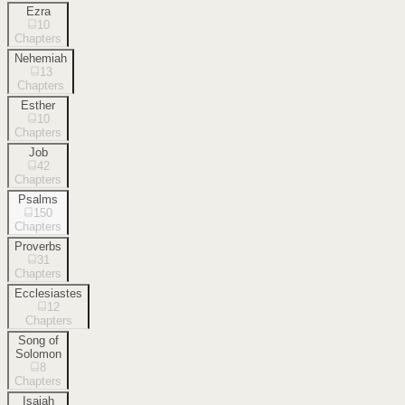
Ezra
10
Chapters
Nehemiah
13
Chapters
Esther
10
Chapters
Job
42
Chapters
Psalms
150
Chapters
Proverbs
31
Chapters
Ecclesiastes
12
Chapters
Song of
Solomon
8
Chapters
Isaiah