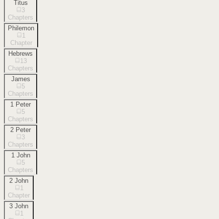
Titus
3
Chapters
Philemon
1
Chapter
Hebrews
13
Chapters
James
5
Chapters
1 Peter
5
Chapters
2 Peter
3
Chapters
1 John
5
Chapters
2 John
1
Chapter
3 John
1