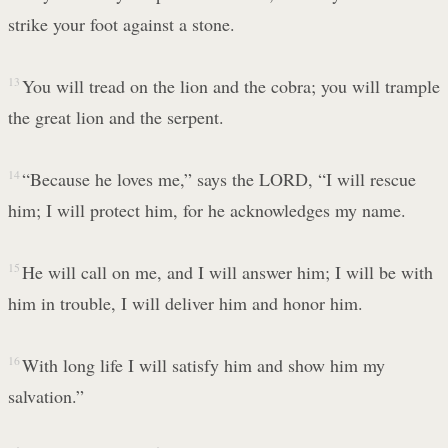
strike your foot against a stone.
13
You will tread on the lion and the cobra; you will trample
the great lion and the serpent.
14
“Because he loves me,” says the LORD, “I will rescue
him; I will protect him, for he acknowledges my name.
15
He will call on me, and I will answer him; I will be with
him in trouble, I will deliver him and honor him.
16
With long life I will satisfy him and show him my
salvation.”