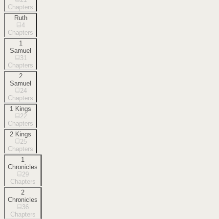
Chapters
Ruth
4
Chapters
1
Samuel
31
Chapters
2
Samuel
24
Chapters
1 Kings
22
Chapters
2 Kings
25
Chapters
1
Chronicles
29
Chapters
2
Chronicles
36
Chapters