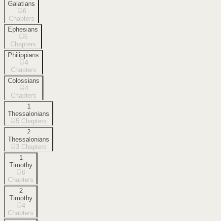
Galatians
6
Chapters
Ephesians
6
Chapters
Philippians
4
Chapters
Colossians
4
Chapters
1
Thessalonians
5
Chapters
2
Thessalonians
3
Chapters
1
Timothy
6
Chapters
2
Timothy
4
Chapters