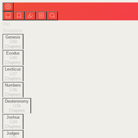
Old
Testament
Genesis
50
Chapters
Exodus
40
Chapters
Leviticus
27
Chapters
Numbers
36
Chapters
Deuteronomy
34
Chapters
Joshua
24
Chapters
Judges
21