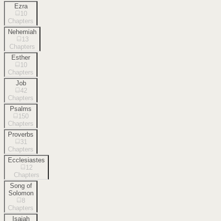
Ezra
10
Chapters
Nehemiah
13
Chapters
Esther
10
Chapters
Job
42
Chapters
Psalms
150
Chapters
Proverbs
31
Chapters
Ecclesiastes
12
Chapters
Song of
Solomon
8
Chapters
Isaiah