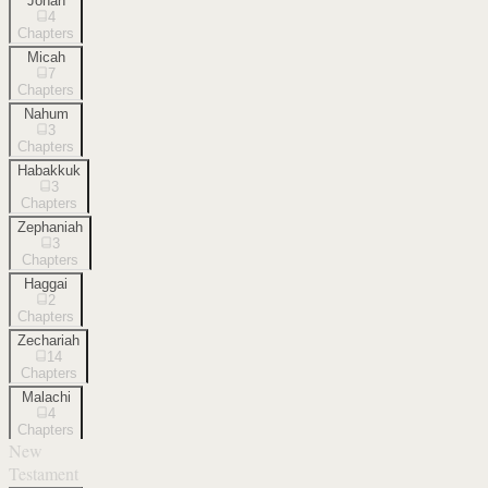
Jonah
4
Chapters
Micah
7
Chapters
Nahum
3
Chapters
Habakkuk
3
Chapters
Zephaniah
3
Chapters
Haggai
2
Chapters
Zechariah
14
Chapters
Malachi
4
Chapters
New
Testament