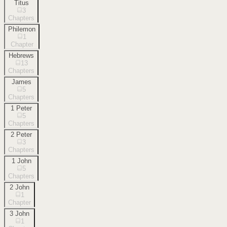
Titus
3
Chapters
Philemon
1
Chapter
Hebrews
13
Chapters
James
5
Chapters
1 Peter
5
Chapters
2 Peter
3
Chapters
1 John
5
Chapters
2 John
1
Chapter
3 John
1