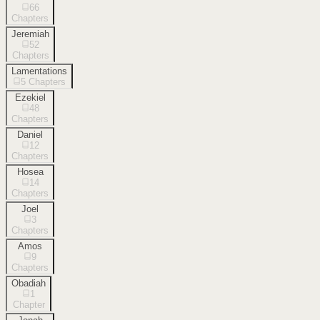
66
Chapters
Jeremiah
52
Chapters
Lamentations
5
Chapters
Ezekiel
48
Chapters
Daniel
12
Chapters
Hosea
14
Chapters
Joel
3
Chapters
Amos
9
Chapters
Obadiah
1
Chapter