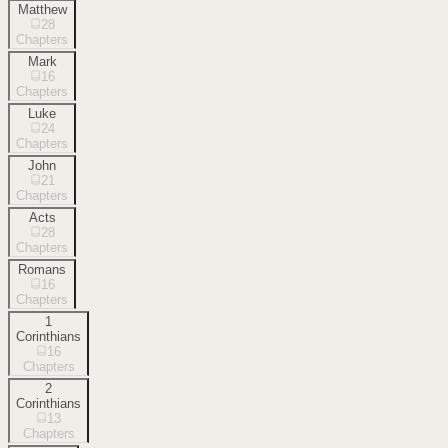
Matthew
28
Chapters
Mark
16
Chapters
Luke
24
Chapters
John
21
Chapters
Acts
28
Chapters
Romans
16
Chapters
1
Corinthians
16
Chapters
2
Corinthians
13
Chapters