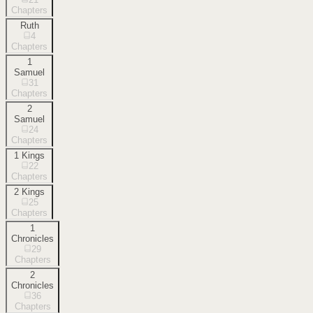
Chapters
Ruth
4
Chapters
1
Samuel
31
Chapters
2
Samuel
24
Chapters
1 Kings
22
Chapters
2 Kings
25
Chapters
1
Chronicles
29
Chapters
2
Chronicles
36
Chapters