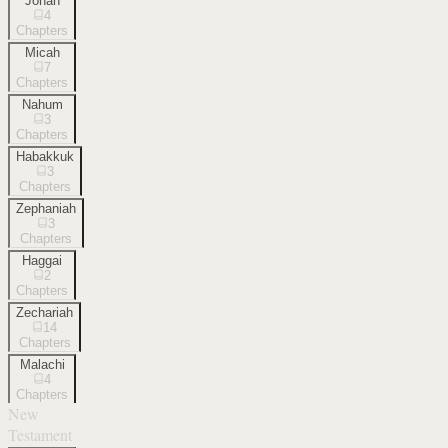
Jonah
4
Chapters
Micah
7
Chapters
Nahum
3
Chapters
Habakkuk
3
Chapters
Zephaniah
3
Chapters
Haggai
2
Chapters
Zechariah
14
Chapters
Malachi
4
Chapters
New
Testament