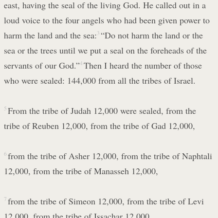
east, having the seal of the living God. He called out in a
loud voice to the four angels who had been given power to
harm the land and the sea:
3
“Do not harm the land or the
sea or the trees until we put a seal on the foreheads of the
servants of our God.”
4
Then I heard the number of those
who were sealed: 144,000 from all the tribes of Israel.
5
From the tribe of Judah 12,000 were sealed, from the
tribe of Reuben 12,000, from the tribe of Gad 12,000,
6
from the tribe of Asher 12,000, from the tribe of Naphtali
12,000, from the tribe of Manasseh 12,000,
7
from the tribe of Simeon 12,000, from the tribe of Levi
12,000, from the tribe of Issachar 12,000,