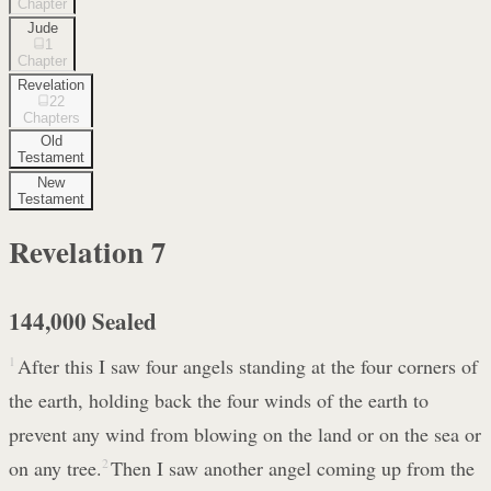
Chapter
Jude
1
Chapter
Revelation
22
Chapters
Old
Testament
New
Testament
Revelation
7
144,000 Sealed
1
After this I saw four angels standing at the four corners of
the earth, holding back the four winds of the earth to
prevent any wind from blowing on the land or on the sea or
on any tree.
2
Then I saw another angel coming up from the