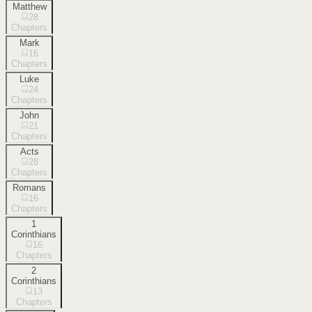
Matthew
28
Chapters
Mark
16
Chapters
Luke
24
Chapters
John
21
Chapters
Acts
28
Chapters
Romans
16
Chapters
1
Corinthians
16
Chapters
2
Corinthians
13
Chapters