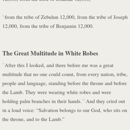
8
from the tribe of Zebulun 12,000, from the tribe of Joseph
12,000, from the tribe of Benjamin 12,000.
The Great Multitude in White Robes
9
After this I looked, and there before me was a great
multitude that no one could count, from every nation, tribe,
people and language, standing before the throne and before
the Lamb. They were wearing white robes and were
holding palm branches in their hands.
10
And they cried out
in a loud voice: “Salvation belongs to our God, who sits on
the throne, and to the Lamb.”