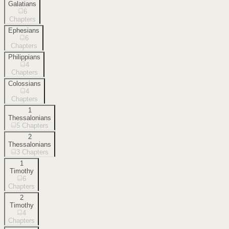
Galatians
6
Chapters
Ephesians
6
Chapters
Philippians
4
Chapters
Colossians
4
Chapters
1
Thessalonians
5
Chapters
2
Thessalonians
3
Chapters
1
Timothy
6
Chapters
2
Timothy
4
Chapters