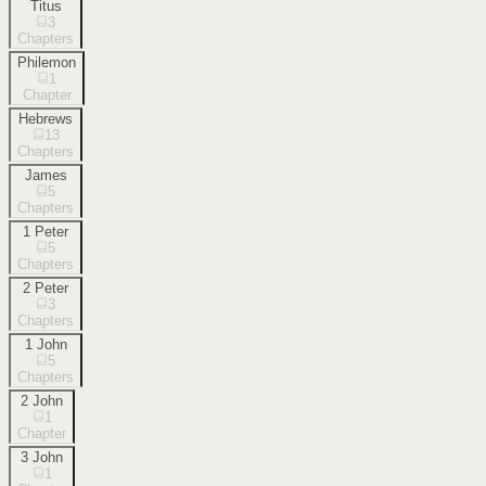
Titus
3
Chapters
Philemon
1
Chapter
Hebrews
13
Chapters
James
5
Chapters
1 Peter
5
Chapters
2 Peter
3
Chapters
1 John
5
Chapters
2 John
1
Chapter
3 John
1