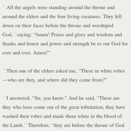
11
All the angels were standing around the throne and
around the elders and the four living creatures. They fell
down on their faces before the throne and worshiped
God,
12
saying: “Amen! Praise and glory and wisdom and
thanks and honor and power and strength be to our God for
ever and ever. Amen!”
13
Then one of the elders asked me, “These in white robes
—who are they, and where did they come from?”
14
I answered, “Sir, you know.” And he said, “These are
they who have come out of the great tribulation; they have
washed their robes and made them white in the blood of
the Lamb.
15
Therefore, “they are before the throne of God