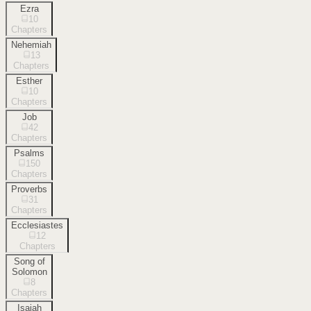
Ezra
10
Chapters
Nehemiah
13
Chapters
Esther
10
Chapters
Job
42
Chapters
Psalms
150
Chapters
Proverbs
31
Chapters
Ecclesiastes
12
Chapters
Song of
Solomon
8
Chapters
Isaiah