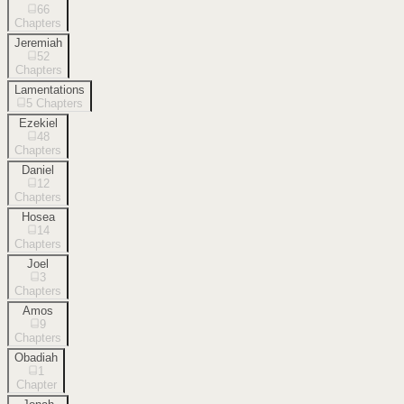
66
Chapters
Jeremiah
52
Chapters
Lamentations
5
Chapters
Ezekiel
48
Chapters
Daniel
12
Chapters
Hosea
14
Chapters
Joel
3
Chapters
Amos
9
Chapters
Obadiah
1
Chapter