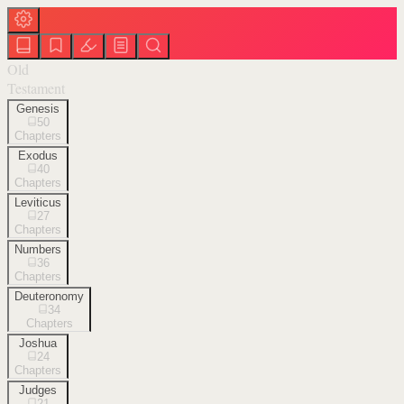
Old
Testament
Genesis
50
Chapters
Exodus
40
Chapters
Leviticus
27
Chapters
Numbers
36
Chapters
Deuteronomy
34
Chapters
Joshua
24
Chapters
Judges
21