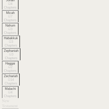
Jonah
4
Chapters
Micah
7
Chapters
Nahum
3
Chapters
Habakkuk
3
Chapters
Zephaniah
3
Chapters
Haggai
2
Chapters
Zechariah
14
Chapters
Malachi
4
Chapters
New
Testament