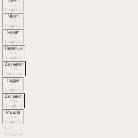
Jonah
4
Chapters
Micah
7
Chapters
Nahum
3
Chapters
Habakkuk
3
Chapters
Zephaniah
3
Chapters
Haggai
2
Chapters
Zechariah
14
Chapters
Malachi
4
Chapters
New
Testament