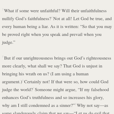
3
What if some were unfaithful? Will their unfaithfulness
nullify God’s faithfulness?
4
Not at all! Let God be true, and
every human being a liar. As it is written: “So that you may
be proved right when you speak and prevail when you
judge.”
5
But if our unrighteousness brings out God’s righteousness
more clearly, what shall we say? That God is unjust in
bringing his wrath on us? (I am using a human
argument.)
6
Certainly not! If that were so, how could God
judge the world?
7
Someone might argue, “If my falsehood
enhances God’s truthfulness and so increases his glory,
why am I still condemned as a sinner?”
8
Why not say—as
some slanderously claim that we say—“Let us do evil that