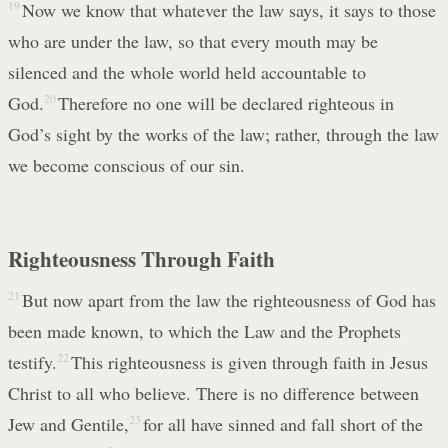
19
Now we know that whatever the law says, it says to those
who are under the law, so that every mouth may be
silenced and the whole world held accountable to
God.
20
Therefore no one will be declared righteous in
God’s sight by the works of the law; rather, through the law
we become conscious of our sin.
Righteousness Through Faith
21
But now apart from the law the righteousness of God has
been made known, to which the Law and the Prophets
testify.
22
This righteousness is given through faith in Jesus
Christ to all who believe. There is no difference between
Jew and Gentile,
23
for all have sinned and fall short of the