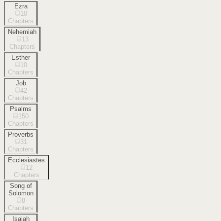
Ezra
10
Chapters
Nehemiah
13
Chapters
Esther
10
Chapters
Job
42
Chapters
Psalms
150
Chapters
Proverbs
31
Chapters
Ecclesiastes
12
Chapters
Song of
Solomon
8
Chapters
Isaiah