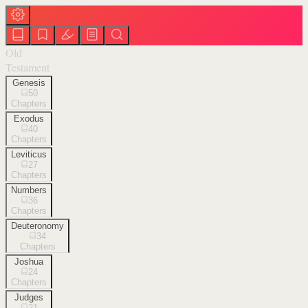
Old
Testament
Genesis
50
Chapters
Exodus
40
Chapters
Leviticus
27
Chapters
Numbers
36
Chapters
Deuteronomy
34
Chapters
Joshua
24
Chapters
Judges
21