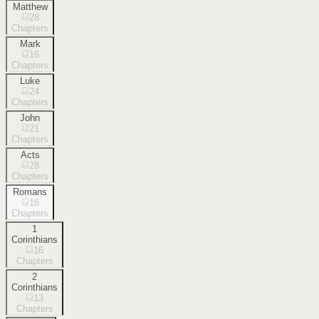
Matthew
28
Chapters
Mark
16
Chapters
Luke
24
Chapters
John
21
Chapters
Acts
28
Chapters
Romans
16
Chapters
1
Corinthians
16
Chapters
2
Corinthians
13
Chapters