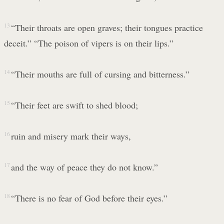
13
“Their throats are open graves; their tongues practice
deceit.” “The poison of vipers is on their lips.”
14
“Their mouths are full of cursing and bitterness.”
15
“Their feet are swift to shed blood;
16
ruin and misery mark their ways,
17
and the way of peace they do not know.”
18
“There is no fear of God before their eyes.”