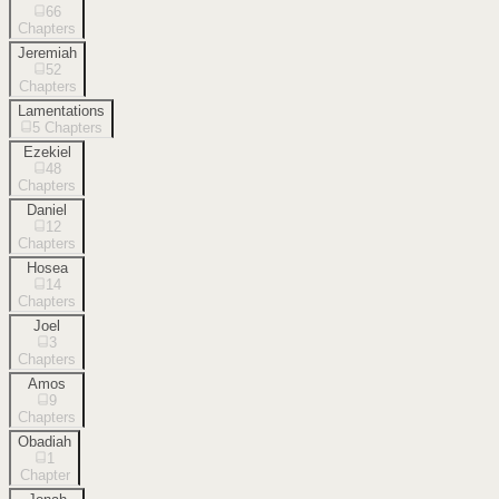
66
Chapters
Jeremiah
52
Chapters
Lamentations
5
Chapters
Ezekiel
48
Chapters
Daniel
12
Chapters
Hosea
14
Chapters
Joel
3
Chapters
Amos
9
Chapters
Obadiah
1
Chapter