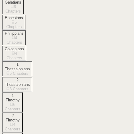
Galatians
6
Chapters
Ephesians
6
Chapters
Philippians
4
Chapters
Colossians
4
Chapters
1
Thessalonians
5
Chapters
2
Thessalonians
3
Chapters
1
Timothy
6
Chapters
2
Timothy
4
Chapters