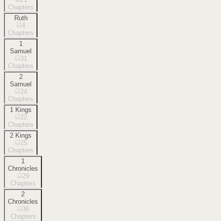
Chapters
Ruth
4
Chapters
1
Samuel
31
Chapters
2
Samuel
24
Chapters
1 Kings
22
Chapters
2 Kings
25
Chapters
1
Chronicles
29
Chapters
2
Chronicles
36
Chapters