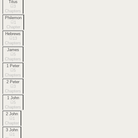
Titus
3
Chapters
Philemon
1
Chapter
Hebrews
13
Chapters
James
5
Chapters
1 Peter
5
Chapters
2 Peter
3
Chapters
1 John
5
Chapters
2 John
1
Chapter
3 John
1