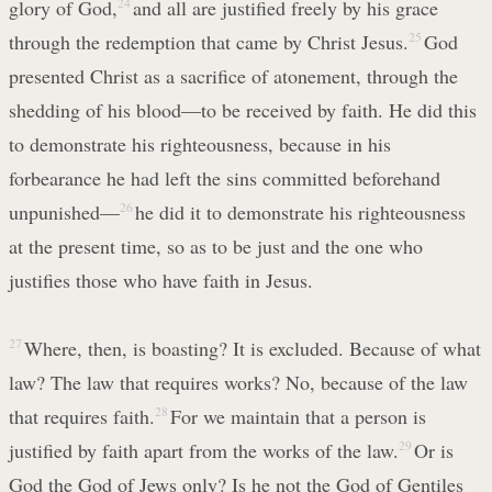
glory of God,
24
and all are justified freely by his grace
through the redemption that came by Christ Jesus.
25
God
presented Christ as a sacrifice of atonement, through the
shedding of his blood—to be received by faith. He did this
to demonstrate his righteousness, because in his
forbearance he had left the sins committed beforehand
unpunished—
26
he did it to demonstrate his righteousness
at the present time, so as to be just and the one who
justifies those who have faith in Jesus.
27
Where, then, is boasting? It is excluded. Because of what
law? The law that requires works? No, because of the law
that requires faith.
28
For we maintain that a person is
justified by faith apart from the works of the law.
29
Or is
God the God of Jews only? Is he not the God of Gentiles