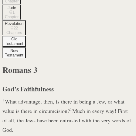
Chapter
Jude
1
Chapter
Revelation
22
Chapters
Old
Testament
New
Testament
Romans
3
God’s Faithfulness
1
What advantage, then, is there in being a Jew, or what
value is there in circumcision?
2
Much in every way! First
of all, the Jews have been entrusted with the very words of
God.