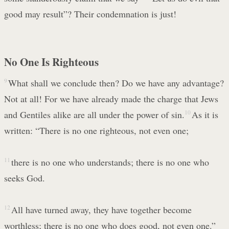
good may result”? Their condemnation is just!
No One Is Righteous
9
What shall we conclude then? Do we have any advantage?
Not at all! For we have already made the charge that Jews
and Gentiles alike are all under the power of sin.
10
As it is
written: “There is no one righteous, not even one;
11
there is no one who understands; there is no one who
seeks God.
12
All have turned away, they have together become
worthless; there is no one who does good, not even one.”