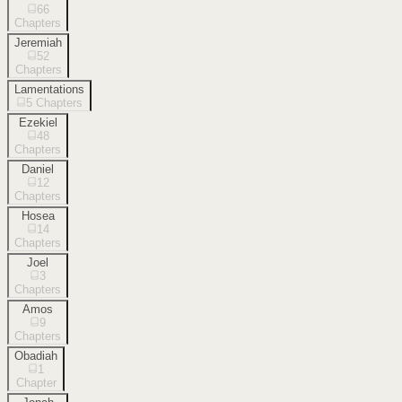
66
Chapters
Jeremiah
52
Chapters
Lamentations
5
Chapters
Ezekiel
48
Chapters
Daniel
12
Chapters
Hosea
14
Chapters
Joel
3
Chapters
Amos
9
Chapters
Obadiah
1
Chapter