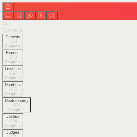
Old
Testament
Genesis
50
Chapters
Exodus
40
Chapters
Leviticus
27
Chapters
Numbers
36
Chapters
Deuteronomy
34
Chapters
Joshua
24
Chapters
Judges
21