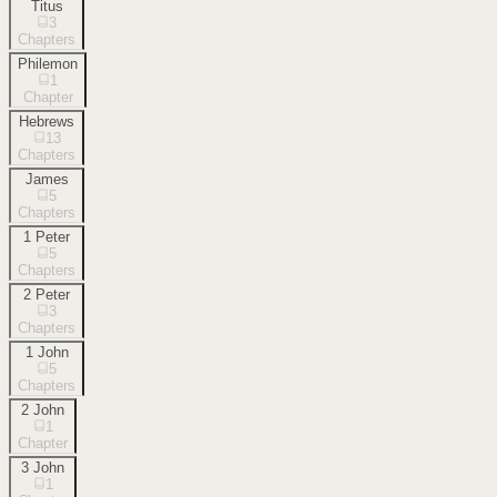
Titus
3
Chapters
Philemon
1
Chapter
Hebrews
13
Chapters
James
5
Chapters
1 Peter
5
Chapters
2 Peter
3
Chapters
1 John
5
Chapters
2 John
1
Chapter
3 John
1