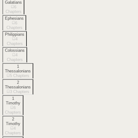
Galatians
6
Chapters
Ephesians
6
Chapters
Philippians
4
Chapters
Colossians
4
Chapters
1
Thessalonians
5
Chapters
2
Thessalonians
3
Chapters
1
Timothy
6
Chapters
2
Timothy
4
Chapters