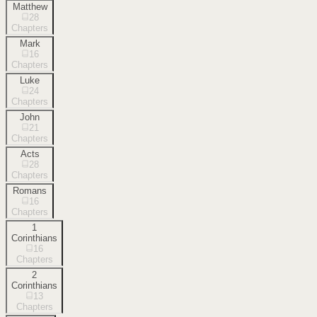
Matthew
28
Chapters
Mark
16
Chapters
Luke
24
Chapters
John
21
Chapters
Acts
28
Chapters
Romans
16
Chapters
1
Corinthians
16
Chapters
2
Corinthians
13
Chapters