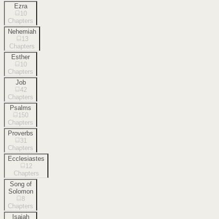
Ezra
10
Chapters
Nehemiah
13
Chapters
Esther
10
Chapters
Job
42
Chapters
Psalms
150
Chapters
Proverbs
31
Chapters
Ecclesiastes
12
Chapters
Song of
Solomon
8
Chapters
Isaiah