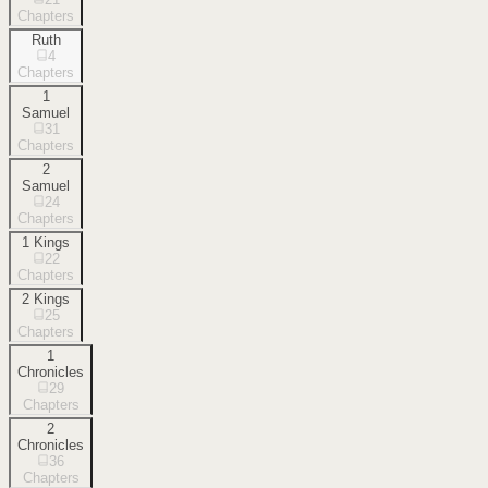
Chapters
Ruth
4
Chapters
1
Samuel
31
Chapters
2
Samuel
24
Chapters
1 Kings
22
Chapters
2 Kings
25
Chapters
1
Chronicles
29
Chapters
2
Chronicles
36
Chapters