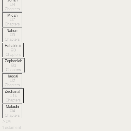
Jonah
4
Chapters
Micah
7
Chapters
Nahum
3
Chapters
Habakkuk
3
Chapters
Zephaniah
3
Chapters
Haggai
2
Chapters
Zechariah
14
Chapters
Malachi
4
Chapters
New
Testament