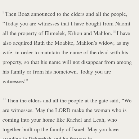
9
Then Boaz announced to the elders and all the people,
“Today you are witnesses that I have bought from Naomi
all the property of Elimelek, Kilion and Mahlon.
10
I have
also acquired Ruth the Moabite, Mahlon’s widow, as my
wife, in order to maintain the name of the dead with his
property, so that his name will not disappear from among
his family or from his hometown. Today you are
witnesses!”
11
Then the elders and all the people at the gate said, “We
are witnesses. May the LORD make the woman who is
coming into your home like Rachel and Leah, who
together built up the family of Israel. May you have
standing in Ephrathah and be famous in