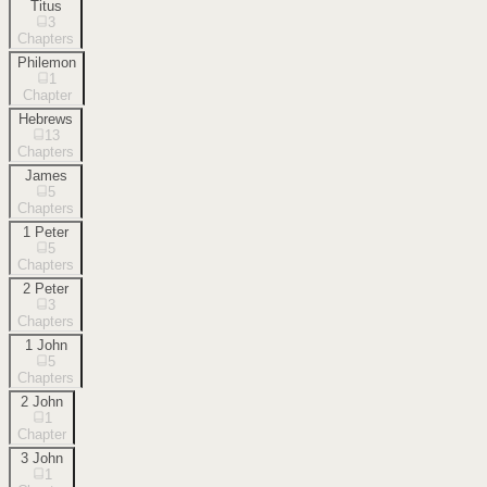
Titus
3
Chapters
Philemon
1
Chapter
Hebrews
13
Chapters
James
5
Chapters
1 Peter
5
Chapters
2 Peter
3
Chapters
1 John
5
Chapters
2 John
1
Chapter
3 John
1