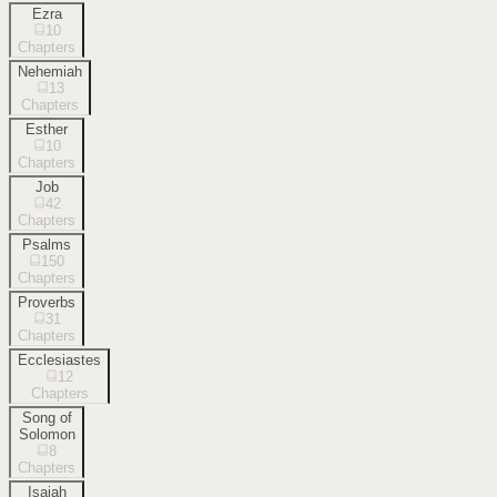
Ezra
10
Chapters
Nehemiah
13
Chapters
Esther
10
Chapters
Job
42
Chapters
Psalms
150
Chapters
Proverbs
31
Chapters
Ecclesiastes
12
Chapters
Song of
Solomon
8
Chapters
Isaiah