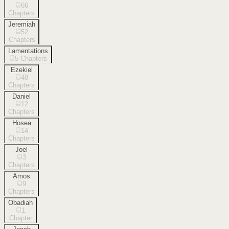
66
Chapters
Jeremiah
52
Chapters
Lamentations
5
Chapters
Ezekiel
48
Chapters
Daniel
12
Chapters
Hosea
14
Chapters
Joel
3
Chapters
Amos
9
Chapters
Obadiah
1
Chapter