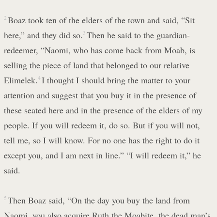
2
Boaz took ten of the elders of the town and said, “Sit
here,” and they did so.
3
Then he said to the guardian-
redeemer, “Naomi, who has come back from Moab, is
selling the piece of land that belonged to our relative
Elimelek.
4
I thought I should bring the matter to your
attention and suggest that you buy it in the presence of
these seated here and in the presence of the elders of my
people. If you will redeem it, do so. But if you will not,
tell me, so I will know. For no one has the right to do it
except you, and I am next in line.” “I will redeem it,” he
said.
5
Then Boaz said, “On the day you buy the land from
Naomi, you also acquire Ruth the Moabite, the dead man’s