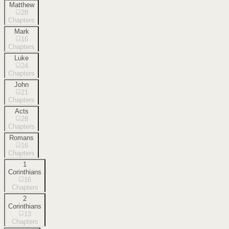
Matthew
28
Chapters
Mark
16
Chapters
Luke
24
Chapters
John
21
Chapters
Acts
28
Chapters
Romans
16
Chapters
1
Corinthians
16
Chapters
2
Corinthians
13
Chapters