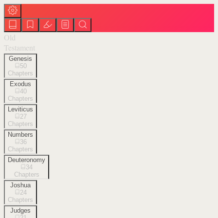
Old
Testament
Genesis
50
Chapters
Exodus
40
Chapters
Leviticus
27
Chapters
Numbers
36
Chapters
Deuteronomy
34
Chapters
Joshua
24
Chapters
Judges
21