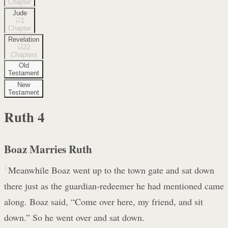
Chapter
Jude
1
Chapter
Revelation
22
Chapters
Old
Testament
New
Testament
Ruth
4
Boaz Marries Ruth
1
Meanwhile Boaz went up to the town gate and sat down
there just as the guardian-redeemer he had mentioned came
along. Boaz said, “Come over here, my friend, and sit
down.” So he went over and sat down.