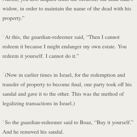
widow, in order to maintain the name of the dead with his
property.”
6
At this, the guardian-redeemer said, “Then I cannot
redeem it because I might endanger my own estate. You
redeem it yourself. I cannot do it.”
7
(Now in earlier times in Israel, for the redemption and
transfer of property to become final, one party took off his
sandal and gave it to the other. This was the method of
legalizing transactions in Israel.)
8
So the guardian-redeemer said to Boaz, “Buy it yourself.”
And he removed his sandal.