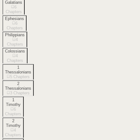
Galatians
6
Chapters
Ephesians
6
Chapters
Philippians
4
Chapters
Colossians
4
Chapters
1
Thessalonians
5
Chapters
2
Thessalonians
3
Chapters
1
Timothy
6
Chapters
2
Timothy
4
Chapters