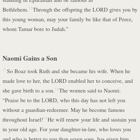
Bethlehem.
12
Through the offspring the LORD gives you by
this young woman, may your family be like that of Perez,
whom Tamar bore to Judah.”
Naomi Gains a Son
13
So Boaz took Ruth and she became his wife. When he
made love to her, the LORD enabled her to conceive, and
she gave birth to a son.
14
The women said to Naomi:
“Praise be to the LORD, who this day has not left you
without a guardian-redeemer. May he become famous
throughout Israel!
15
He will renew your life and sustain you
in your old age. For your daughter-in-law, who loves you
and who is better to you than seven sons, has given him