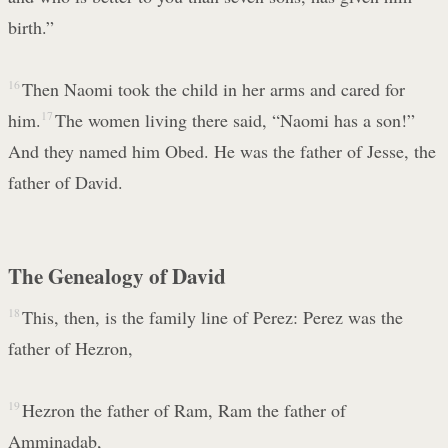
birth.”
16
Then Naomi took the child in her arms and cared for
him.
17
The women living there said, “Naomi has a son!”
And they named him Obed. He was the father of Jesse, the
father of David.
The Genealogy of David
18
This, then, is the family line of Perez: Perez was the
father of Hezron,
19
Hezron the father of Ram, Ram the father of
Amminadab,