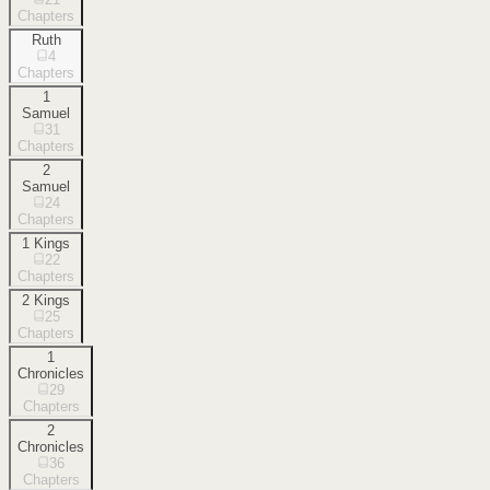
Chapters
Ruth
4
Chapters
1
Samuel
31
Chapters
2
Samuel
24
Chapters
1 Kings
22
Chapters
2 Kings
25
Chapters
1
Chronicles
29
Chapters
2
Chronicles
36
Chapters