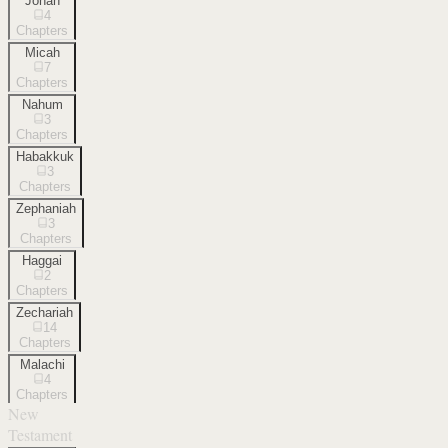
Jonah
4
Chapters
Micah
7
Chapters
Nahum
3
Chapters
Habakkuk
3
Chapters
Zephaniah
3
Chapters
Haggai
2
Chapters
Zechariah
14
Chapters
Malachi
4
Chapters
New
Testament