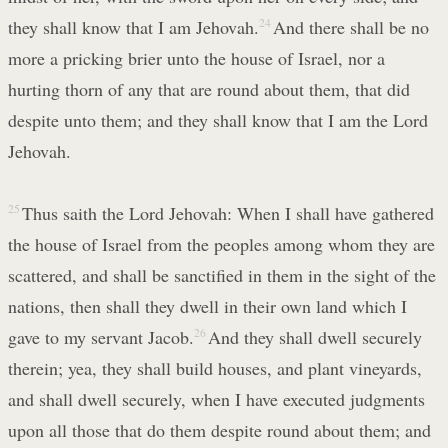
they shall know that I am Jehovah.
24
And there shall be no
more a pricking brier unto the house of Israel, nor a
hurting thorn of any that are round about them, that did
despite unto them; and they shall know that I am the Lord
Jehovah.
25
Thus saith the Lord Jehovah: When I shall have gathered
the house of Israel from the peoples among whom they are
scattered, and shall be sanctified in them in the sight of the
nations, then shall they dwell in their own land which I
gave to my servant Jacob.
26
And they shall dwell securely
therein; yea, they shall build houses, and plant vineyards,
and shall dwell securely, when I have executed judgments
upon all those that do them despite round about them; and