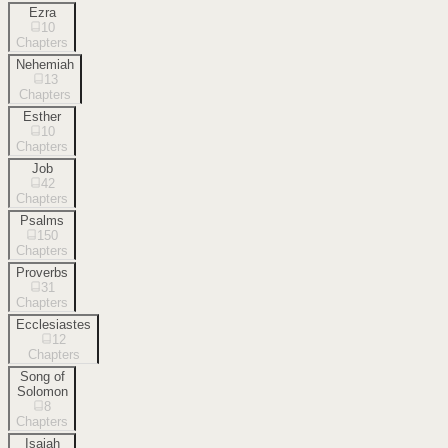
Ezra
10
Chapters
Nehemiah
13
Chapters
Esther
10
Chapters
Job
42
Chapters
Psalms
150
Chapters
Proverbs
31
Chapters
Ecclesiastes
12
Chapters
Song of
Solomon
8
Chapters
Isaiah