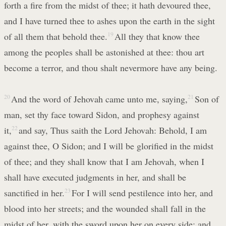
forth a fire from the midst of thee; it hath devoured thee,
and I have turned thee to ashes upon the earth in the sight
of all them that behold thee.
19
All they that know thee
among the peoples shall be astonished at thee: thou art
become a terror, and thou shalt nevermore have any being.
20
And the word of Jehovah came unto me, saying,
21
Son of
man, set thy face toward Sidon, and prophesy against
it,
22
and say, Thus saith the Lord Jehovah: Behold, I am
against thee, O Sidon; and I will be glorified in the midst
of thee; and they shall know that I am Jehovah, when I
shall have executed judgments in her, and shall be
sanctified in her.
23
For I will send pestilence into her, and
blood into her streets; and the wounded shall fall in the
midst of her, with the sword upon her on every side; and