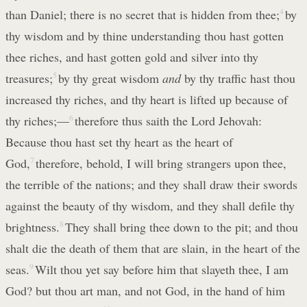
than Daniel; there is no secret that is hidden from thee;
4
by
thy wisdom and by thine understanding thou hast gotten
thee riches, and hast gotten gold and silver into thy
treasures;
5
by thy great wisdom
and
by thy traffic hast thou
increased thy riches, and thy heart is lifted up because of
thy riches;—
6
therefore thus saith the Lord Jehovah:
Because thou hast set thy heart as the heart of
God,
7
therefore, behold, I will bring strangers upon thee,
the terrible of the nations; and they shall draw their swords
against the beauty of thy wisdom, and they shall defile thy
brightness.
8
They shall bring thee down to the pit; and thou
shalt die the death of them that are slain, in the heart of the
seas.
9
Wilt thou yet say before him that slayeth thee, I am
God? but thou art man, and not God, in the hand of him