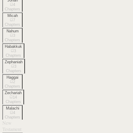
Jonah
4
Chapters
Micah
7
Chapters
Nahum
3
Chapters
Habakkuk
3
Chapters
Zephaniah
3
Chapters
Haggai
2
Chapters
Zechariah
14
Chapters
Malachi
4
Chapters
New
Testament