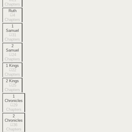
Chapters
Ruth
4
Chapters
1
Samuel
31
Chapters
2
Samuel
24
Chapters
1 Kings
22
Chapters
2 Kings
25
Chapters
1
Chronicles
29
Chapters
2
Chronicles
36
Chapters