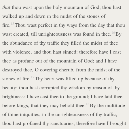
that
thou wast upon the holy mountain of God; thou hast
walked up and down in the midst of the stones of
fire.
15
Thou wast perfect in thy ways from the day that thou
wast created, till unrighteousness was found in thee.
16
By
the abundance of thy traffic they filled the midst of thee
with violence, and thou hast sinned: therefore have I cast
thee as profane out of the mountain of God; and I have
destroyed thee, O covering cherub, from the midst of the
stones of fire.
17
Thy heart was lifted up because of thy
beauty; thou hast corrupted thy wisdom by reason of thy
brightness: I have cast thee to the ground; I have laid thee
before kings, that they may behold thee.
18
By the multitude
of thine iniquities, in the unrighteousness of thy traffic,
thou hast profaned thy sanctuaries; therefore have I brought