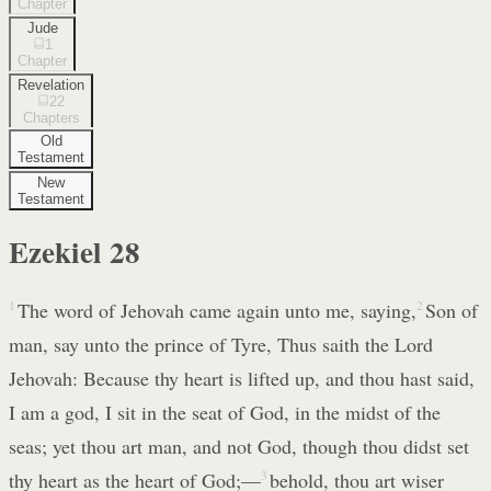
Chapter
Jude
1
Chapter
Revelation
22
Chapters
Old
Testament
New
Testament
Ezekiel
28
1
The word of Jehovah came again unto me, saying,
2
Son of
man, say unto the prince of Tyre, Thus saith the Lord
Jehovah: Because thy heart is lifted up, and thou hast said,
I am a god, I sit in the seat of God, in the midst of the
seas; yet thou art man, and not God, though thou didst set
thy heart as the heart of God;—
3
behold, thou art wiser