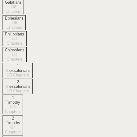
Galatians
6
Chapters
Ephesians
6
Chapters
Philippians
4
Chapters
Colossians
4
Chapters
1
Thessalonians
5
Chapters
2
Thessalonians
3
Chapters
1
Timothy
6
Chapters
2
Timothy
4
Chapters