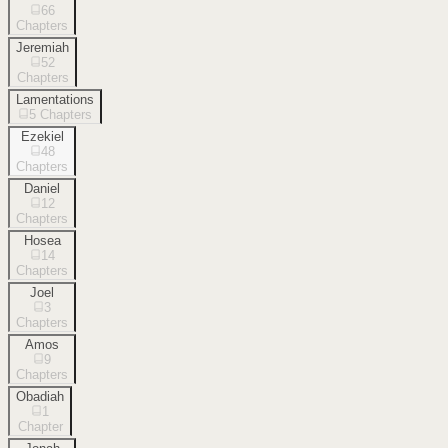
66
Chapters
Jeremiah
52
Chapters
Lamentations
5
Chapters
Ezekiel
48
Chapters
Daniel
12
Chapters
Hosea
14
Chapters
Joel
3
Chapters
Amos
9
Chapters
Obadiah
1
Chapter