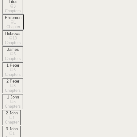
Titus
3
Chapters
Philemon
1
Chapter
Hebrews
13
Chapters
James
5
Chapters
1 Peter
5
Chapters
2 Peter
3
Chapters
1 John
5
Chapters
2 John
1
Chapter
3 John
1