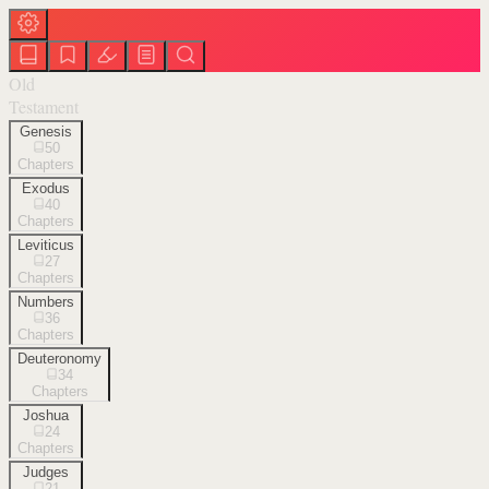
Old
Testament
Genesis
50
Chapters
Exodus
40
Chapters
Leviticus
27
Chapters
Numbers
36
Chapters
Deuteronomy
34
Chapters
Joshua
24
Chapters
Judges
21