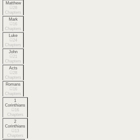
Matthew
28
Chapters
Mark
16
Chapters
Luke
24
Chapters
John
21
Chapters
Acts
28
Chapters
Romans
16
Chapters
1
Corinthians
16
Chapters
2
Corinthians
13
Chapters