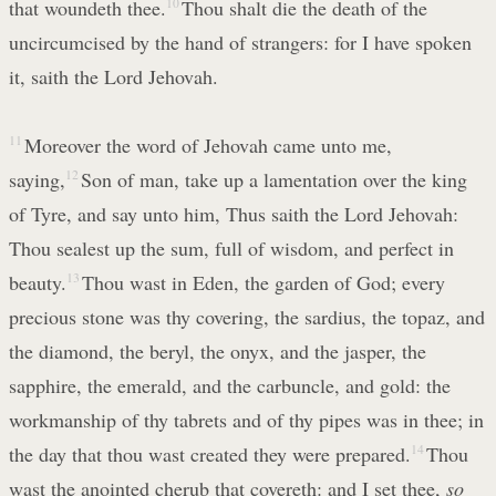
that woundeth thee.
10
Thou shalt die the death of the
uncircumcised by the hand of strangers: for I have spoken
it, saith the Lord Jehovah.
11
Moreover the word of Jehovah came unto me,
saying,
12
Son of man, take up a lamentation over the king
of Tyre, and say unto him, Thus saith the Lord Jehovah:
Thou sealest up the sum, full of wisdom, and perfect in
beauty.
13
Thou wast in Eden, the garden of God; every
precious stone was thy covering, the sardius, the topaz, and
the diamond, the beryl, the onyx, and the jasper, the
sapphire, the emerald, and the carbuncle, and gold: the
workmanship of thy tabrets and of thy pipes was in thee; in
the day that thou wast created they were prepared.
14
Thou
wast the anointed cherub that covereth: and I set thee,
so